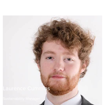
Laurence Cummins
Sustainability Manager