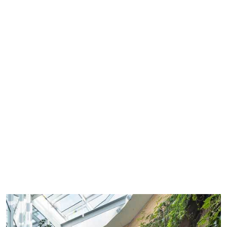
See all environment vacancies