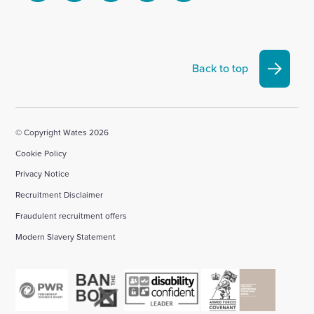
to
to
to
to
to
visit
visit
visit
visit
visit
our
our
our
our
our
Linkedin
X
Facebook
YouTube
Instagram
Back to top
account
account
account
account
account
© Copyright Wates 2026
Cookie Policy
Privacy Notice
Recruitment Disclaimer
Fraudulent recruitment offers
Modern Slavery Statement