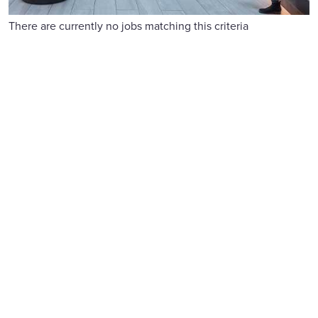
There are currently no jobs matching this criteria
Reward and benefits
We offer competitive pay, flexible benefits, 26 days' holiday
and generous family leave.
Find out more
Learning and development