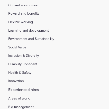
Convert your career
Reward and benefits
Flexible working
Learning and development
Environment and Sustainability
Social Value
Inclusion & Diversity
Disability Confident
Health & Safety
Innovation
Experienced hires
Areas of work:
Bid management