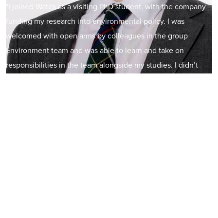
"I joined Wates as a visiting PhD student, with the company
funding my research into environmental policy. I was
welcomed with open arms by colleagues in the group
Environment team and was able to learn and take on
responsibilities in the team alongside my studies. I didn’t
initially have a career focus on the built environment sector.
However, once I became embedded within the team, and
had exposure to the variety of exciting projects Wates are
involved in, I wanted to stay in this industry. In October
2023, I took up a permanent role as a Sustainability
Manager. I'm excited to keep helping Wates progress
towards meeting their ambitions around biodiversity,
resource efficiency, and net zero.”