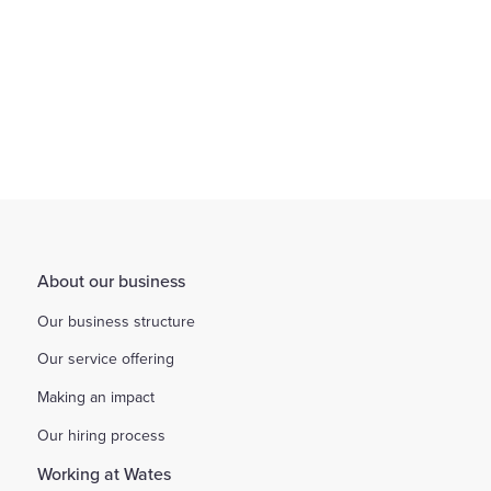
About our business
Our business structure
Our service offering
Making an impact
Our hiring process
Working at Wates