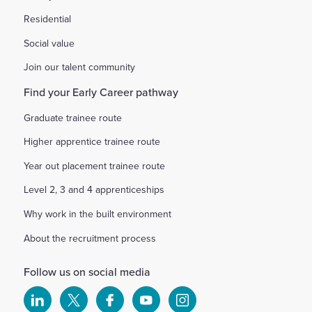
Residential
Social value
Join our talent community
Find your Early Career pathway
Graduate trainee route
Higher apprentice trainee route
Year out placement trainee route
Level 2, 3 and 4 apprenticeships
Why work in the built environment
About the recruitment process
Follow us on social media
Select
Select
Select
Select
Select