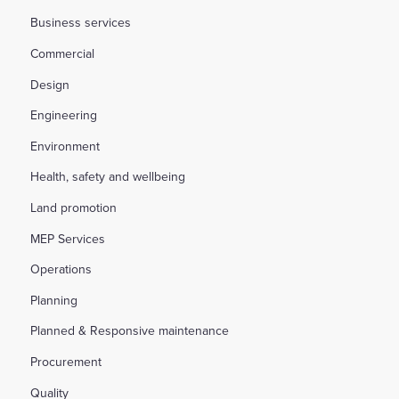
Business services
Commercial
Design
Engineering
Environment
Health, safety and wellbeing
Land promotion
MEP Services
Operations
Planning
Planned & Responsive maintenance
Procurement
Quality