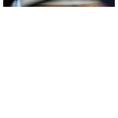
Resident
Location:
🔧 Resident Engineer –
Electrical
Bradford
Bradford ¦ (WPS) Keeping
Engineer
Job Type:
buildings running.
Engineering
Supporting communities.
Engineering excellence. We
are looking for a skilled and
motivated Resident
Engineer to join our team on-
site at Yorkshire Building
Society in Bradford. T...
Multi
Location:
🔧 Resident Mechanical /
Skilled
Northampton
Multiskilled Engineer 📍
Mechanical
Job Type:
Mercedes AMG High
Engineer
Engineering
Performance Powertrains –
Brixworth, Northamptonshire
⏰ Full-time | 42.5 hrs per