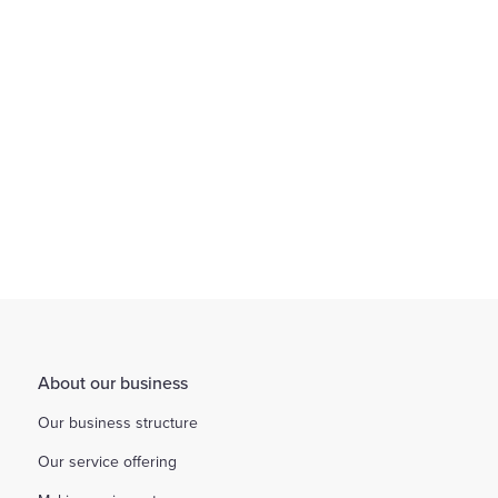
Find out more
About our business
Our business structure
Our service offering