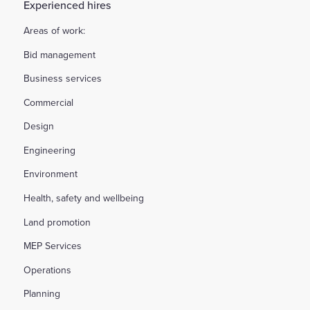
Experienced hires
Areas of work:
Bid management
Business services
Commercial
Design
Engineering
Environment
Health, safety and wellbeing
Land promotion
MEP Services
Operations
Planning