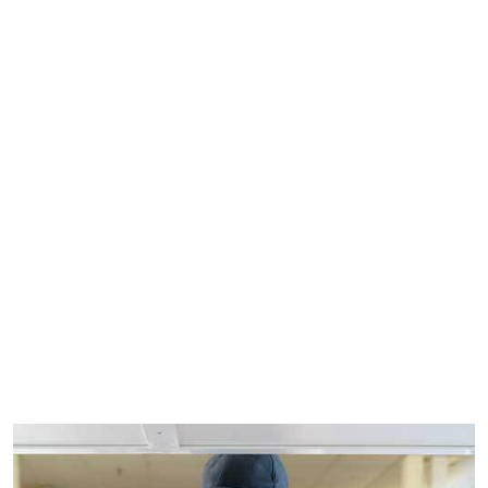
See all MEP vacancies