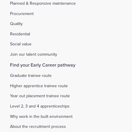
Planned & Responsive maintenance
Procurement
Quality
Residential
Social value
Join our talent community
Find your Early Career pathway
Graduate trainee route
Higher apprentice trainee route
Year out placement trainee route
Level 2, 3 and 4 apprenticeships
Why work in the built environment
About the recruitment process