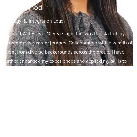
Riya Rathod
Strategy ＆ Integration Lead
"I joined Wates over 10 years ago, this was the start of my
transformative career journey. Collaborating with a wealth of
talent from diverse backgrounds across the group, I have
further enhanced my experiences and applied my skills to
drive our business’s performance. With a growth mindset, I
have diversified my career path leading to my current role as
Strategy and Integration Lead for SES. I also engage in
initiatives I am passionate about including championing our
Wates Women’s & Allies Network and offering mentorship to
SME’s – a few of many internal initiatives to our group has to
offer.”