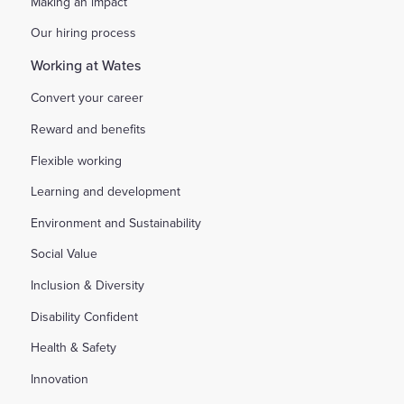
Making an impact
Our hiring process
Working at Wates
Convert your career
Reward and benefits
Flexible working
Learning and development
Environment and Sustainability
Social Value
Inclusion & Diversity
Disability Confident
Health & Safety
Innovation