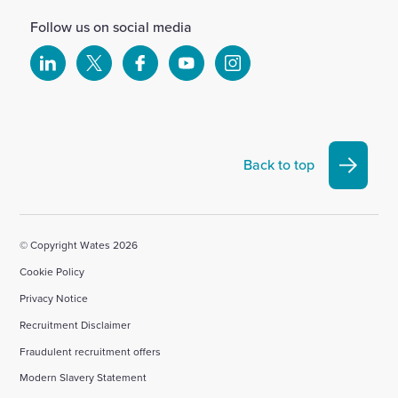
Follow us on social media
Select
Select
Select
Select
Select
to
to
to
to
to
visit
visit
visit
visit
visit
our
our
our
our
our
Linkedin
X
Facebook
YouTube
Instagram
Back to top
account
account
account
account
account
© Copyright Wates 2026
Cookie Policy
Privacy Notice
Recruitment Disclaimer
Fraudulent recruitment offers
Modern Slavery Statement