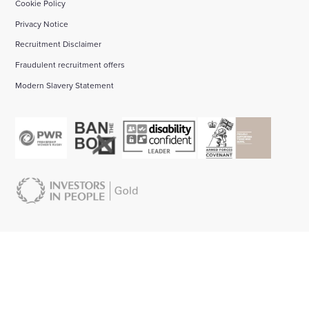
Cookie Policy
Privacy Notice
Recruitment Disclaimer
Fraudulent recruitment offers
Modern Slavery Statement
About us:
Start your career with Wates:
Bid management