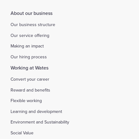
About our business
Our business structure
Our service offering
Making an impact
Our hiring process
Working at Wates
Convert your career
Reward and benefits
Flexible working
Learning and development
Environment and Sustainability
Social Value