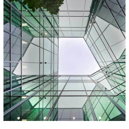
SHEQ/ACT
Location:
SHEQ / ACT Administrator