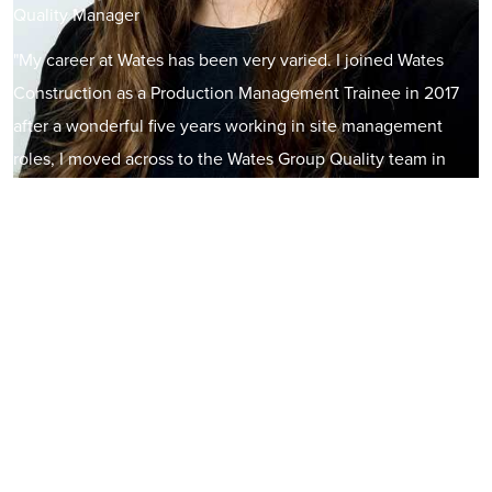
Quality Manager
"My career at Wates has been very varied. I joined Wates
Construction as a Production Management Trainee in 2017
after a wonderful five years working in site management
roles, I moved across to the Wates Group Quality team in
2022. I have thoroughly enjoyed my time at Wates so far and
have been given some incredible opportunities including
recently being appointed onto the Future Leaders Board.
There are endless career opportunities within the industry
and my change in roles is just one example of that. It is
evident Wates are a people focused company and they
genuinely care about employee development.”