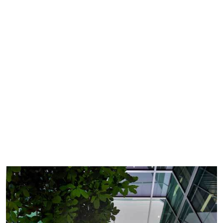
See all quality vacancies