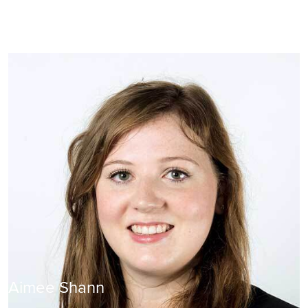
Aimee Shann