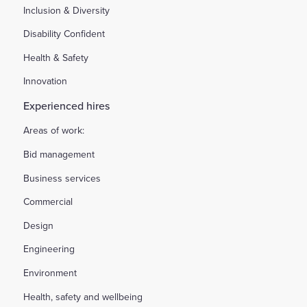
Inclusion & Diversity
Disability Confident
Health & Safety
Innovation
Experienced hires
Areas of work:
Bid management
Business services
Commercial
Design
Engineering
Environment
Health, safety and wellbeing