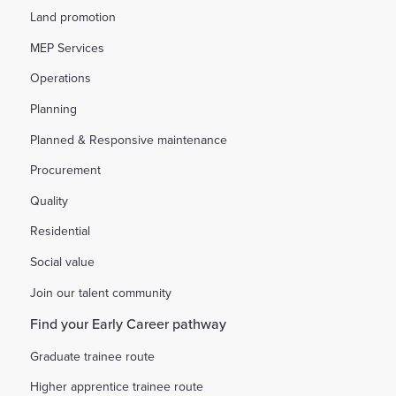
Land promotion
MEP Services
Operations
Planning
Planned & Responsive maintenance
Procurement
Quality
Residential
Social value
Join our talent community
Find your Early Career pathway
Graduate trainee route
Higher apprentice trainee route