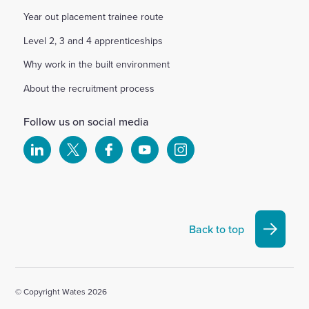
Year out placement trainee route
Level 2, 3 and 4 apprenticeships
Why work in the built environment
About the recruitment process
Follow us on social media
Select
Select
Select
Select
Select
to
to
to
to
to
visit
visit
visit
visit
visit
our
our
our
our
our
Linkedin
X
Facebook
YouTube
Instagram
Back to top
account
account
account
account
account
© Copyright Wates 2026