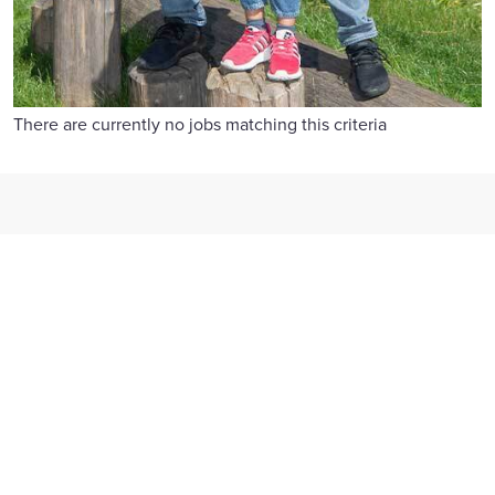
There are currently no jobs matching this criteria
Reward and benefits
We offer competitive pay, flexible benefits, 26 days' holiday
and generous family leave.
Find out more