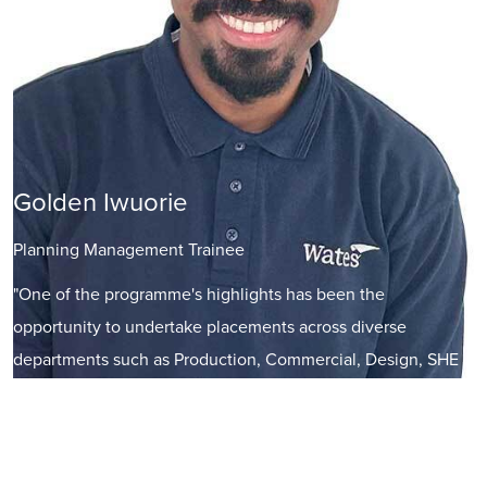
Golden Iwuorie
Planning Management Trainee
"One of the programme's highlights has been the
opportunity to undertake placements across diverse
departments such as Production, Commercial, Design, SHE
(Safety, Health, and Environment), M&E (Mechanical and
Electrical), and Bid management. These rotations have given
me a holistic understanding of how each function operates