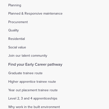
Planning
Planned & Responsive maintenance
Procurement
Quality
Residential
Social value
Join our talent community
Find your Early Career pathway
Graduate trainee route
Higher apprentice trainee route
Year out placement trainee route
Level 2, 3 and 4 apprenticeships
Why work in the built environment