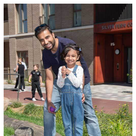
See all residential vacancies