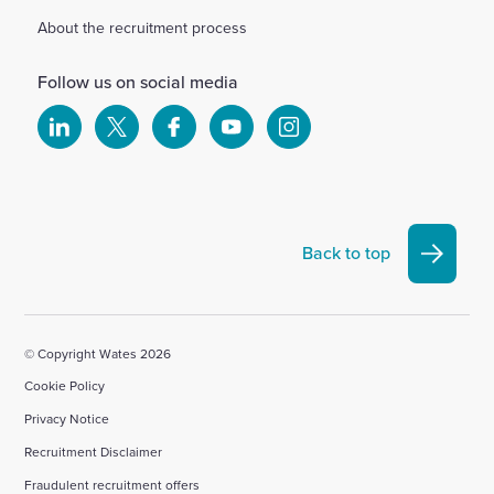
About the recruitment process
Follow us on social media
Select
Select
Select
Select
Select
to
to
to
to
to
visit
visit
visit
visit
visit
our
our
our
our
our
Linkedin
X
Facebook
YouTube
Instagram
Back to top
account
account
account
account
account
© Copyright Wates 2026
Cookie Policy
Privacy Notice
Recruitment Disclaimer
Fraudulent recruitment offers