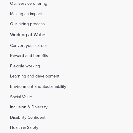
Our service offering
Making an impact
Our hiring process
Working at Wates
Convert your career
Reward and benefits
Flexible working
Learning and development
Environment and Sustainability
Social Value
Inclusion & Diversity
Disability Confident
Health & Safety