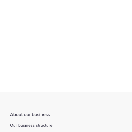
We provide an environment that encourages flexible working
through working arrangements...
Find out more
About our business
Our business structure