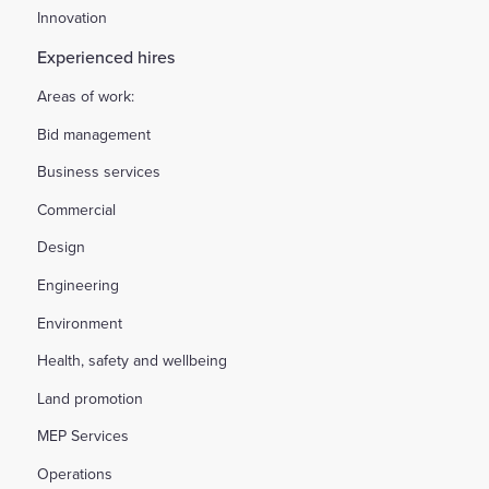
Innovation
Experienced hires
Areas of work:
Bid management
Business services
Commercial
Design
Engineering
Environment
Health, safety and wellbeing
Land promotion
MEP Services
Operations