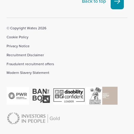
Back to top
account
account
account
account
account
© Copyright Wates 2026
Cookie Policy
Privacy Notice
Recruitment Disclaimer
Fraudulent recruitment offers
Modern Slavery Statement