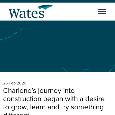
Skip
Return
to
Select
to
content
to
the
toggle
homepage
Home
main
menu
Building
confidence,
culture
and
Working at Wates
career:
Charlene’s
career
journey
with
Areas of work
Wates
News and Insights
Early careers
26 Feb 2026
Charlene’s journey into
News and insights
construction began with a desire
to grow, learn and try something
Sign in
different.