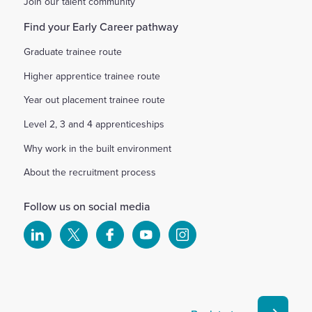
Join our talent community
Find your Early Career pathway
Graduate trainee route
Higher apprentice trainee route
Year out placement trainee route
Level 2, 3 and 4 apprenticeships
Why work in the built environment
About the recruitment process
Follow us on social media
Select
Select
Select
Select
Select
to
to
to
to
to
visit
visit
visit
visit
visit
our
our
our
our
our
Linkedin
X
Facebook
YouTube
Instagram