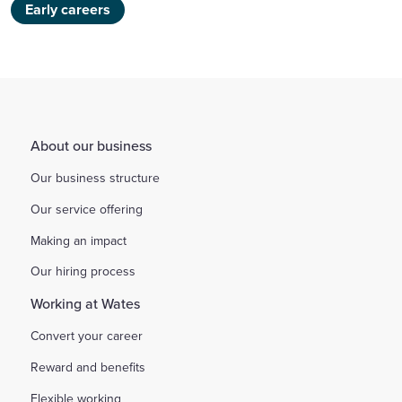
Early careers
About our business
Our business structure
Our service offering
Making an impact
Our hiring process
Working at Wates
Convert your career
Reward and benefits
Flexible working