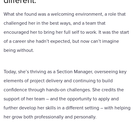
What she found was a welcoming environment, a role that
challenged her in the best ways, and a team that
encouraged her to bring her full self to work. It was the start
of a career she hadn’t expected, but now can’t imagine
being without.
Today, she’s thriving as a Section Manager, overseeing key
elements of project delivery and continuing to build
confidence through hands‑on challenges. She credits the
support of her team – and the opportunity to apply and
further develop her skills in a different setting – with helping
her grow both professionally and personally.