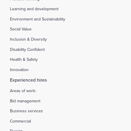
Learning and development
Environment and Sustainability
Social Value
Inclusion & Diversity
Disability Confident
Health & Safety
Innovation
Experienced hires
Areas of work:
Bid management
Business services
Commercial