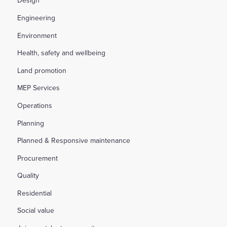
Design
Engineering
Environment
Health, safety and wellbeing
Land promotion
MEP Services
Operations
Planning
Planned & Responsive maintenance
Procurement
Quality
Residential
Social value