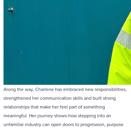
Along the way, Charlene has embraced new responsibilities,
strengthened her communication skills and built strong
relationships that make her feel part of something
meaningful. Her journey shows how stepping into an
unfamiliar industry can open doors to progression, purpose