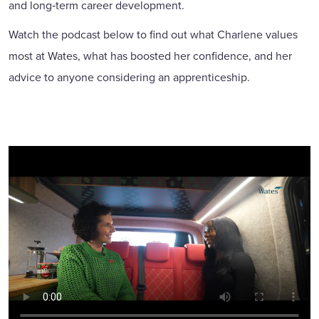
and long‑term career development.
Watch the podcast below to find out what Charlene values
most at Wates, what has boosted her confidence, and her
advice to anyone considering an apprenticeship.