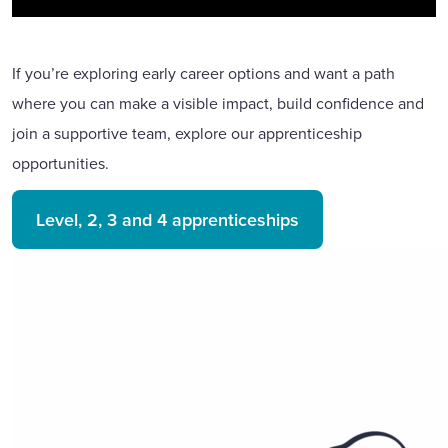
If you’re exploring early career options and want a path
where you can make a visible impact, build confidence and
join a supportive team, explore our apprenticeship
opportunities.
Level, 2, 3 and 4 apprenticeships