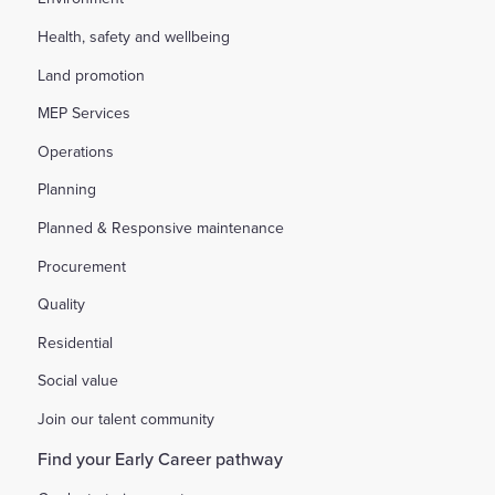
Health, safety and wellbeing
Land promotion
MEP Services
Operations
Planning
Planned & Responsive maintenance
Procurement
Quality
Residential
Social value
Join our talent community
Find your Early Career pathway