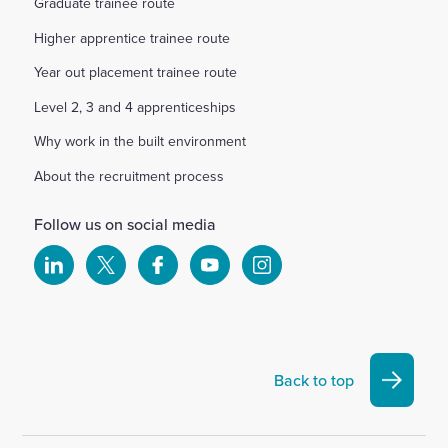
Graduate trainee route
Higher apprentice trainee route
Year out placement trainee route
Level 2, 3 and 4 apprenticeships
Why work in the built environment
About the recruitment process
Follow us on social media
Select
Select
Select
Select
Select
to
to
to
to
to
visit
visit
visit
visit
visit
our
our
our
our
our
Linkedin
X
Facebook
YouTube
Instagram
Back to top
account
account
account
account
account