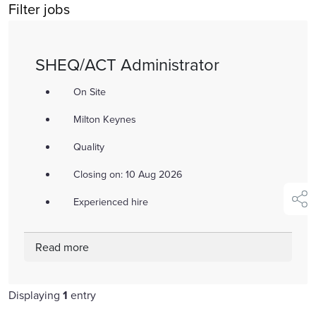
Filter jobs
title,
location,
department,
SHEQ/ACT Administrator
category,
etc.
On Site
Milton Keynes
Quality
Closing on: 10 Aug 2026
Experienced hire
shar
Read more
Displaying
1
entry