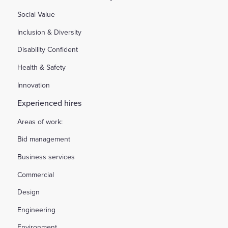
Social Value
Inclusion & Diversity
Disability Confident
Health & Safety
Innovation
Experienced hires
Areas of work:
Bid management
Business services
Commercial
Design
Engineering
Environment