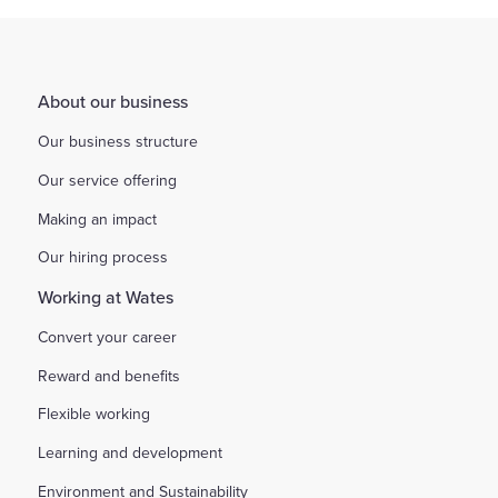
About our business
Our business structure
Our service offering
Making an impact
Our hiring process
Working at Wates
Convert your career
Reward and benefits
Flexible working
Learning and development
Environment and Sustainability