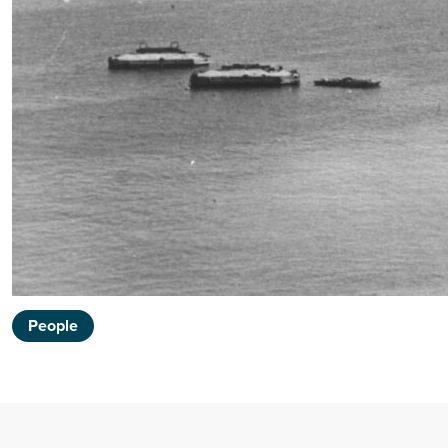
People