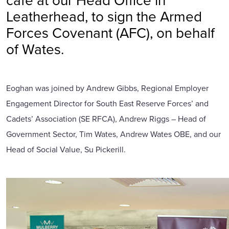
Leatherhead, to sign the Armed
Forces Covenant (AFC), on behalf
of Wates.
Eoghan was joined by Andrew Gibbs, Regional Employer
Engagement Director for South East Reserve Forces’ and
Cadets’ Association (SE RFCA), Andrew Riggs – Head of
Government Sector, Tim Wates, Andrew Wates OBE, and our
Head of Social Value, Su Pickerill.