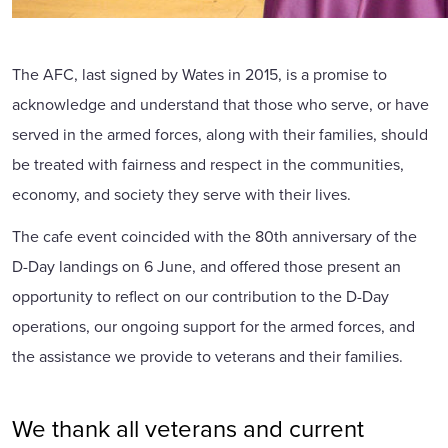
The AFC, last signed by Wates in 2015, is a promise to
acknowledge and understand that those who serve, or have
served in the armed forces, along with their families, should
be treated with fairness and respect in the communities,
economy, and society they serve with their lives.
The cafe event coincided with the 80th anniversary of the
D-Day landings on 6 June, and offered those present an
opportunity to reflect on our contribution to the D-Day
operations, our ongoing support for the armed forces, and
the assistance we provide to veterans and their families.
We thank all veterans and current