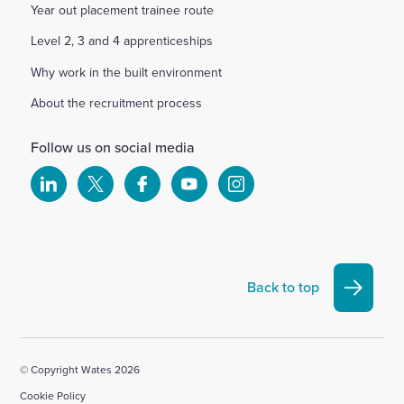
Year out placement trainee route
Level 2, 3 and 4 apprenticeships
Why work in the built environment
About the recruitment process
Follow us on social media
Select
Select
Select
Select
Select
to
to
to
to
to
visit
visit
visit
visit
visit
our
our
our
our
our
Linkedin
X
Facebook
YouTube
Instagram
Back to top
account
account
account
account
account
© Copyright Wates 2026
Cookie Policy