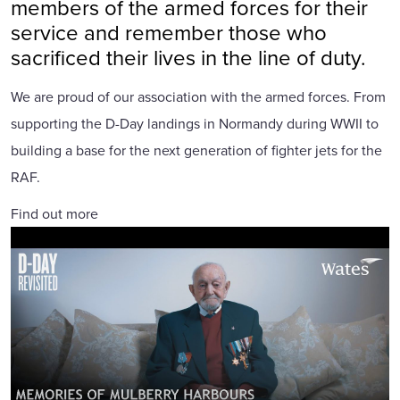
members of the armed forces for their
service and remember those who
sacrificed their lives in the line of duty.
We are proud of our association with the armed forces. From
supporting the D-Day landings in Normandy during WWII to
building a base for the next generation of fighter jets for the
RAF.
Find out more