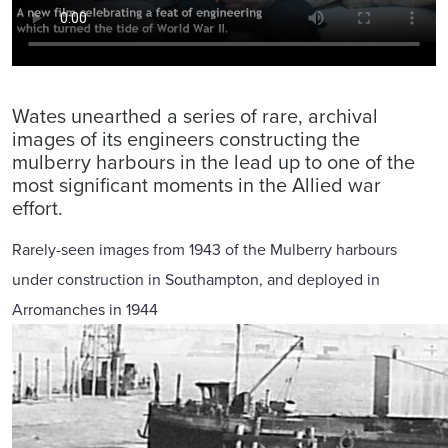
Wates unearthed a series of rare, archival
images of its engineers constructing the
mulberry harbours in the lead up to one of the
most significant moments in the Allied war
effort.
Rarely-seen images from 1943 of the Mulberry harbours
under construction in Southampton, and deployed in
Arromanches in 1944