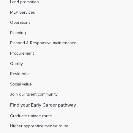
Land promotion
MEP Services
Operations
Planning
Planned & Responsive maintenance
Procurement
Quality
Residential
Social value
Join our talent community
Find your Early Career pathway
Graduate trainee route
Higher apprentice trainee route