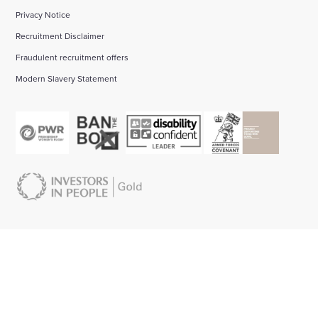
Privacy Notice
Recruitment Disclaimer
Fraudulent recruitment offers
Modern Slavery Statement
About us:
Start your career with Wates:
Bid management
About our business
Find your Early Career pathway