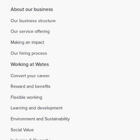
About our business
Our business structure
Our service offering
Making an impact
Our hiring process
Working at Wates
Convert your career
Reward and benefits
Flexible working
Learning and development
Environment and Sustainability
Social Value