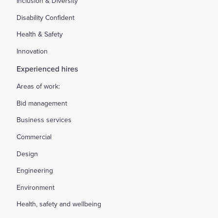
Inclusion & Diversity
Disability Confident
Health & Safety
Innovation
Experienced hires
Areas of work:
Bid management
Business services
Commercial
Design
Engineering
Environment
Health, safety and wellbeing