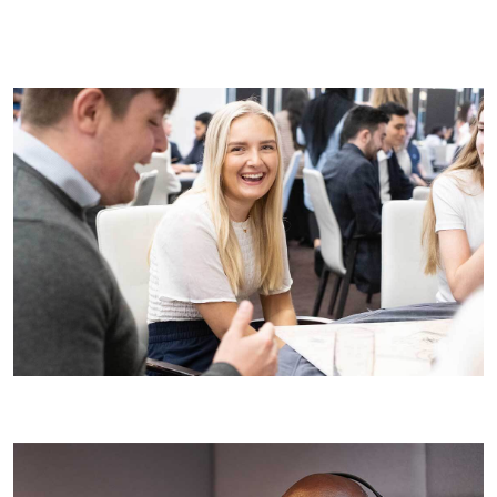
Ask questions:
Prepare thoughtful questions that show
your interest in the role and the company. This could
include asking about our projects, team dynamics, or
career development opportunities at Wates.