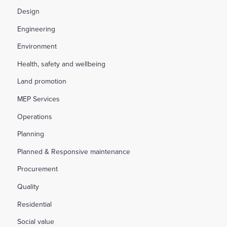
Design
Engineering
Environment
Health, safety and wellbeing
Land promotion
MEP Services
Operations
Planning
Planned & Responsive maintenance
Procurement
Quality
Residential
Social value