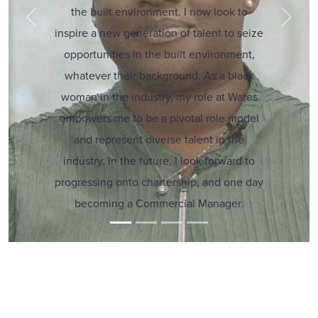
the built environment. I now look to
Previous
Next
inspire a new generation of talent to seize
opportunities in the built environment,
whatever their background. As a black
woman in the industry, my role at Wates
empowers me to be a pivotal role model
and represent diverse talent in the
industry. In the future, I look forward to
progressing onto chartership, and one day
becoming a Commercial Manager.