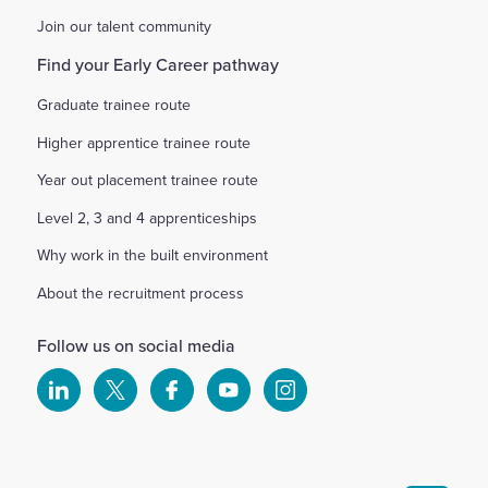
Join our talent community
Find your Early Career pathway
Graduate trainee route
Higher apprentice trainee route
Year out placement trainee route
Level 2, 3 and 4 apprenticeships
Why work in the built environment
About the recruitment process
Follow us on social media
Select
Select
Select
Select
Select
to
to
to
to
to
visit
visit
visit
visit
visit
our
our
our
our
our