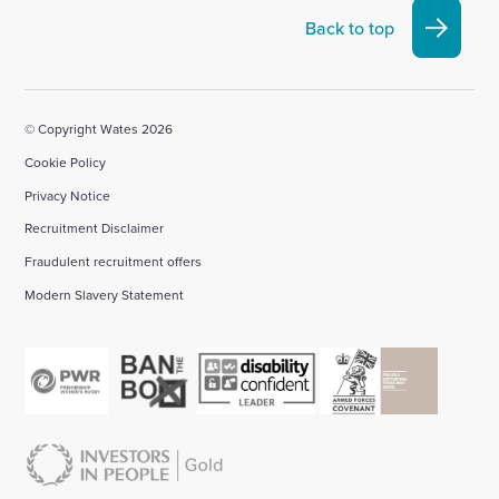
Linkedin
X
Facebook
YouTube
Instagram
Back to top
account
account
account
account
account
© Copyright Wates 2026
Cookie Policy
Privacy Notice
Recruitment Disclaimer
Fraudulent recruitment offers
Modern Slavery Statement