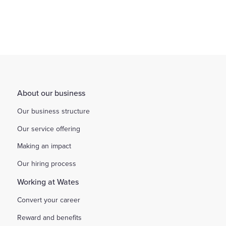
About our business
Our business structure
Our service offering
Making an impact
Our hiring process
Working at Wates
Convert your career
Reward and benefits