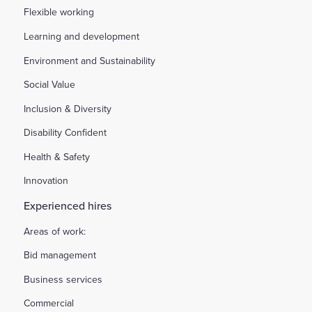
Flexible working
Learning and development
Environment and Sustainability
Social Value
Inclusion & Diversity
Disability Confident
Health & Safety
Innovation
Experienced hires
Areas of work:
Bid management
Business services
Commercial