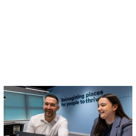
careers application process