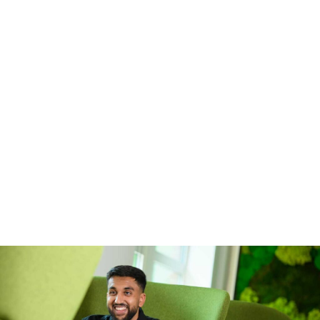
contact our Early Careers team