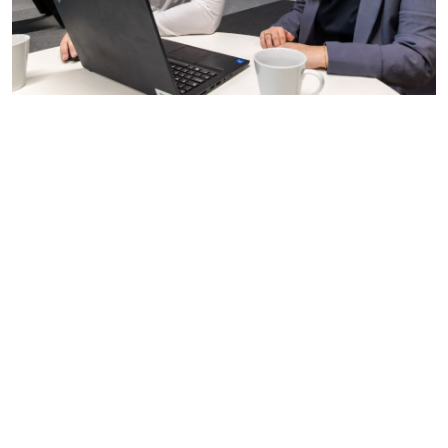
Teamwork and collaboration:
We want people who
enjoy being part of a team, working collaboratively
towards a common goal.
Communication skills:
Clear and effective
communication is vital in our industry. We want
candidates who can express their thoughts, listen to