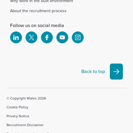
Why work in the built environment
About the recruitment process
Follow us on social media
Select
Select
Select
Select
Select
to
to
to
to
to
visit
visit
visit
visit
visit
our
our
our
our
our
Linkedin
X
Facebook
YouTube
Instagram
Back to top
account
account
account
account
account
© Copyright Wates 2026
Cookie Policy
Privacy Notice
Recruitment Disclaimer