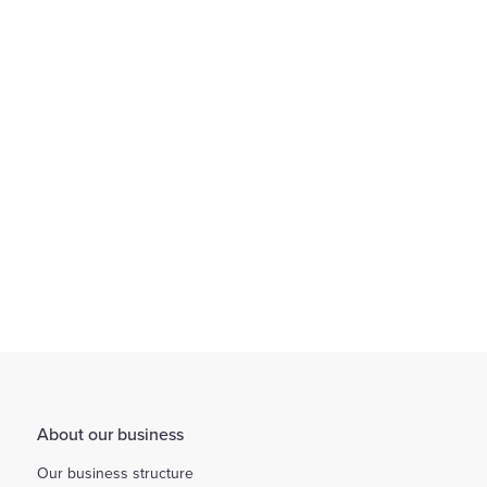
We provide an environment that encourages flexible working
through working arrangements...
Find out more
About our business
Our business structure