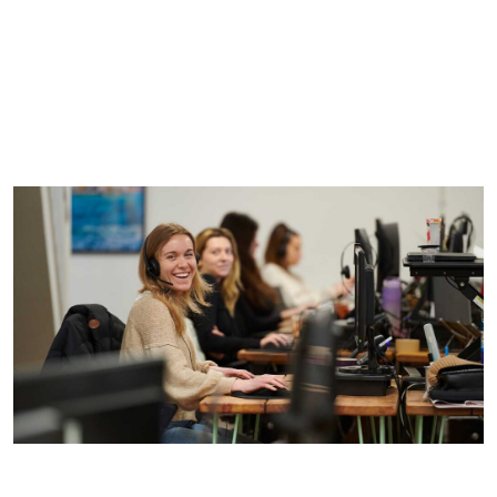
It’s for everyone.
It should be mutually beneficial.
It’s about the team.
It involves give or take.
It must be leader-led.
It’s about context.