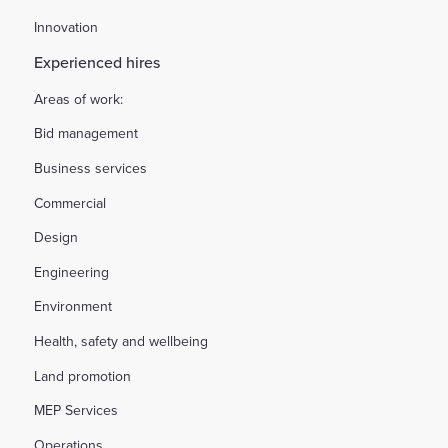
Innovation
Experienced hires
Areas of work:
Bid management
Business services
Commercial
Design
Engineering
Environment
Health, safety and wellbeing
Land promotion
MEP Services
Operations