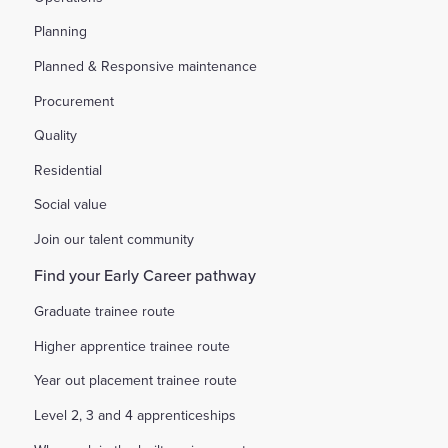
Planning
Planned & Responsive maintenance
Procurement
Quality
Residential
Social value
Join our talent community
Find your Early Career pathway
Graduate trainee route
Higher apprentice trainee route
Year out placement trainee route
Level 2, 3 and 4 apprenticeships