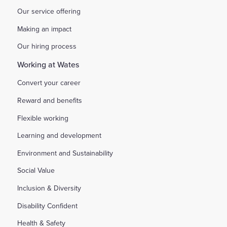
Our service offering
Making an impact
Our hiring process
Working at Wates
Convert your career
Reward and benefits
Flexible working
Learning and development
Environment and Sustainability
Social Value
Inclusion & Diversity
Disability Confident
Health & Safety