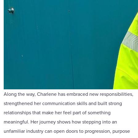
Along the way, Charlene has embraced new responsibilities,
strengthened her communication skills and built strong
relationships that make her feel part of something
meaningful. Her journey shows how stepping into an
unfamiliar industry can open doors to progression, purpose