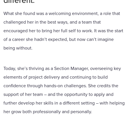
What she found was a welcoming environment, a role that
challenged her in the best ways, and a team that
encouraged her to bring her full self to work. It was the start
of a career she hadn’t expected, but now can’t imagine
being without.
Today, she’s thriving as a Section Manager, overseeing key
elements of project delivery and continuing to build
confidence through hands‑on challenges. She credits the
support of her team – and the opportunity to apply and
further develop her skills in a different setting – with helping
her grow both professionally and personally.