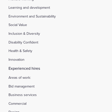
Learning and development
Environment and Sustainability
Social Value
Inclusion & Diversity
Disability Confident
Health & Safety
Innovation
Experienced hires
Areas of work:
Bid management
Business services
Commercial