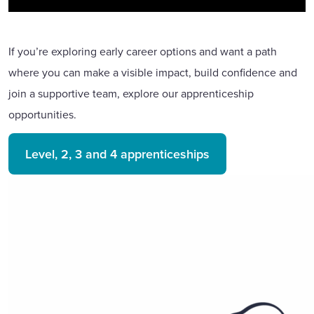
If you’re exploring early career options and want a path
where you can make a visible impact, build confidence and
join a supportive team, explore our apprenticeship
opportunities.
Level, 2, 3 and 4 apprenticeships