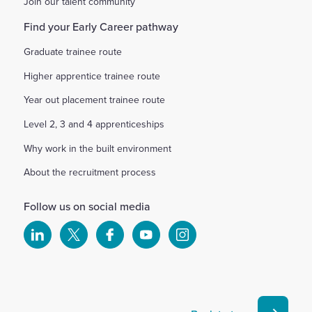
Join our talent community
Find your Early Career pathway
Graduate trainee route
Higher apprentice trainee route
Year out placement trainee route
Level 2, 3 and 4 apprenticeships
Why work in the built environment
About the recruitment process
Follow us on social media
Select
Select
Select
Select
Select
to
to
to
to
to
visit
visit
visit
visit
visit
our
our
our
our
our
Linkedin
X
Facebook
YouTube
Instagram