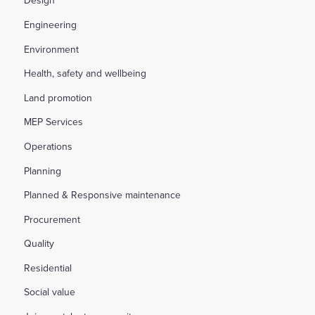
Design
Engineering
Environment
Health, safety and wellbeing
Land promotion
MEP Services
Operations
Planning
Planned & Responsive maintenance
Procurement
Quality
Residential
Social value