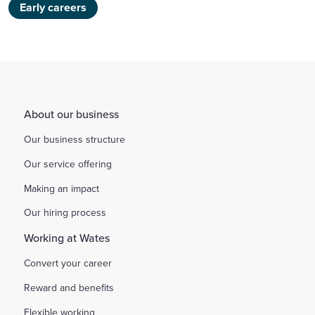
Early careers
About our business
Our business structure
Our service offering
Making an impact
Our hiring process
Working at Wates
Convert your career
Reward and benefits
Flexible working