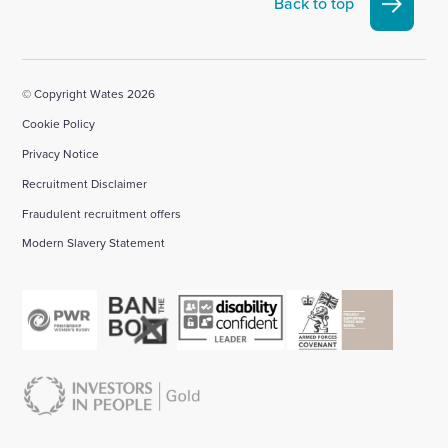
Back to top
account
account
account
account
account
© Copyright Wates 2026
Cookie Policy
Privacy Notice
Recruitment Disclaimer
Fraudulent recruitment offers
Modern Slavery Statement