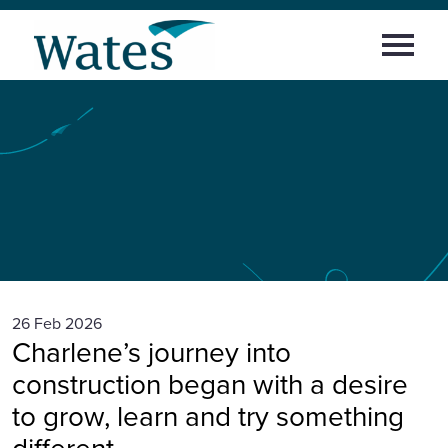
Skip
Return
to
Select
to
content
to
the
toggle
homepage
Home
main
menu
Building
confidence,
culture
and
Working at Wates
career:
Charlene’s
career
journey
with
Areas of work
Wates
News and Insights
Early careers
26 Feb 2026
Charlene’s journey into
News and insights
construction began with a desire
to grow, learn and try something
Sign in
different.