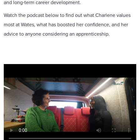
and long‑term career development.
Watch the podcast below to find out what Charlene values
most at Wates, what has boosted her confidence, and her
advice to anyone considering an apprenticeship.