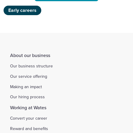
Early careers
About our business
Our business structure
Our service offering
Making an impact
Our hiring process
Working at Wates
Convert your career
Reward and benefits