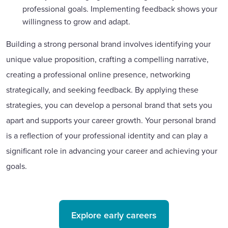
professional goals. Implementing feedback shows your
willingness to grow and adapt.
Building a strong personal brand involves identifying your
unique value proposition, crafting a compelling narrative,
creating a professional online presence, networking
strategically, and seeking feedback. By applying these
strategies, you can develop a personal brand that sets you
apart and supports your career growth. Your personal brand
is a reflection of your professional identity and can play a
significant role in advancing your career and achieving your
goals.
Explore early careers