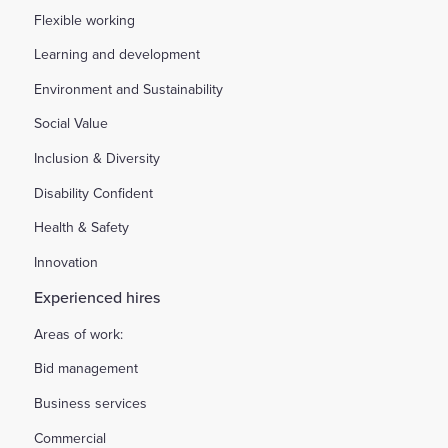
Flexible working
Learning and development
Environment and Sustainability
Social Value
Inclusion & Diversity
Disability Confident
Health & Safety
Innovation
Experienced hires
Areas of work:
Bid management
Business services
Commercial