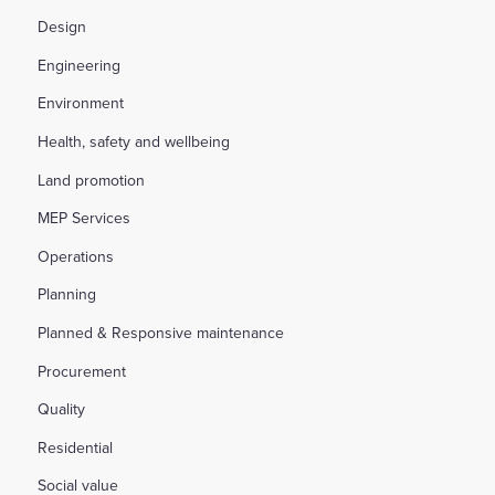
Design
Engineering
Environment
Health, safety and wellbeing
Land promotion
MEP Services
Operations
Planning
Planned & Responsive maintenance
Procurement
Quality
Residential
Social value