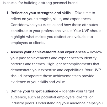
is crucial for building a strong personal brand.
Reflect on your strengths and skills
– Take time to
reflect on your strengths, skills, and experiences.
Consider what you excel at and how these attributes
contribute to your professional value. Your UVP should
highlight what makes you distinct and valuable to
employers or clients.
Assess your achievements and experiences
– Review
your past achievements and experiences to identify
patterns and themes. Highlight accomplishments that
demonstrate your expertise and capabilities. Your UVP
should incorporate these achievements to provide
evidence of your skills and value.
Define your target audience
– Identify your target
audience, such as potential employers, clients, or
industry peers. Understanding your audience helps you