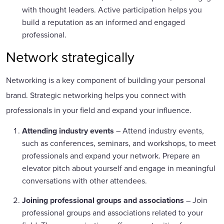
with thought leaders. Active participation helps you
build a reputation as an informed and engaged
professional.
Network strategically
Networking is a key component of building your personal
brand. Strategic networking helps you connect with
professionals in your field and expand your influence.
Attending industry events
– Attend industry events,
such as conferences, seminars, and workshops, to meet
professionals and expand your network. Prepare an
elevator pitch about yourself and engage in meaningful
conversations with other attendees.
Joining professional groups and associations
– Join
professional groups and associations related to your