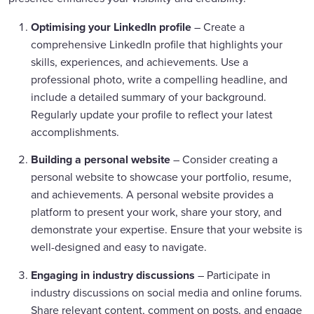
Optimising your LinkedIn profile
– Create a
comprehensive LinkedIn profile that highlights your
skills, experiences, and achievements. Use a
professional photo, write a compelling headline, and
include a detailed summary of your background.
Regularly update your profile to reflect your latest
accomplishments.
Building a personal website
– Consider creating a
personal website to showcase your portfolio, resume,
and achievements. A personal website provides a
platform to present your work, share your story, and
demonstrate your expertise. Ensure that your website is
well-designed and easy to navigate.
Engaging in industry discussions
– Participate in
industry discussions on social media and online forums.
Share relevant content, comment on posts, and engage