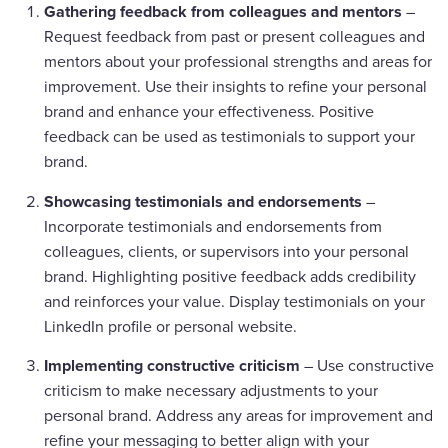
Gathering feedback from colleagues and mentors
–
Request feedback from past or present colleagues and
mentors about your professional strengths and areas for
improvement. Use their insights to refine your personal
brand and enhance your effectiveness. Positive
feedback can be used as testimonials to support your
brand.
Showcasing testimonials and endorsements
–
Incorporate testimonials and endorsements from
colleagues, clients, or supervisors into your personal
brand. Highlighting positive feedback adds credibility
and reinforces your value. Display testimonials on your
LinkedIn profile or personal website.
Implementing constructive criticism
– Use constructive
criticism to make necessary adjustments to your
personal brand. Address any areas for improvement and
refine your messaging to better align with your