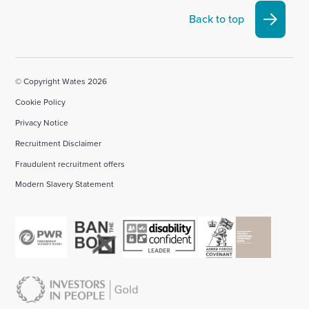
Linkedin
X
Facebook
YouTube
Instagram
Back to top
account
account
account
account
account
© Copyright Wates 2026
Cookie Policy
Privacy Notice
Recruitment Disclaimer
Fraudulent recruitment offers
Modern Slavery Statement