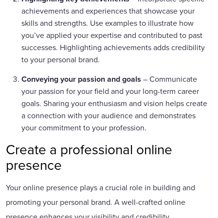
achievements and experiences that showcase your
skills and strengths. Use examples to illustrate how
you’ve applied your expertise and contributed to past
successes. Highlighting achievements adds credibility
to your personal brand.
Conveying your passion and goals
– Communicate
your passion for your field and your long-term career
goals. Sharing your enthusiasm and vision helps create
a connection with your audience and demonstrates
your commitment to your profession.
Create a professional online
presence
Your online presence plays a crucial role in building and
promoting your personal brand. A well-crafted online
presence enhances your visibility and credibility.