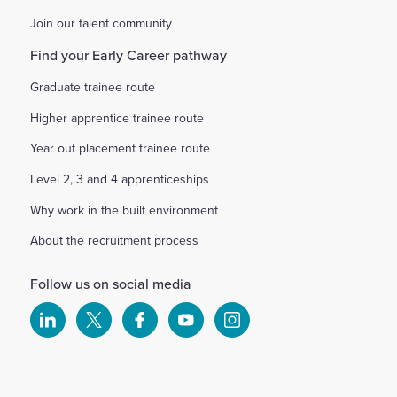
Join our talent community
Find your Early Career pathway
Graduate trainee route
Higher apprentice trainee route
Year out placement trainee route
Level 2, 3 and 4 apprenticeships
Why work in the built environment
About the recruitment process
Follow us on social media
Select
Select
Select
Select
Select
to
to
to
to
to
visit
visit
visit
visit
visit
our
our
our
our
our