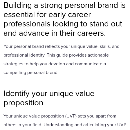
Building a strong personal brand is
essential for early career
professionals looking to stand out
and advance in their careers.
Your personal brand reflects your unique value, skills, and
professional identity. This guide provides actionable
strategies to help you develop and communicate a
compelling personal brand.
Identify your unique value
proposition
Your unique value proposition (UVP) sets you apart from
others in your field. Understanding and articulating your UVP