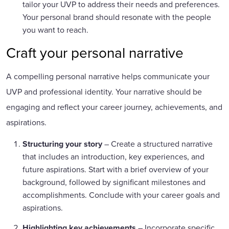
tailor your UVP to address their needs and preferences.
Your personal brand should resonate with the people
you want to reach.
Craft your personal narrative
A compelling personal narrative helps communicate your
UVP and professional identity. Your narrative should be
engaging and reflect your career journey, achievements, and
aspirations.
Structuring your story
– Create a structured narrative
that includes an introduction, key experiences, and
future aspirations. Start with a brief overview of your
background, followed by significant milestones and
accomplishments. Conclude with your career goals and
aspirations.
Highlighting key achievements
– Incorporate specific