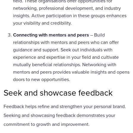
field. These organisations offer opportunities for
networking, professional development, and industry
insights. Active participation in these groups enhances
your visibility and credibility.
Connecting with mentors and peers
– Build
relationships with mentors and peers who can offer
guidance and support. Seek out individuals with
experience and expertise in your field and cultivate
mutually beneficial relationships. Networking with
mentors and peers provides valuable insights and opens
doors to new opportunities.
Seek and showcase feedback
Feedback helps refine and strengthen your personal brand.
Seeking and showcasing feedback demonstrates your
commitment to growth and improvement.