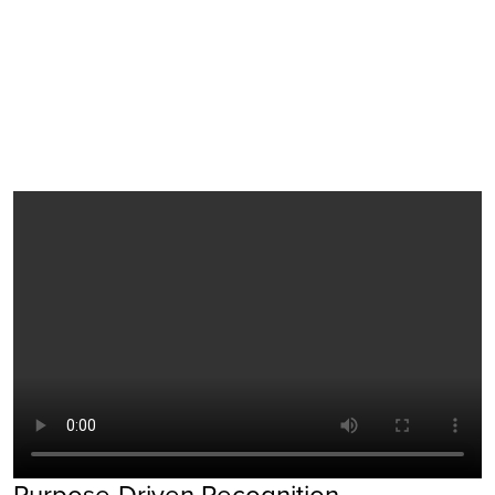
Purpose-Driven Recognition