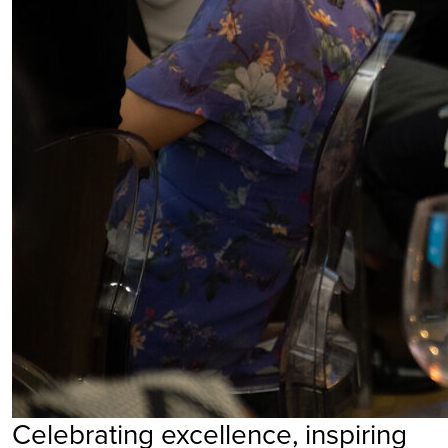
Celebrating excellence, inspiring