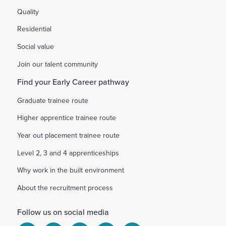
Quality
Residential
Social value
Join our talent community
Find your Early Career pathway
Graduate trainee route
Higher apprentice trainee route
Year out placement trainee route
Level 2, 3 and 4 apprenticeships
Why work in the built environment
About the recruitment process
Follow us on social media