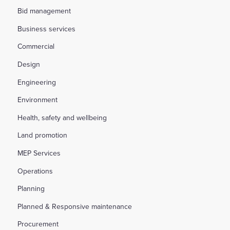
Bid management
Business services
Commercial
Design
Engineering
Environment
Health, safety and wellbeing
Land promotion
MEP Services
Operations
Planning
Planned & Responsive maintenance
Procurement