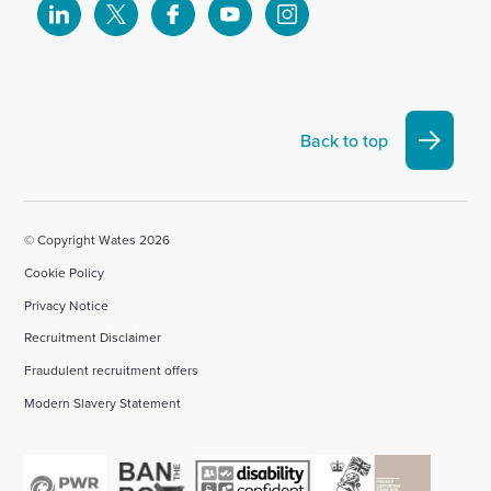
Select
Select
Select
Select
Select
to
to
to
to
to
visit
visit
visit
visit
visit
our
our
our
our
our
Linkedin
X
Facebook
YouTube
Instagram
Back to top
account
account
account
account
account
© Copyright Wates 2026
Cookie Policy
Privacy Notice
Recruitment Disclaimer
Fraudulent recruitment offers
Modern Slavery Statement