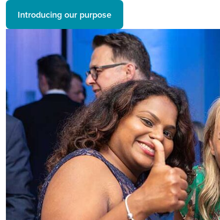
Introducing our purpose