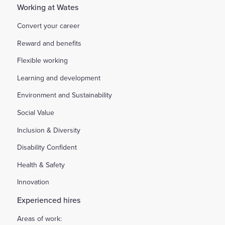
Working at Wates
Convert your career
Reward and benefits
Flexible working
Learning and development
Environment and Sustainability
Social Value
Inclusion & Diversity
Disability Confident
Health & Safety
Innovation
Experienced hires
Areas of work: