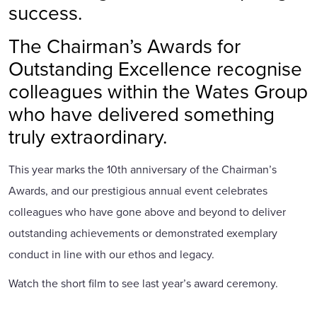
success.
The Chairman’s Awards for
Outstanding Excellence recognise
colleagues within the Wates Group
who have delivered something
truly extraordinary.
This year marks the 10th anniversary of the Chairman’s
Awards, and our prestigious annual event celebrates
colleagues who have gone above and beyond to deliver
outstanding achievements or demonstrated exemplary
conduct in line with our ethos and legacy.
Watch the short film to see last year’s award ceremony.