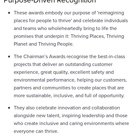
These awards embody our purpose of 'reimagining
places for people to thrive' and celebrate individuals
and teams who wholeheartedly bring to life the
promises that underpin it: Thriving Places, Thriving
Planet and Thriving People.
The Chairman’s Awards recognise the best-in-class
projects that deliver an outstanding customer
experience, great quality, excellent safety and
environmental performance, helping our customers,
partners and communities to create places that are
more sustainable, inclusive, and full of opportunity.
They also celebrate innovation and collaboration
alongside new talent, inspiring leadership and those
who create inclusive and caring environments where
everyone can thrive.