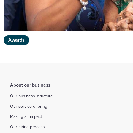
Awards
About our business
Our business structure
Our service offering
Making an impact
Our hiring process