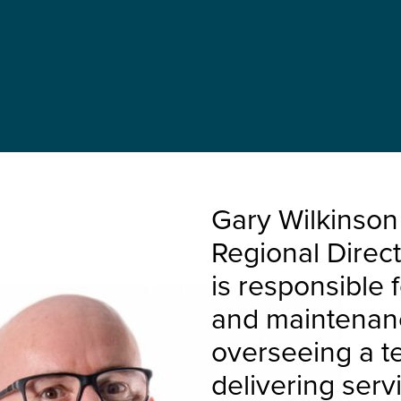
Gary Wilkinson
Regional Direc
is responsible 
and maintenance
overseeing a t
delivering servi