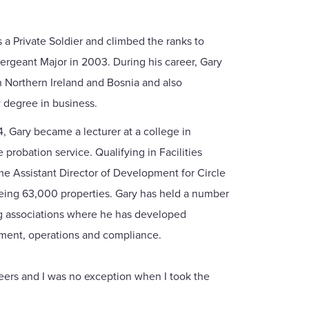
s a Private Soldier and climbed the ranks to
ergeant Major in 2003. During his career, Gary
in Northern Ireland and Bosnia and also
 degree in business.
, Gary became a lecturer at a college in
probation service. Qualifying in Facilities
 Assistant Director of Development for Circle
eing 63,000 properties. Gary has held a number
ing associations where he has developed
ement, operations and compliance.
reers and I was no exception when I took the