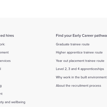
ed hires
Find your Early Career pathw
ork:
Graduate trainee route
ement
Higher apprentice trainee route
ervices
Year out placement trainee route
l
Level 2, 3 and 4 apprenticeships
Why work in the built environment
ng
About the recruitment process
nt
fety and wellbeing