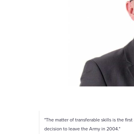
"The matter of transferable skills is the f
decision to leave the Army in 2004."