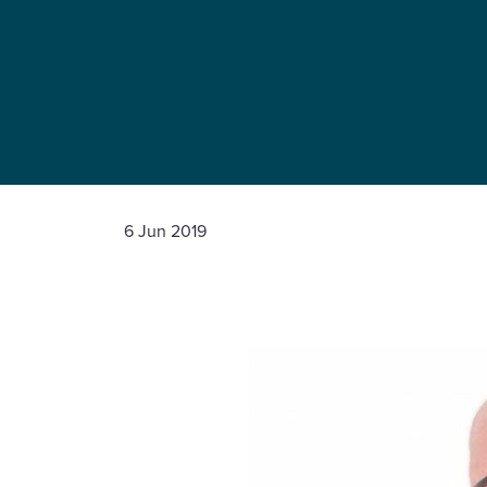
6 Jun 2019