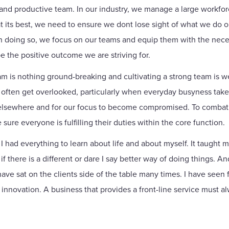
and productive team. In our industry, we manage a large workfor
 at its best, we need to ensure we dont lose sight of what we do
In doing so, we focus on our teams and equip them with the neces
be the positive outcome we are striving for.
am is nothing ground-breaking and cultivating a strong team is w
 can often get overlooked, particularly when everyday busyness tak
rned elsewhere and for our focus to become compromised. To combat
ure everyone is fulfilling their duties within the core function.
I had everything to learn about life and about myself. It taught m
f there is a different or dare I say better way of doing things. An
have sat on the clients side of the table many times. I have seen
innovation. A business that provides a front-line service must al