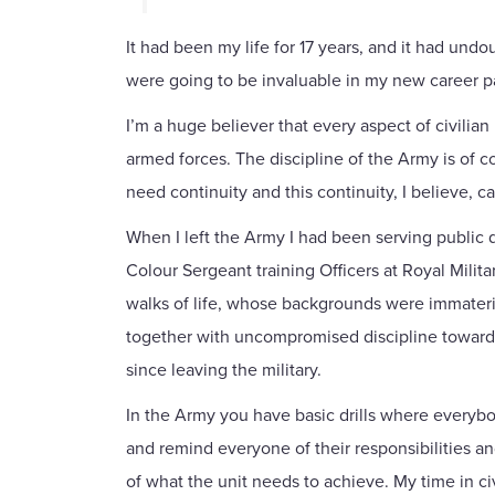
It had been my life for 17 years, and it had und
were going to be invaluable in my new career p
I’m a huge believer that every aspect of civilia
armed forces. The discipline of the Army is of co
need continuity and this continuity, I believe, 
When I left the Army I had been serving public 
Colour Sergeant training Officers at Royal Milit
walks of life, whose backgrounds were immaterial
together with uncompromised discipline towards a
since leaving the military.
In the Army you have basic drills where everybod
and remind everyone of their responsibilities and
of what the unit needs to achieve. My time in ci