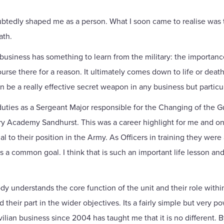
oubtedly shaped me as a person. What I soon came to realise was t
ath.
n business has something to learn from the military: the importanc
urse there for a reason. It ultimately comes down to life or death,
can be a really effective secret weapon in any business but partic
duties as a Sergeant Major responsible for the Changing of the 
ary Academy Sandhurst. This was a career highlight for me and one
 to their position in the Army. As Officers in training they were
 common goal. I think that is such an important life lesson and 
y understands the core function of the unit and their role within 
 their part in the wider objectives. Its a fairly simple but very 
vilian business since 2004 has taught me that it is no different.