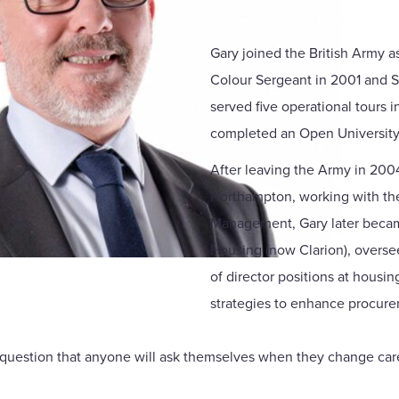
Gary joined the British Army a
Colour Sergeant in 2001 and S
served five operational tours 
completed an Open University
After leaving the Army in 2004
Northampton, working with the 
Management, Gary later became
Housing (now Clarion), overse
of director positions at hous
strategies to enhance procur
irst question that anyone will ask themselves when they change ca