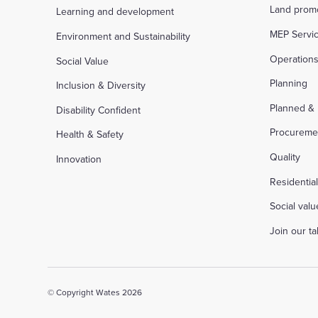
Land prom
Learning and development
MEP Servi
Environment and Sustainability
Operation
Social Value
Planning
Inclusion & Diversity
Planned &
Disability Confident
Procureme
Health & Safety
Quality
Innovation
Residentia
Social valu
Join our t
© Copyright Wates 2026