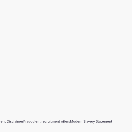
ent Disclaimer
Fraudulent recruitment offers
Modern Slavery Statement