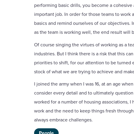
performing basic drills, you become a cohesive 
important job. In order for those teams to work
basics and remind ourselves of our objectives. 
as the team is working well, the end result will 
Of course singing the virtues of working as a te
industries. But I think there is a risk that this
priorities to shift, for our attention to be tu
stock of what we are trying to achieve and make s
I joined the army when I was 16, at an age when 
consider every detail and to ultimately question i
worked for a number of housing associations, I 
work and the need to keep things fresh through 
always embrace challenges.
People