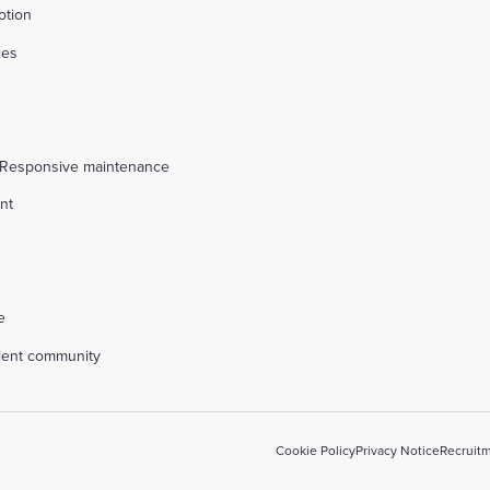
otion
ces
s
 Responsive maintenance
nt
l
e
alent community
Cookie Policy
Privacy Notice
Recruitm