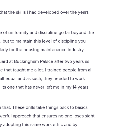
hat the skills I had developed over the years
e of uniformity and discipline go far beyond the
 but to maintain this level of discipline you
ularly for the housing maintenance industry.
Guard at Buckingham Palace after two years as
 that taught me a lot. I trained people from all
 all equal and as such, they needed to work
its one that has never left me in my 14 years
that. These drills take things back to basics
powerful approach that ensures no one loses sight
 By adopting this same work ethic and by