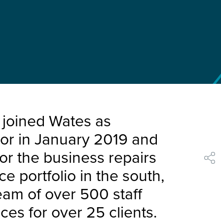
 joined Wates as
tor in January 2019 and
for the business repairs
shar
 portfolio in the south,
eam of over 500 staff
ces for over 25 clients.