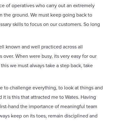
ce of operatives who carry out an extremely
 on the ground. We must keep going back to
sary skills to focus on our customers. So long
ell known and well practiced across all
es over. When were busy, its very easy for our
 this we must always take a step back, take
e to challenge everything, to look at things and
d it is this that attracted me to Wates. Having
 first-hand the importance of meaningful team
ways keep on its toes, remain disciplined and