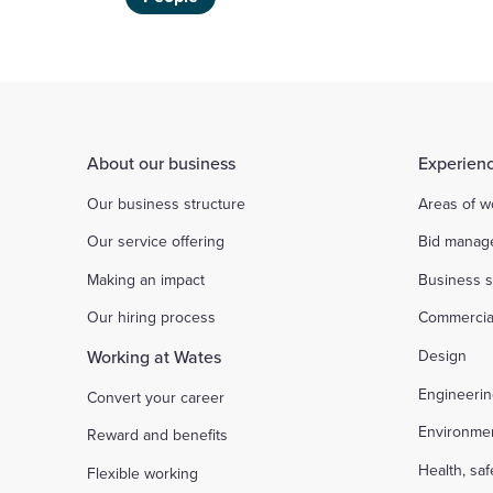
About our business
Experienc
Our business structure
Areas of w
Our service offering
Bid manag
Making an impact
Business s
Our hiring process
Commercia
Working at Wates
Design
Engineeri
Convert your career
Environme
Reward and benefits
Health, sa
Flexible working