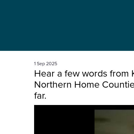
1 Sep 2025
Hear a few words from 
Northern Home Counties
far.