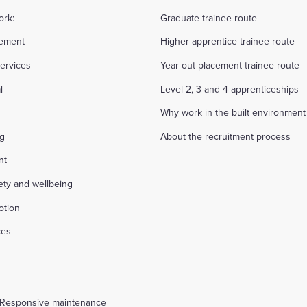
ork:
Graduate trainee route
ement
Higher apprentice trainee route
ervices
Year out placement trainee route
l
Level 2, 3 and 4 apprenticeships
Why work in the built environment
ng
About the recruitment process
nt
fety and wellbeing
otion
ces
s
 Responsive maintenance