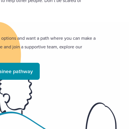
g to help other people. Don’t be scared of
er options and want a path where you can make a
ce and join a supportive team, explore our
rainee pathway