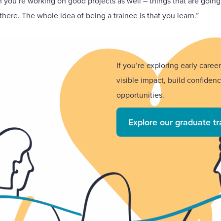
en you’re working on good projects as well – things that are goin
there. The whole idea of being a trainee is that you learn.”
If you’re exploring early care
visible impact, build confiden
opportunities.
Explore our graduate t