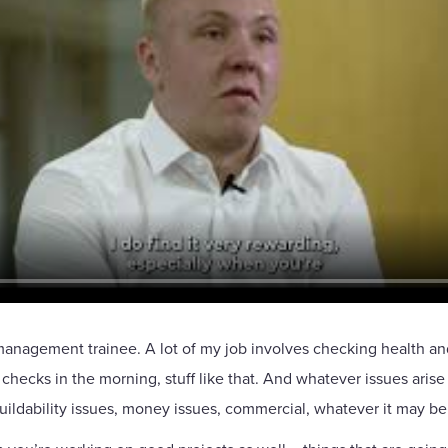
nagement trainee. A lot of my job involves checking health and sa
s checks in the morning, stuff like that. And whatever issues arise
uildability issues, money issues, commercial, whatever it may be