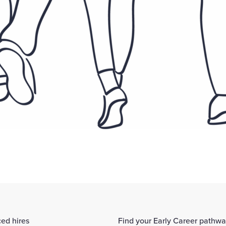
ed hires
Find your Early Career pathw