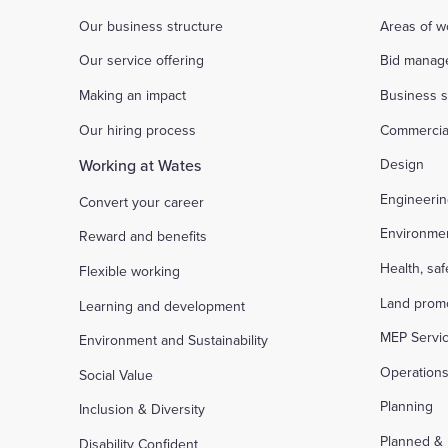
Our business structure
Areas of w
Our service offering
Bid manag
Making an impact
Business s
Our hiring process
Commercia
Working at Wates
Design
Engineeri
Convert your career
Environme
Reward and benefits
Health, sa
Flexible working
Land prom
Learning and development
MEP Servi
Environment and Sustainability
Operation
Social Value
Planning
Inclusion & Diversity
Planned &
Disability Confident