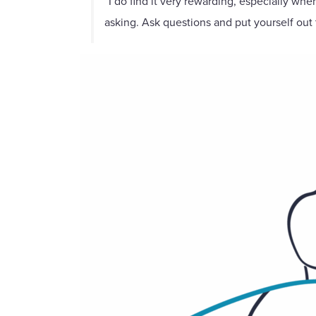
“I do find it very rewarding, especially wh
asking. Ask questions and put yourself out 