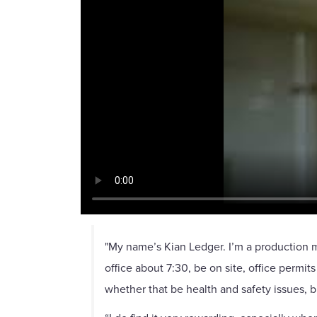
"My name’s Kian Ledger. I’m a production ma
office about 7:30, be on site, office permit
whether that be health and safety issues, b