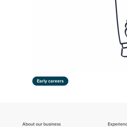
Early careers
About our business
Experienc