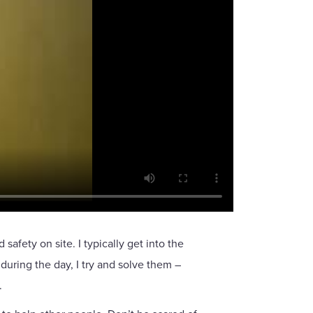
fety on site. I typically get into the
 during the day, I try and solve them –
.