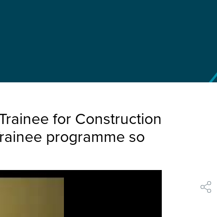
rainee for Construction
Trainee programme so
shar