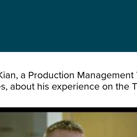
Kian, a Production Management T
, about his experience on the 