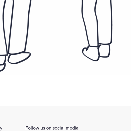
ay
Follow us on social media