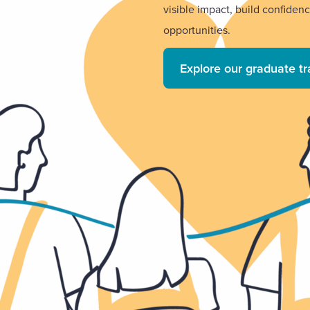
visible impact, build confiden
opportunities.
Explore our graduate t