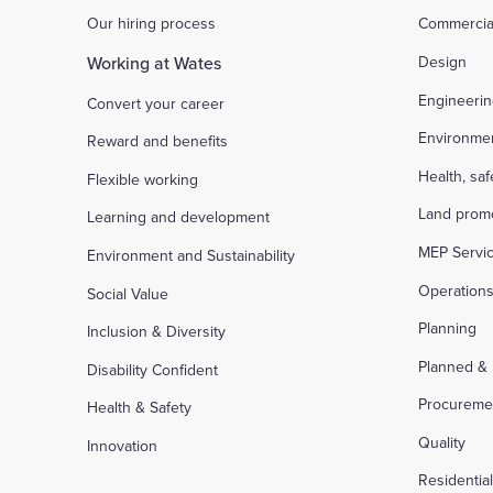
Our hiring process
Commercia
Working at Wates
Design
Engineeri
Convert your career
Environme
Reward and benefits
Health, sa
Flexible working
Land prom
Learning and development
MEP Servi
Environment and Sustainability
Operation
Social Value
Planning
Inclusion & Diversity
Planned &
Disability Confident
Procureme
Health & Safety
Quality
Innovation
Residentia