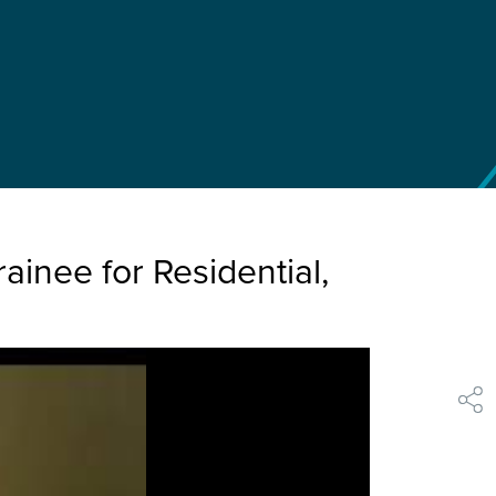
inee for Residential,
shar