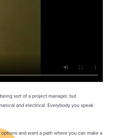
eing sort of a project manager, but
hanical and electrical. Everybody you speak
er options and want a path where you can make a