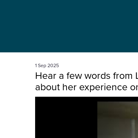
1 Sep 2025
Hear a few words from 
about her experience o