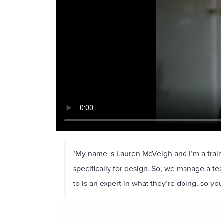
"My name is Lauren McVeigh and I’m a train
specifically for design. So, we manage a t
to is an expert in what they’re doing, so you’