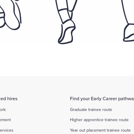
ed hires
Find your Early Career pathw
ork:
Graduate trainee route
ement
Higher apprentice trainee route
ervices
Year out placement trainee route