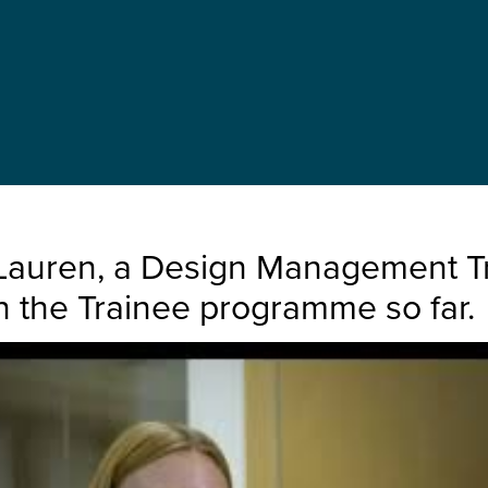
Lauren, a Design Management Tra
n the Trainee programme so far.