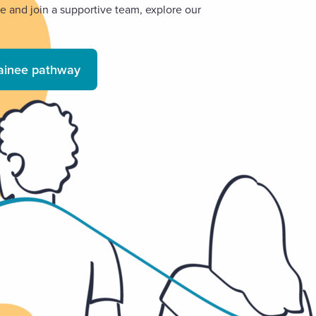
ce and join a supportive team, explore our
rainee pathway