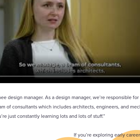
ee design manager. As a design manager, we’re responsible for b
eam of consultants which includes architects, engineers, and mec
re just constantly learning lots and lots of stuff.”
If you’re exploring early care