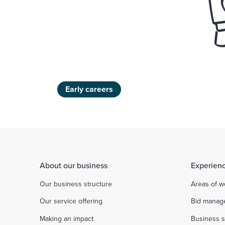
Early careers
About our business
Experienc
Our business structure
Areas of w
Our service offering
Bid manag
Making an impact
Business s