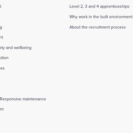
l
Level 2, 3 and 4 apprenticeships
Why work in the built environment
ng
About the recruitment process
nt
fety and wellbeing
otion
ces
s
 Responsive maintenance
nt
l