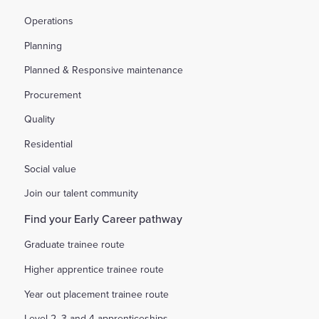
Operations
Planning
Planned & Responsive maintenance
Procurement
Quality
Residential
Social value
Join our talent community
Find your Early Career pathway
Graduate trainee route
Higher apprentice trainee route
Year out placement trainee route
Level 2, 3 and 4 apprenticeships