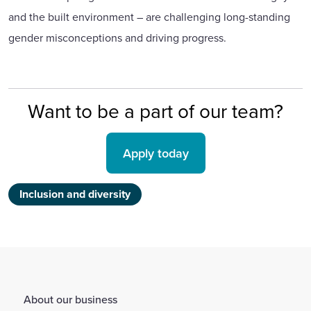
and the built environment – are challenging long-standing
gender misconceptions and driving progress.
Want to be a part of our team?
Apply today
Inclusion and diversity
About our business