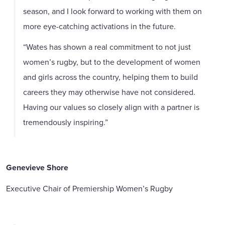
season, and I look forward to working with them on
more eye-catching activations in the future.
“Wates has shown a real commitment to not just
women’s rugby, but to the development of women
and girls across the country, helping them to build
careers they may otherwise have not considered.
Having our values so closely align with a partner is
tremendously inspiring.”
Genevieve Shore
Executive Chair of Premiership Women’s Rugby