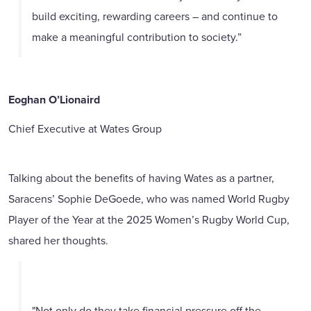
build exciting, rewarding careers – and continue to
make a meaningful contribution to society.”
Eoghan O’Lionaird
Chief Executive at Wates Group
Talking about the benefits of having Wates as a partner,
Saracens’ Sophie DeGoede, who was named World Rugby
Player of the Year at the 2025 Women’s Rugby World Cup,
shared her thoughts.
"Not only do they take financial pressure off the