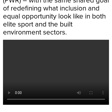
of redefining what inclusion and
equal opportunity look like in both
elite sport and the built
environment sectors.