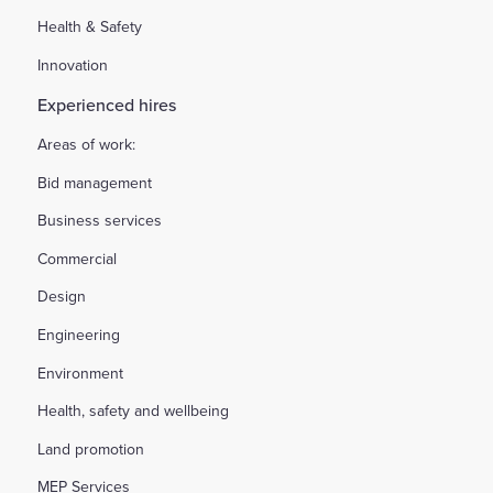
Health & Safety
Innovation
Experienced hires
Areas of work:
Bid management
Business services
Commercial
Design
Engineering
Environment
Health, safety and wellbeing
Land promotion
MEP Services