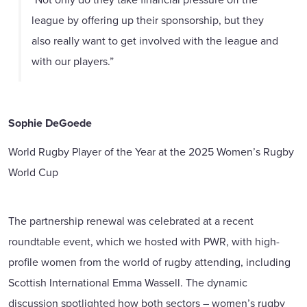
league by offering up their sponsorship, but they
also really want to get involved with the league and
with our players.”
Sophie DeGoede
World Rugby Player of the Year at the 2025 Women’s Rugby
World Cup
The partnership renewal was celebrated at a recent
roundtable event, which we hosted with PWR, with high-
profile women from the world of rugby attending, including
Scottish International Emma Wassell. The dynamic
discussion spotlighted how both sectors – women’s rugby