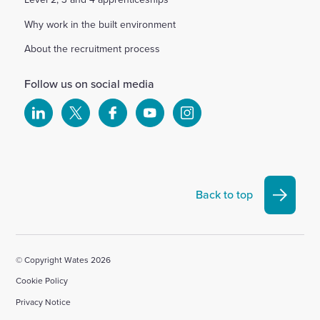
Why work in the built environment
About the recruitment process
Follow us on social media
Select
Select
Select
Select
Select
to
to
to
to
to
visit
visit
visit
visit
visit
our
our
our
our
our
Linkedin
X
Facebook
YouTube
Instagram
Back to top
account
account
account
account
account
© Copyright Wates 2026
Cookie Policy
Privacy Notice