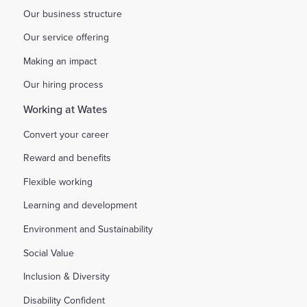
Our business structure
Our service offering
Making an impact
Our hiring process
Working at Wates
Convert your career
Reward and benefits
Flexible working
Learning and development
Environment and Sustainability
Social Value
Inclusion & Diversity
Disability Confident