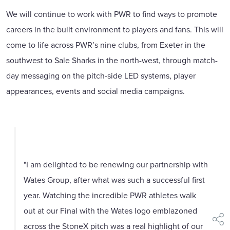
We will continue to work with PWR to find ways to promote
careers in the built environment to players and fans. This will
come to life across PWR’s nine clubs, from Exeter in the
southwest to Sale Sharks in the north-west, through match-
day messaging on the pitch-side LED systems, player
appearances, events and social media campaigns.
"I am delighted to be renewing our partnership with
Wates Group, after what was such a successful first
year. Watching the incredible PWR athletes walk
out at our Final with the Wates logo emblazoned
shar
across the StoneX pitch was a real highlight of our