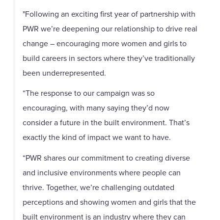
"Following an exciting first year of partnership with
PWR we’re deepening our relationship to drive real
change – encouraging more women and girls to
build careers in sectors where they’ve traditionally
been underrepresented.
“The response to our campaign was so
encouraging, with many saying they’d now
consider a future in the built environment. That’s
exactly the kind of impact we want to have.
“PWR shares our commitment to creating diverse
and inclusive environments where people can
thrive. Together, we’re challenging outdated
perceptions and showing women and girls that the
built environment is an industry where they can