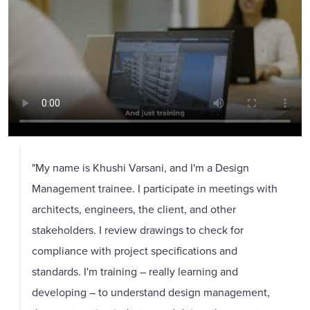
"My name is Khushi Varsani, and I'm a Design
Management trainee. I participate in meetings with
architects, engineers, the client, and other
stakeholders. I review drawings to check for
compliance with project specifications and
standards. I'm training – really learning and
developing – to understand design management,