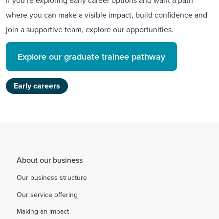
If you’re exploring early career options and want a path
where you can make a visible impact, build confidence and
join a supportive team, explore our opportunities.
Explore our graduate trainee pathway
Early careers
About our business
Our business structure
Our service offering
Making an impact