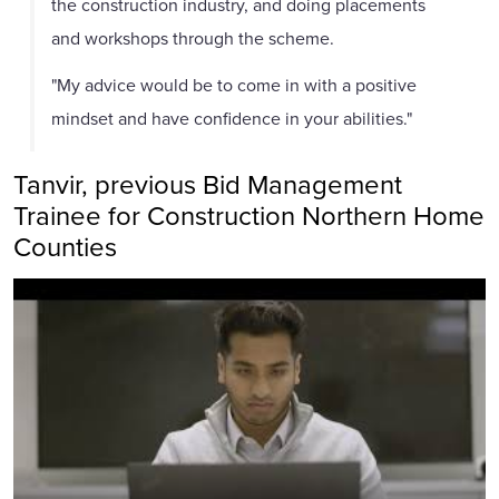
the construction industry, and doing placements
and workshops through the scheme.
"My advice would be to come in with a positive
mindset and have confidence in your abilities."
Tanvir, previous Bid Management
Trainee for Construction Northern Home
Counties