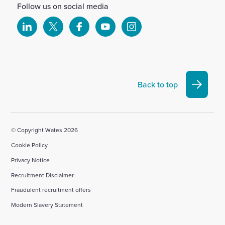
Follow us on social media
Select
Select
Select
Select
Select
to
to
to
to
to
visit
visit
visit
visit
visit
our
our
our
our
our
Linkedin
X
Facebook
YouTube
Instagram
Back to top
account
account
account
account
account
© Copyright Wates 2026
Cookie Policy
Privacy Notice
Recruitment Disclaimer
Fraudulent recruitment offers
Modern Slavery Statement