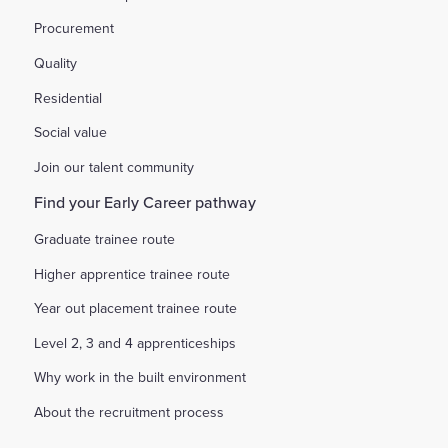
Procurement
Quality
Residential
Social value
Join our talent community
Find your Early Career pathway
Graduate trainee route
Higher apprentice trainee route
Year out placement trainee route
Level 2, 3 and 4 apprenticeships
Why work in the built environment
About the recruitment process