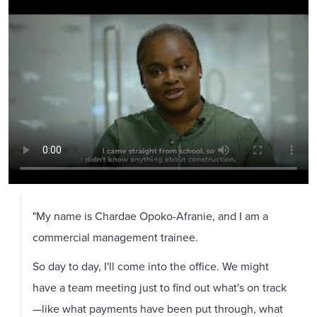
"My name is Chardae Opoko-Afranie, and I am a
commercial management trainee.
So day to day, I'll come into the office. We might
have a team meeting just to find out what's on track
—like what payments have been put through, what