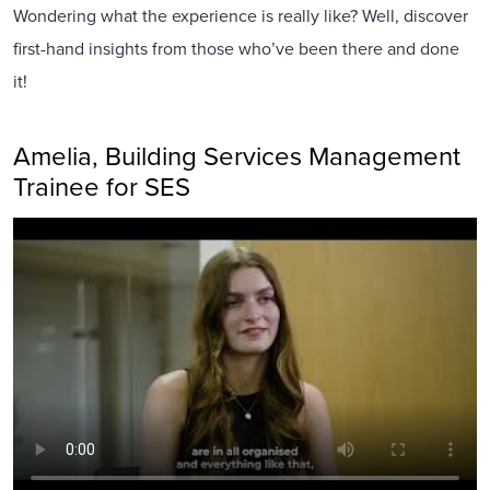
Wondering what the experience is really like? Well, discover
first-hand insights from those who’ve been there and done
it!
Amelia, Building Services Management
Trainee for SES