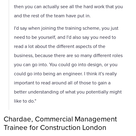
then you can actually see all the hard work that you
and the rest of the team have put in.
I'd say when joining the training scheme, you just
need to be yourself, and I'd also say you need to
read a lot about the different aspects of the
business, because there are so many different roles
you can go into. You could go into design, or you
could go into being an engineer. I think it's really
important to read around all of those to gain a
better understanding of what you potentially might
like to do."
Chardae, Commercial Management
Trainee for Construction London