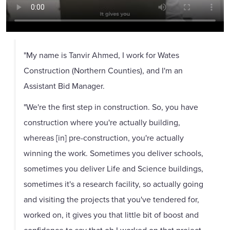
"My name is Tanvir Ahmed, I work for Wates
Construction (Northern Counties), and I'm an
Assistant Bid Manager.
"We're the first step in construction. So, you have
construction where you're actually building,
whereas [in] pre-construction, you're actually
winning the work. Sometimes you deliver schools,
sometimes you deliver Life and Science buildings,
sometimes it's a research facility, so actually going
and visiting the projects that you've tendered for,
worked on, it gives you that little bit of boost and
confidence to say that oh I worked on that project