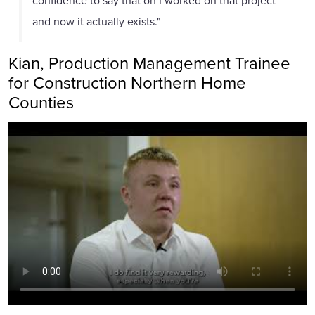
and now it actually exists."
Kian, Production Management Trainee
for Construction Northern Home
Counties