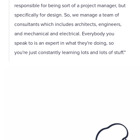
responsible for being sort of a project manager, but
specifically for design. So, we manage a team of
consultants which includes architects, engineers,
and mechanical and electrical. Everybody you
speak to is an expert in what they're doing, so
you're just constantly learning lots and lots of stuff."