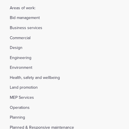
Areas of work:
Bid management
Business services
Commercial
Design
Engineering
Environment
Health, safety and wellbeing
Land promotion
MEP Services
Operations
Planning
Planned & Responsive maintenance