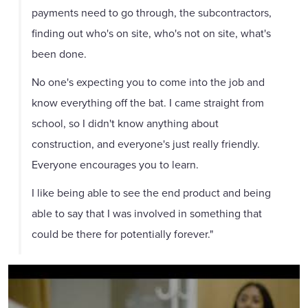
payments need to go through, the subcontractors,
finding out who's on site, who's not on site, what's
been done.
No one's expecting you to come into the job and
know everything off the bat. I came straight from
school, so I didn't know anything about
construction, and everyone's just really friendly.
Everyone encourages you to learn.
I like being able to see the end product and being
able to say that I was involved in something that
could be there for potentially forever."