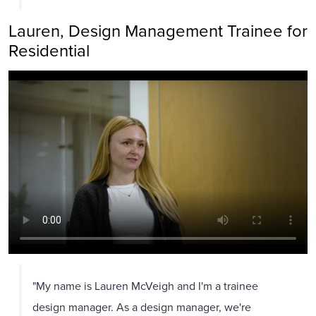
Lauren, Design Management Trainee for
Residential
"My name is Lauren McVeigh and I'm a trainee
design manager. As a design manager, we're