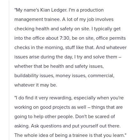
"My name's Kian Ledger. I'm a production
management trainee. A lot of my job involves
checking health and safety on site. I typically get
into the office about 7:30, be on site, office permits
checks in the morning, stuff like that. And whatever
issues arise during the day, I try and solve them –
whether that be health and safety issues,
buildability issues, money issues, commercial,
whatever it may be.
"I do find it very rewarding, especially when you're
working on good projects as well – things that are
going to help other people. Don't be scared of
asking. Ask questions and put yourself out there.
The whole idea of being a trainee is that you learn."