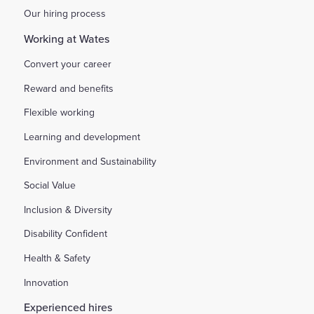
Our hiring process
Working at Wates
Convert your career
Reward and benefits
Flexible working
Learning and development
Environment and Sustainability
Social Value
Inclusion & Diversity
Disability Confident
Health & Safety
Innovation
Experienced hires