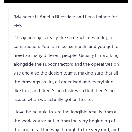
"My name is Amelia Bleasdale and I'm a trainee for
SES.
I'd say no day is really the same when working in
construction. You learn so, so much, and you get to
meet so many different people. Usually I'm working
alongside the subcontractors and the operatives on
site and also the design teams, making sure that all
the drawings are in, all organised and everything
like that, and there's no clashes so that there's no
issues when we actually get on to site.
I love being able to see the tangible results from all
the work you've put in from the very beginning of
the project all the way through to the very end, and