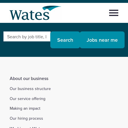
Skip
Return
to
Select
to
content
to
the
toggle
homepage
Search
Home
main
Search
Jobs near me
by
menu
job
Working at Wates
title,
location,
Areas of work
department,
category,
About our business
etc.
Early careers
Our business structure
Our service offering
News and insights
Making an impact
Sign in
Our hiring process