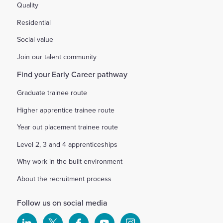
Quality
Residential
Social value
Join our talent community
Find your Early Career pathway
Graduate trainee route
Higher apprentice trainee route
Year out placement trainee route
Level 2, 3 and 4 apprenticeships
Why work in the built environment
About the recruitment process
Follow us on social media