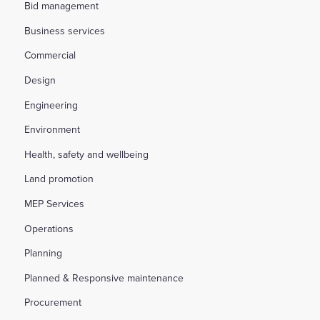
Bid management
Business services
Commercial
Design
Engineering
Environment
Health, safety and wellbeing
Land promotion
MEP Services
Operations
Planning
Planned & Responsive maintenance
Procurement