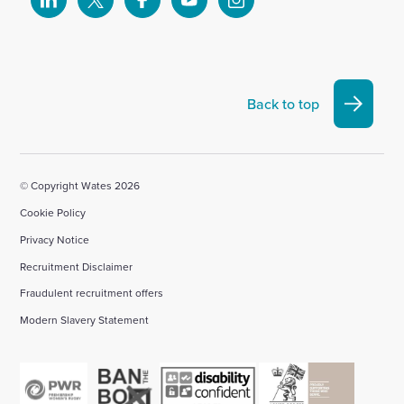
Select
Select
Select
Select
Select
to
to
to
to
to
visit
visit
visit
visit
visit
our
our
our
our
our
Linkedin
X
Facebook
YouTube
Instagram
Back to top
account
account
account
account
account
© Copyright Wates 2026
Cookie Policy
Privacy Notice
Recruitment Disclaimer
Fraudulent recruitment offers
Modern Slavery Statement