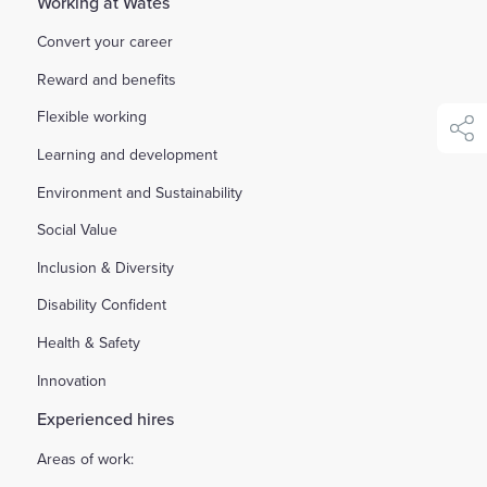
Working at Wates
Convert your career
Reward and benefits
Flexible working
shar
Learning and development
Environment and Sustainability
Social Value
Inclusion & Diversity
Disability Confident
Health & Safety
Innovation
Experienced hires
Areas of work: