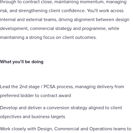
through to contract close, maintaining momentum, managing
risk, and strengthening client confidence. You'll work across
internal and external teams, driving alignment between design
development, commercial strategy and programme, while
maintaining a strong focus on client outcomes.
What you'll be doing
Lead the 2nd stage / PCSA process, managing delivery from
preferred bidder to contract award
Develop and deliver a conversion strategy aligned to client
objectives and business targets
Work closely with Design, Commercial and Operations teams to