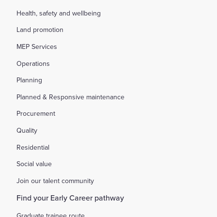
Health, safety and wellbeing
Land promotion
MEP Services
Operations
Planning
Planned & Responsive maintenance
Procurement
Quality
Residential
Social value
Join our talent community
Find your Early Career pathway
Graduate trainee route