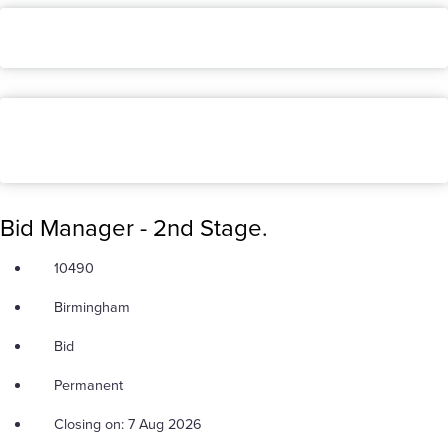
Bid Manager - 2nd Stage.
10490
Birmingham
Bid
Permanent
Closing on: 7 Aug 2026