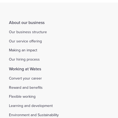
About our business
Our business structure
Our service offering
Making an impact
Our hiring process
Working at Wates
Convert your career
Reward and benefits
Flexible working
Learning and development
Environment and Sustainability