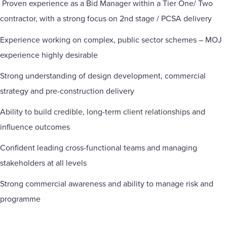
Proven experience as a Bid Manager within a Tier One/ Two
contractor, with a strong focus on 2nd stage / PCSA delivery
Experience working on complex, public sector schemes – MOJ
experience highly desirable
Strong understanding of design development, commercial
strategy and pre-construction delivery
Ability to build credible, long-term client relationships and
influence outcomes
Confident leading cross-functional teams and managing
stakeholders at all levels
Strong commercial awareness and ability to manage risk and
programme