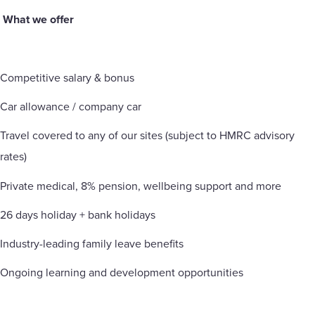
What we offer
Competitive salary & bonus
Car allowance / company car
Travel covered to any of our sites (subject to HMRC advisory
rates)
Private medical, 8% pension, wellbeing support and more
26 days holiday + bank holidays
Industry-leading family leave benefits
Ongoing learning and development opportunities