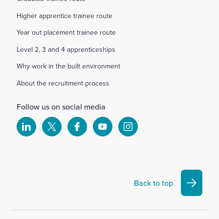
Higher apprentice trainee route
Year out placement trainee route
Level 2, 3 and 4 apprenticeships
Why work in the built environment
About the recruitment process
Follow us on social media
Select
Select
Select
Select
Select
to
to
to
to
to
visit
visit
visit
visit
visit
our
our
our
our
our
Linkedin
X
Facebook
YouTube
Instagram
Back to top
account
account
account
account
account