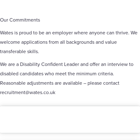
Our Commitments
Wates is proud to be an employer where anyone can thrive. We
welcome applications from all backgrounds and value
transferable skills.
We are a Disability Confident Leader and offer an interview to
disabled candidates who meet the minimum criteria.
Reasonable adjustments are available – please contact
recruitment@wates.co.uk