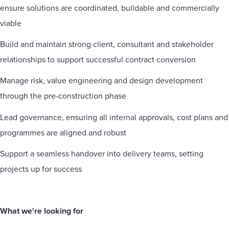
ensure solutions are coordinated, buildable and commercially
viable
Build and maintain strong client, consultant and stakeholder
relationships to support successful contract conversion
Manage risk, value engineering and design development
through the pre-construction phase
Lead governance, ensuring all internal approvals, cost plans and
programmes are aligned and robust
Support a seamless handover into delivery teams, setting
projects up for success
What we're looking for