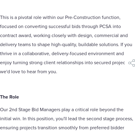
This is a pivotal role within our Pre-Construction function,
focused on converting successful bids through PCSA into
contract award, working closely with design, commercial and
delivery teams to shape high-quality, buildable solutions. If you
thrive in a collaborative, delivery-focused environment and
enjoy turning strong client relationships into secured projects,
sha
we'd love to hear from you.
The Role
Our 2nd Stage Bid Managers play a critical role beyond the
initial win. In this position, you'll lead the second stage process,
ensuring projects transition smoothly from preferred bidder