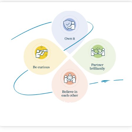
Our Behaviours