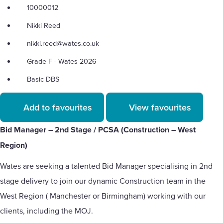
10000012
Nikki Reed
nikki.reed@wates.co.uk
Grade F - Wates 2026
Basic DBS
Add to favourites
View favourites
Bid Manager – 2nd Stage / PCSA (Construction – West
Region)
Wates are seeking a talented Bid Manager specialising in 2nd
stage delivery to join our dynamic Construction team in the
West Region ( Manchester or Birmingham) working with our
clients, including the MOJ.