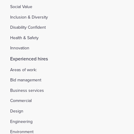
Social Value
Inclusion & Diversity
Disability Confident
Health & Safety
Innovation
Experienced hires
Areas of work:
Bid management
Business services
Commercial
Design
Engineering
Environment