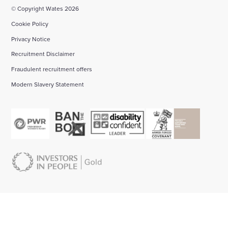
© Copyright Wates 2026
Cookie Policy
Privacy Notice
Recruitment Disclaimer
Fraudulent recruitment offers
Modern Slavery Statement
About us:
Start your career with Wates:
Bid management