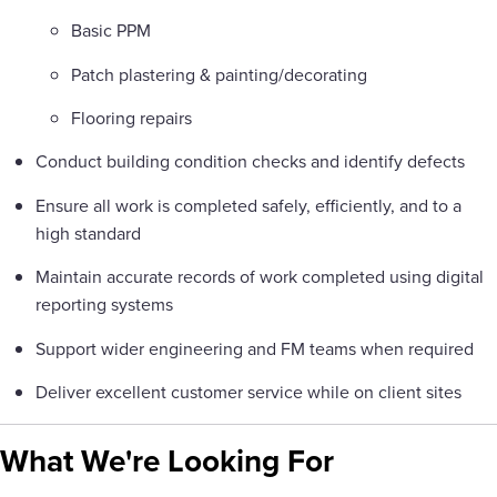
Basic PPM
Patch plastering & painting/decorating
Flooring repairs
Conduct building condition checks and identify defects
Ensure all work is completed safely, efficiently, and to a
high standard
Maintain accurate records of work completed using digital
reporting systems
Support wider engineering and FM teams when required
Deliver excellent customer service while on client sites
What We're Looking For