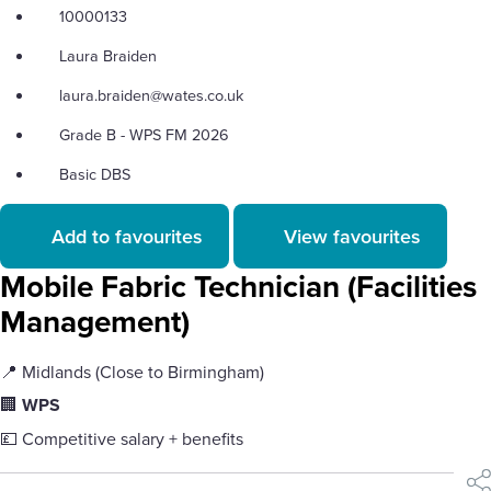
10000133
Laura Braiden
laura.braiden@wates.co.uk
Grade B - WPS FM 2026
Basic DBS
Add to favourites
View favourites
Mobile Fabric Technician (Facilities
Management)
📍 Midlands (Close to Birmingham)
🏢
WPS
💷 Competitive salary + benefits