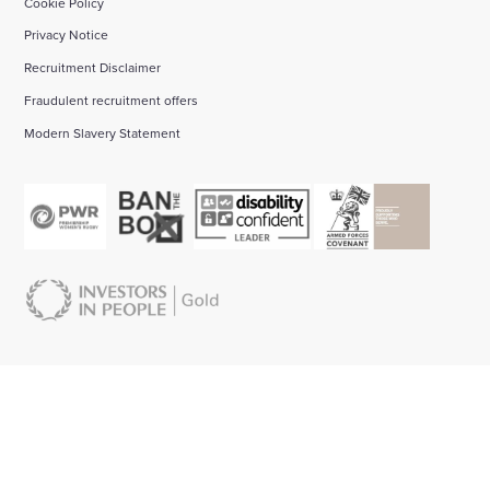
Cookie Policy
Privacy Notice
Recruitment Disclaimer
Fraudulent recruitment offers
Modern Slavery Statement
About us:
Start your career with Wates:
Bid management