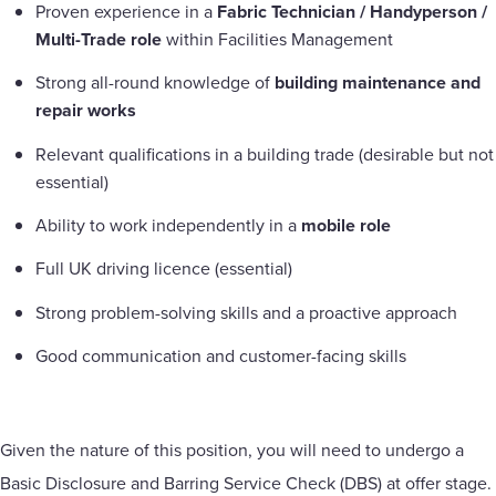
Proven experience in a
Fabric Technician / Handyperson /
Multi-Trade role
within Facilities Management
Strong all-round knowledge of
building maintenance and
repair works
Relevant qualifications in a building trade (desirable but not
essential)
Ability to work independently in a
mobile role
Full UK driving licence (essential)
Strong problem-solving skills and a proactive approach
Good communication and customer-facing skills
Given the nature of this position, you will need to undergo a
Basic Disclosure and Barring Service Check (DBS) at offer stage.