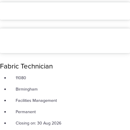
Fabric Technician
11080
Birmingham
Facilities Management
Permanent
Closing on: 30 Aug 2026