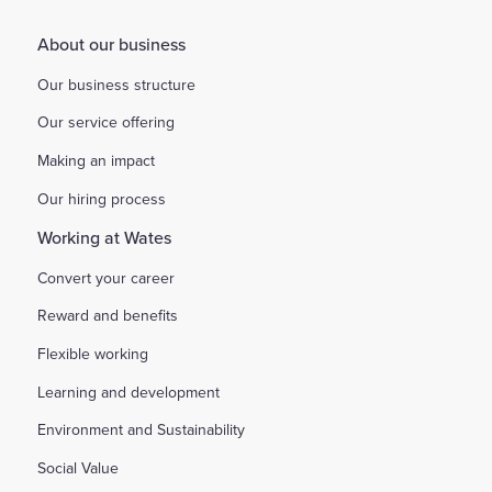
About our business
Our business structure
Our service offering
Making an impact
Our hiring process
Working at Wates
Convert your career
Reward and benefits
Flexible working
Learning and development
Environment and Sustainability
Social Value