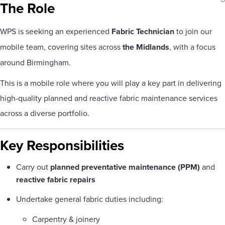
sha
The Role
WPS is seeking an experienced
Fabric Technician
to join our
mobile team, covering sites across
the Midlands
, with a focus
around Birmingham.
This is a mobile role where you will play a key part in delivering
high-quality planned and reactive fabric maintenance services
across a diverse portfolio.
Key Responsibilities
Carry out
planned preventative maintenance (PPM)
and
reactive fabric repairs
Undertake general fabric duties including:
Carpentry & joinery