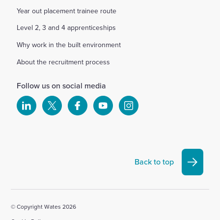
Year out placement trainee route
Level 2, 3 and 4 apprenticeships
Why work in the built environment
About the recruitment process
Follow us on social media
Select
Select
Select
Select
Select
to
to
to
to
to
visit
visit
visit
visit
visit
our
our
our
our
our
Linkedin
X
Facebook
YouTube
Instagram
Back to top
account
account
account
account
account
© Copyright Wates 2026