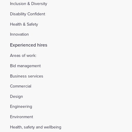
Inclusion & Diversity
Disability Confident
Health & Safety
Innovation
Experienced hires
Areas of work:
Bid management
Business services
Commercial
Design
Engineering
Environment
Health, safety and wellbeing