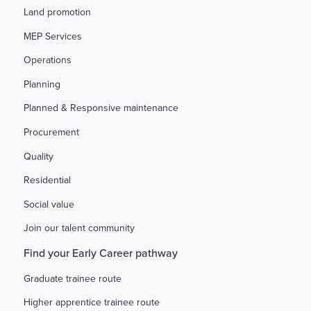
Land promotion
MEP Services
Operations
Planning
Planned & Responsive maintenance
Procurement
Quality
Residential
Social value
Join our talent community
Find your Early Career pathway
Graduate trainee route
Higher apprentice trainee route