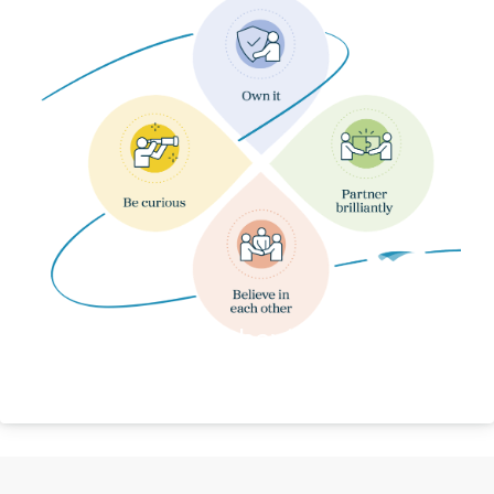
Our Behaviours