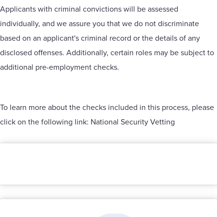
Applicants with criminal convictions will be assessed
individually, and we assure you that we do not discriminate
based on an applicant's criminal record or the details of any
disclosed offenses. Additionally, certain roles may be subject to
additional pre-employment checks.
To learn more about the checks included in this process, please
click on the following link:
National Security Vetting