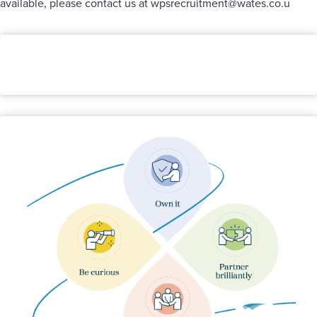
available, please contact us at
wpsrecruitment@wates.co.u