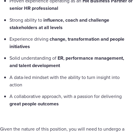
Proven experience operating as an
HR Business Partner or
senior HR professional
Strong ability to
influence, coach and challenge
stakeholders at all levels
Experience driving
change, transformation and people
initiatives
Solid understanding of
ER, performance management,
and talent development
A data-led mindset with the ability to turn insight into
action
A collaborative approach, with a passion for delivering
great people outcomes
Given the nature of this position, you will need to undergo a