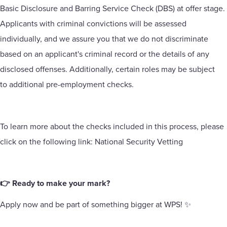
Basic Disclosure and Barring Service Check (DBS) at offer stage.
Applicants with criminal convictions will be assessed
individually, and we assure you that we do not discriminate
based on an applicant's criminal record or the details of any
disclosed offenses. Additionally, certain roles may be subject
to additional pre-employment checks.
To learn more about the checks included in this process, please
click on the following link:
National Security Vetting
👉 Ready to make your mark?
Apply now and be part of something bigger at WPS! ✨