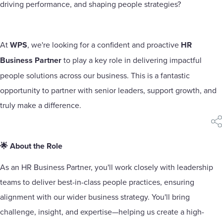
driving performance, and shaping people strategies?
At
WPS
, we're looking for a confident and proactive
HR
Business Partner
to play a key role in delivering impactful
people solutions across our business. This is a fantastic
opportunity to partner with senior leaders, support growth, and
truly make a difference.
sha
🌟 About the Role
As an HR Business Partner, you'll work closely with leadership
teams to deliver best-in-class people practices, ensuring
alignment with our wider business strategy. You'll bring
challenge, insight, and expertise—helping us create a high-