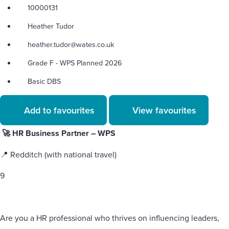
10000131
Heather Tudor
heather.tudor@wates.co.uk
Grade F - WPS Planned 2026
Basic DBS
Add to favourites
View favourites
🚀 HR Business Partner – WPS
📍 Redditch (with national travel)
9
Are you a HR professional who thrives on influencing leaders,