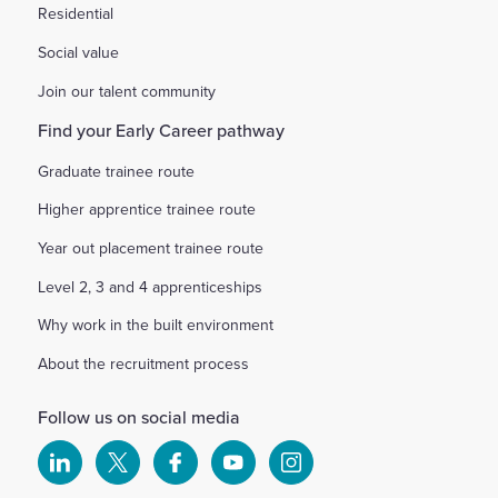
Residential
Social value
Join our talent community
Find your Early Career pathway
Graduate trainee route
Higher apprentice trainee route
Year out placement trainee route
Level 2, 3 and 4 apprenticeships
Why work in the built environment
About the recruitment process
Follow us on social media
Select
Select
Select
Select
Select