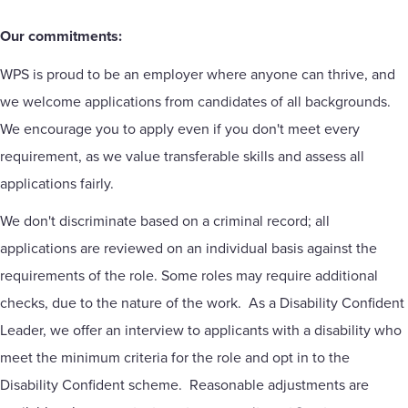
Our commitments:
WPS is proud to be an employer where anyone can thrive, and
we welcome applications from candidates of all backgrounds.
We encourage you to apply even if you don't meet every
requirement, as we value transferable skills and assess all
applications fairly.
We don't discriminate based on a criminal record; all
applications are reviewed on an individual basis against the
requirements of the role. Some roles may require additional
checks, due to the nature of the work. As a Disability Confident
Leader, we offer an interview to applicants with a disability who
meet the minimum criteria for the role and opt in to the
Disability Confident scheme. Reasonable adjustments are