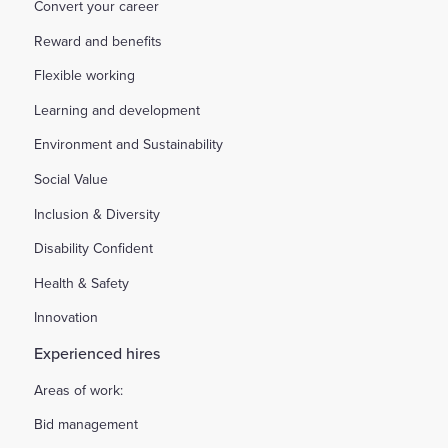
Convert your career
Reward and benefits
Flexible working
Learning and development
Environment and Sustainability
Social Value
Inclusion & Diversity
Disability Confident
Health & Safety
Innovation
Experienced hires
Areas of work:
Bid management