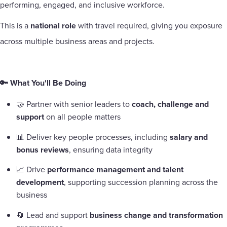
performing, engaged, and inclusive workforce.
This is a
national role
with travel required, giving you exposure
across multiple business areas and projects.
🔑 What You'll Be Doing
🤝 Partner with senior leaders to
coach, challenge and
support
on all people matters
📊 Deliver key people processes, including
salary and
bonus reviews
, ensuring data integrity
📈 Drive
performance management and talent
development
, supporting succession planning across the
business
🔄 Lead and support
business change and transformation