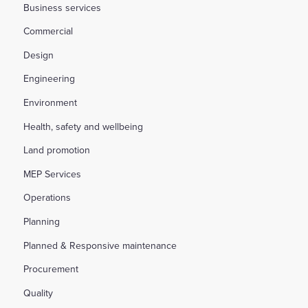
Business services
Commercial
Design
Engineering
Environment
Health, safety and wellbeing
Land promotion
MEP Services
Operations
Planning
Planned & Responsive maintenance
Procurement
Quality