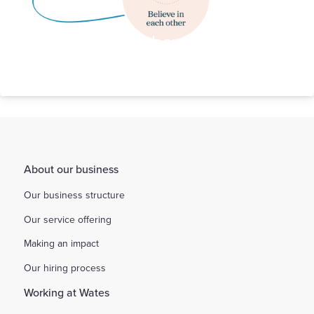
Our Behaviours
About our business
Our business structure
Our service offering
Making an impact
Our hiring process
Working at Wates