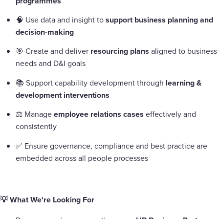
programmes
🧠 Use data and insight to
support business planning and
decision-making
🎯 Create and deliver
resourcing plans
aligned to business
needs and D&I goals
📚 Support capability development through
learning &
development interventions
⚖️ Manage
employee relations cases
effectively and
consistently
✅ Ensure governance, compliance and best practice are
embedded across all people processes
💡 What We're Looking For