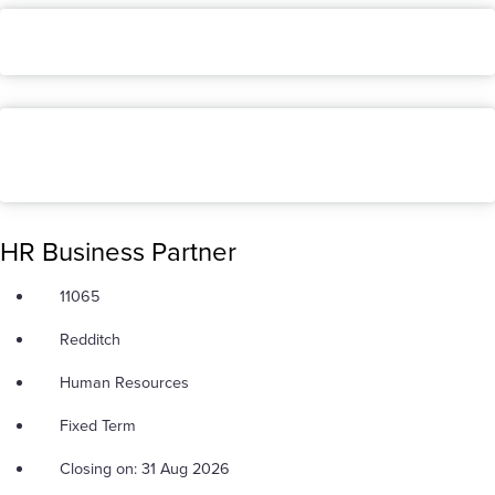
HR Business Partner
11065
Redditch
Human Resources
Fixed Term
Closing on: 31 Aug 2026