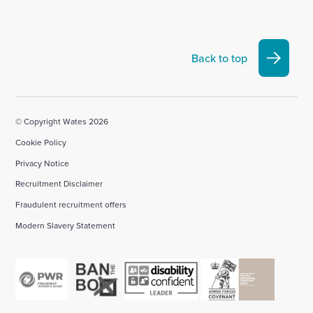
to
to
to
to
to
visit
visit
visit
visit
visit
our
our
our
our
our
Linkedin
X
Facebook
YouTube
Instagram
Back to top
account
account
account
account
account
© Copyright Wates 2026
Cookie Policy
Privacy Notice
Recruitment Disclaimer
Fraudulent recruitment offers
Modern Slavery Statement