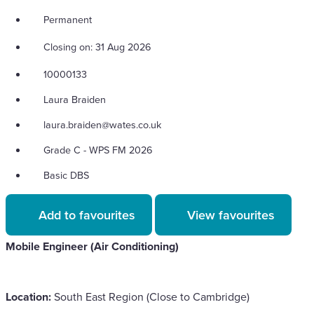
Permanent
Closing on: 31 Aug 2026
10000133
Laura Braiden
laura.braiden@wates.co.uk
Grade C - WPS FM 2026
Basic DBS
Add to favourites
View favourites
Mobile Engineer (Air Conditioning)
Location:
South East Region (Close to Cambridge)