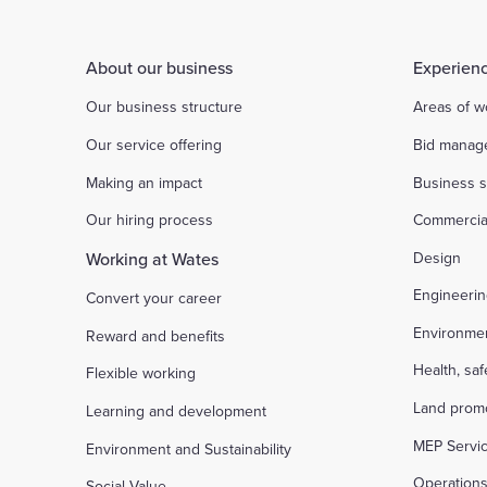
About our business
Experienc
Our business structure
Areas of w
Our service offering
Bid manag
Making an impact
Business s
Our hiring process
Commercia
Working at Wates
Design
Engineeri
Convert your career
Environme
Reward and benefits
Health, sa
Flexible working
Land prom
Learning and development
MEP Servi
Environment and Sustainability
Operation
Social Value