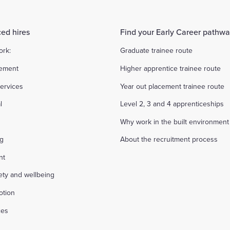
ed hires
Find your Early Career pathw
ork:
Graduate trainee route
ement
Higher apprentice trainee route
ervices
Year out placement trainee route
l
Level 2, 3 and 4 apprenticeships
Why work in the built environment
ng
About the recruitment process
nt
fety and wellbeing
otion
ces
s