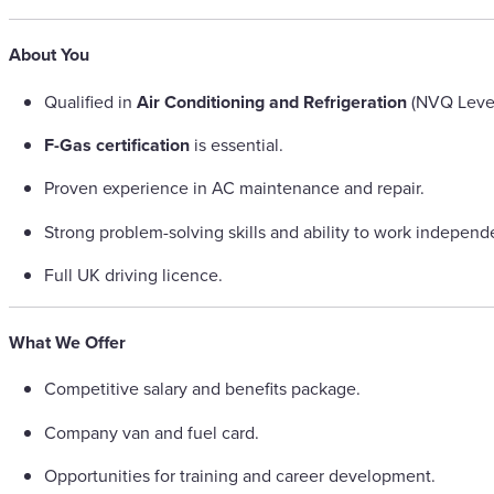
About You
Qualified in
Air Conditioning and Refrigeration
(NVQ Level 
F-Gas certification
is essential.
Proven experience in AC maintenance and repair.
Strong problem-solving skills and ability to work independe
Full UK driving licence.
What We Offer
Competitive salary and benefits package.
Company van and fuel card.
Opportunities for training and career development.