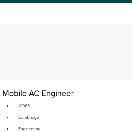
neer
Mobile AC Engineer
10986
Cambridge
Engineering