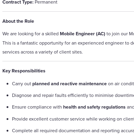
Contract Type:
Permanent
About the Role
We are looking for a skilled
Mobile Engineer (AC)
to join our M
This is a fantastic opportunity for an experienced engineer to d
services across a variety of client sites.
Key Responsibilities
Carry out
planned and reactive maintenance
on air condi
Diagnose and repair faults efficiently to minimise downtim
Ensure compliance with
health and safety regulations
and
Provide excellent customer service while working on clien
Complete all required documentation and reporting accura