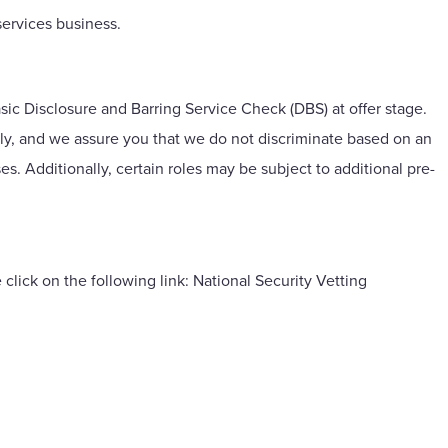
ervices business.
asic Disclosure and Barring Service Check (DBS) at offer stage.
lly, and we assure you that we do not discriminate based on an
ses. Additionally, certain roles may be subject to additional pre-
 click on the following link:
National Security Vetting