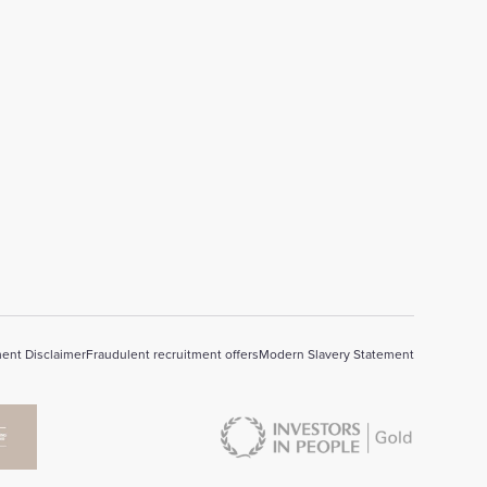
ent Disclaimer
Fraudulent recruitment offers
Modern Slavery Statement