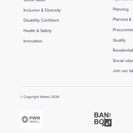
Planning
Inclusion & Diversity
Planned &
Disability Confident
Procureme
Health & Safety
Quality
Innovation
Residentia
Social valu
Join our t
© Copyright Wates 2026