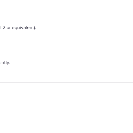
2 or equivalent).
ntly.