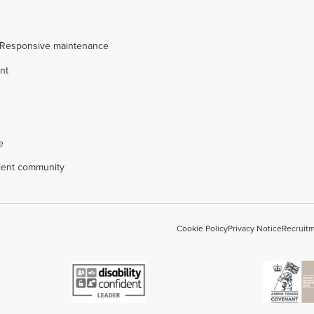
 Responsive maintenance
nt
l
e
alent community
Cookie Policy
Privacy Notice
Recruitm