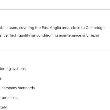
obile team, covering the East Anglia area, close to Cambridge.
eliver high-quality air conditioning maintenance and repair
tioning systems.
e.
 company standards.
t premises.
tely.