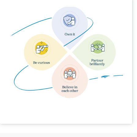
Our Behaviours