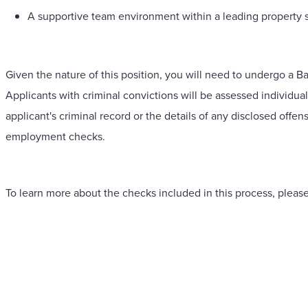
A supportive team environment within a leading property s
Given the nature of this position, you will need to undergo a B
Applicants with criminal convictions will be assessed individua
applicant's criminal record or the details of any disclosed offen
employment checks.
To learn more about the checks included in this process, please