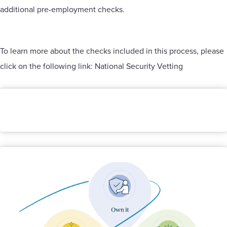
additional pre-employment checks.
To learn more about the checks included in this process, please
click on the following link:
National Security Vetting