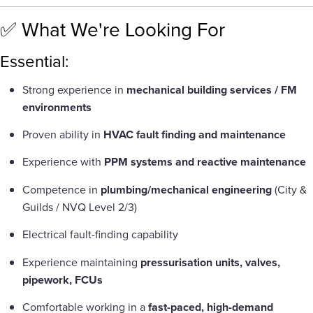
✅ What We're Looking For
Essential:
Strong experience in
mechanical building services / FM
environments
Proven ability in
HVAC fault finding and maintenance
Experience with
PPM systems and reactive maintenance
Competence in
plumbing/mechanical engineering
(City &
Guilds / NVQ Level 2/3)
Electrical fault-finding capability
Experience maintaining
pressurisation units, valves,
pipework, FCUs
Comfortable working in a
fast-paced, high-demand