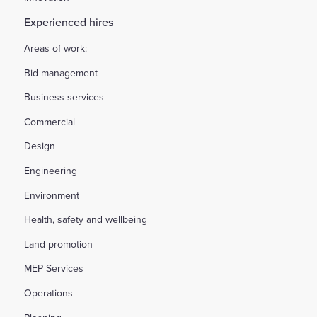
Experienced hires
Areas of work:
Bid management
Business services
Commercial
Design
Engineering
Environment
Health, safety and wellbeing
Land promotion
MEP Services
Operations