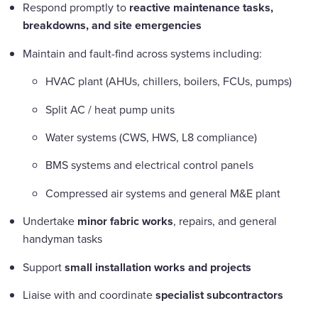
Respond promptly to
reactive maintenance tasks,
breakdowns, and site emergencies
Maintain and fault-find across systems including:
HVAC plant (AHUs, chillers, boilers, FCUs, pumps)
Split AC / heat pump units
Water systems (CWS, HWS, L8 compliance)
BMS systems and electrical control panels
Compressed air systems and general M&E plant
Undertake
minor fabric works
, repairs, and general
handyman tasks
Support
small installation works and projects
Liaise with and coordinate
specialist subcontractors