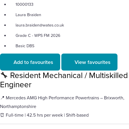
10000133
Laura Braiden
laura.braiden@wates.co.uk
Grade C - WPS FM 2026
Basic DBS
Add to favourites
View favourites
🔧 Resident Mechanical / Multiskilled
Engineer
📍 Mercedes AMG High Performance Powertrains – Brixworth,
Northamptonshire
⏰ Full-time | 42.5 hrs per week | Shift-based