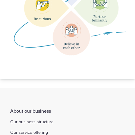
Our Behaviours
About our business
Our business structure
Our service offering