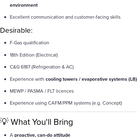
environment
Excellent communication and customer-facing skills
Desirable:
F-Gas qualification
18th Edition (Electrical)
C&G 6187 (Refrigeration & AC)
Experience with
cooling towers / evaporative systems (L8)
MEWP / PASMA / FLT licences
Experience using CAFM/PPM systems (e.g. Concept)
💡 What You'll Bring
A
proactive, can-do attitude