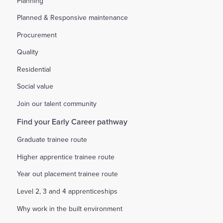
Planning
Planned & Responsive maintenance
Procurement
Quality
Residential
Social value
Join our talent community
Find your Early Career pathway
Graduate trainee route
Higher apprentice trainee route
Year out placement trainee route
Level 2, 3 and 4 apprenticeships
Why work in the built environment