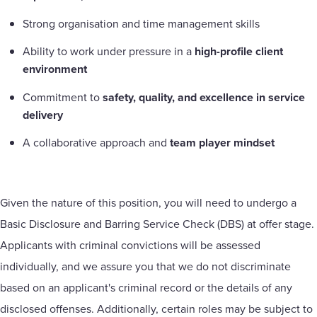
Strong organisation and time management skills
Ability to work under pressure in a
high-profile client
environment
Commitment to
safety, quality, and excellence in service
delivery
A collaborative approach and
team player mindset
Given the nature of this position, you will need to undergo a
Basic Disclosure and Barring Service Check (DBS) at offer stage.
Applicants with criminal convictions will be assessed
individually, and we assure you that we do not discriminate
based on an applicant's criminal record or the details of any
disclosed offenses. Additionally, certain roles may be subject to