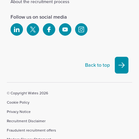
About the recruitment process
Follow us on social media
Select
Select
Select
Select
Select
to
to
to
to
to
visit
visit
visit
visit
visit
our
our
our
our
our
Linkedin
X
Facebook
YouTube
Instagram
Back to top
account
account
account
account
account
© Copyright Wates 2026
Cookie Policy
Privacy Notice
Recruitment Disclaimer
Fraudulent recruitment offers