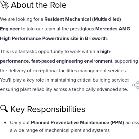
🚀 About the Role
We are looking for a
Resident Mechanical (Multiskilled)
Engineer
to join our team at the prestigious
Mercedes AMG
High Performance Powertrains site in Brixworth
.
This is a fantastic opportunity to work within a
high-
performance, fast-paced engineering environment
, supporting
the delivery of exceptional facilities management services.
You'll play a key role in maintaining critical building services and
sha
ensuring plant reliability across a technically advanced site.
🔍 Key Responsibilities
Carry out
Planned Preventative Maintenance (PPM)
across
a wide range of mechanical plant and systems