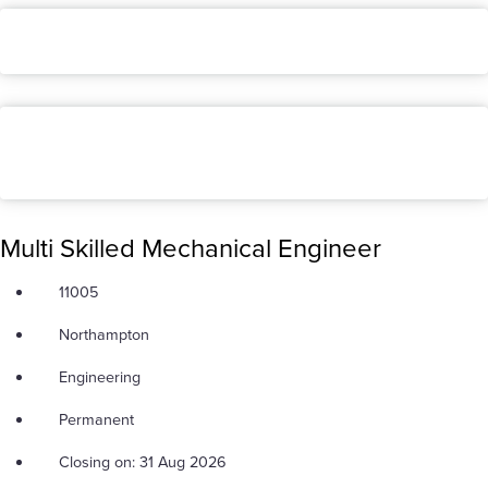
Multi Skilled Mechanical Engineer
11005
Northampton
Engineering
Permanent
Closing on: 31 Aug 2026