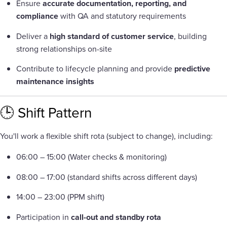
Ensure
accurate documentation, reporting, and
compliance
with QA and statutory requirements
Deliver a
high standard of customer service
, building
strong relationships on-site
Contribute to lifecycle planning and provide
predictive
maintenance insights
🕒 Shift Pattern
You'll work a flexible shift rota (subject to change), including:
06:00 – 15:00 (Water checks & monitoring)
08:00 – 17:00 (standard shifts across different days)
14:00 – 23:00 (PPM shift)
Participation in
call-out and standby rota