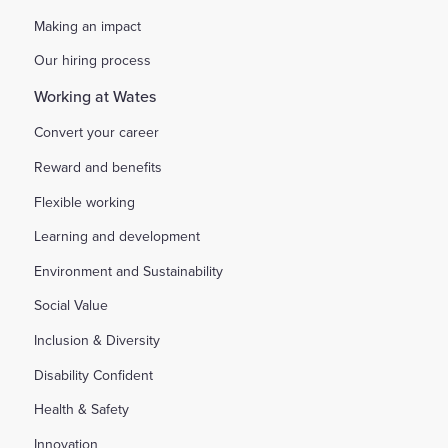
Making an impact
Our hiring process
Working at Wates
Convert your career
Reward and benefits
Flexible working
Learning and development
Environment and Sustainability
Social Value
Inclusion & Diversity
Disability Confident
Health & Safety
Innovation