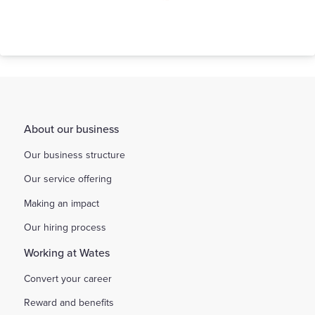
Our Behaviours
About our business
Our business structure
Our service offering
Making an impact
Our hiring process
Working at Wates
Convert your career
Reward and benefits