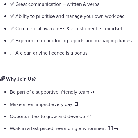
✅ Great communication – written & verbal
✅ Ability to prioritise and manage your own workload
✅ Commercial awareness & a customer-first mindset
✅ Experience in producing reports and managing diaries
✅ A clean driving licence is a bonus!
🌈 Why Join Us?
Be part of a supportive, friendly team 🤝
Make a real impact every day 💥
Opportunities to grow and develop 📈
Work in a fast-paced, rewarding environment 🏃‍♀️💨