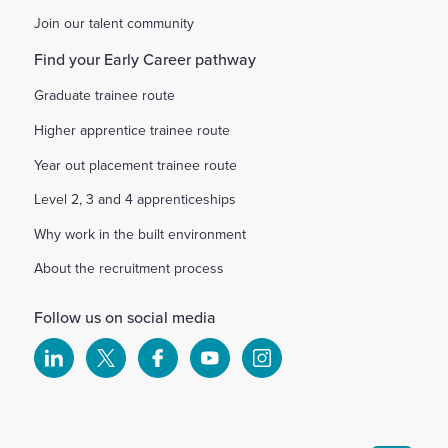
Join our talent community
Find your Early Career pathway
Graduate trainee route
Higher apprentice trainee route
Year out placement trainee route
Level 2, 3 and 4 apprenticeships
Why work in the built environment
About the recruitment process
Follow us on social media
Select
Select
Select
Select
Select
to
to
to
to
to
visit
visit
visit
visit
visit
our
our
our
our
our