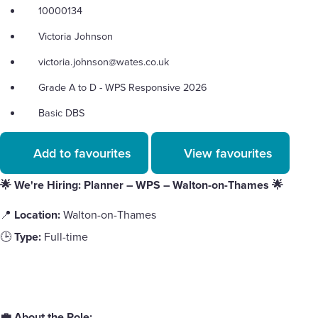
10000134
Victoria Johnson
victoria.johnson@wates.co.uk
Grade A to D - WPS Responsive 2026
Basic DBS
Add to favourites
View favourites
🌟 We're Hiring: Planner – WPS – Walton-on-Thames
🌟
📍
Location:
Walton-on-Thames
🕒
Type:
Full-time
💼 About the Role: