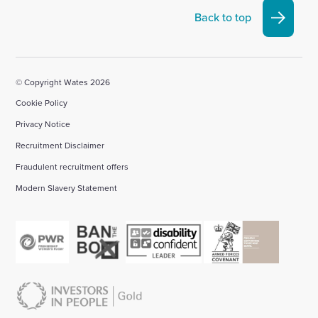
Linkedin
X
Facebook
YouTube
Instagram
Back to top
account
account
account
account
account
© Copyright Wates 2026
Cookie Policy
Privacy Notice
Recruitment Disclaimer
Fraudulent recruitment offers
Modern Slavery Statement