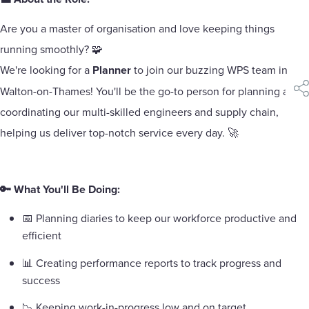
Are you a master of organisation and love keeping things
running smoothly? 🧩
We're looking for a
Planner
to join our buzzing WPS team in
Walton-on-Thames! You'll be the go-to person for planning and
sha
coordinating our multi-skilled engineers and supply chain,
helping us deliver top-notch service every day. 🚀
🔑 What You'll Be Doing:
📅 Planning diaries to keep our workforce productive and
efficient
📊 Creating performance reports to track progress and
success
📉 Keeping work-in-progress low and on target