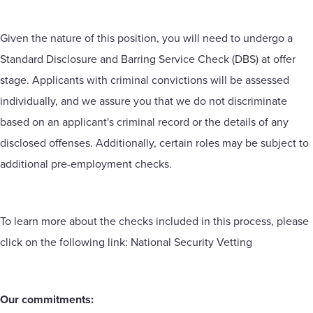
Given the nature of this position, you will need to undergo a
Standard Disclosure and Barring Service Check (DBS) at offer
stage. Applicants with criminal convictions will be assessed
individually, and we assure you that we do not discriminate
based on an applicant's criminal record or the details of any
disclosed offenses. Additionally, certain roles may be subject to
additional pre-employment checks.
To learn more about the checks included in this process, please
click on the following link:
National Security Vetting
Our commitments: