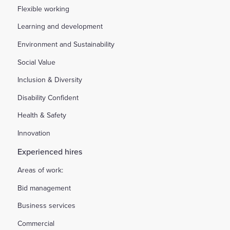
Flexible working
Learning and development
Environment and Sustainability
Social Value
Inclusion & Diversity
Disability Confident
Health & Safety
Innovation
Experienced hires
Areas of work:
Bid management
Business services
Commercial