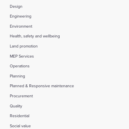
Design
Engineering
Environment
Health, safety and wellbeing
Land promotion
MEP Services
Operations
Planning
Planned & Responsive maintenance
Procurement
Quality
Residential
Social value