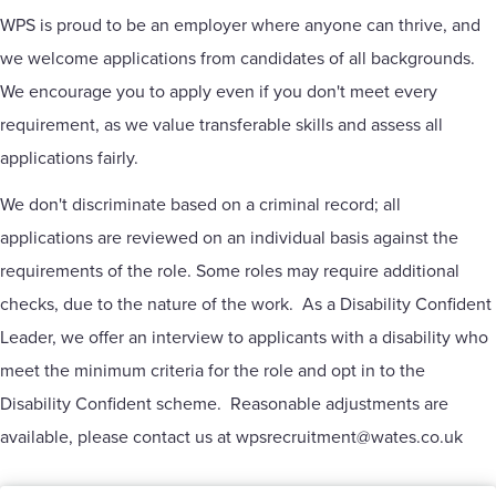
WPS is proud to be an employer where anyone can thrive, and
we welcome applications from candidates of all backgrounds.
We encourage you to apply even if you don't meet every
requirement, as we value transferable skills and assess all
applications fairly.
We don't discriminate based on a criminal record; all
applications are reviewed on an individual basis against the
requirements of the role. Some roles may require additional
checks, due to the nature of the work. As a Disability Confident
Leader, we offer an interview to applicants with a disability who
meet the minimum criteria for the role and opt in to the
Disability Confident scheme. Reasonable adjustments are
available, please contact us at
wpsrecruitment@wates.co.uk