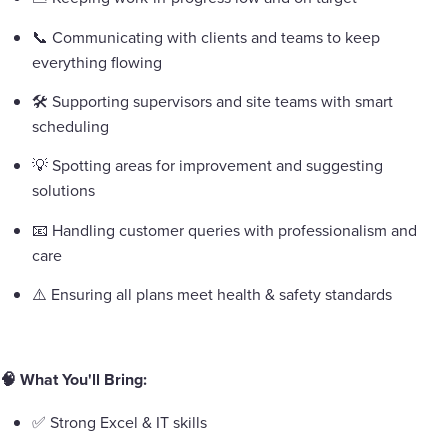
📞 Communicating with clients and teams to keep
everything flowing
🛠️ Supporting supervisors and site teams with smart
scheduling
💡 Spotting areas for improvement and suggesting
solutions
📧 Handling customer queries with professionalism and
care
⚠️ Ensuring all plans meet health & safety standards
🧠 What You'll Bring:
✅ Strong Excel & IT skills