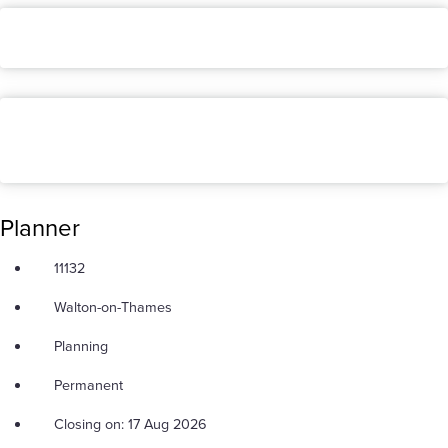
Planner
11132
Walton-on-Thames
Planning
Permanent
Closing on: 17 Aug 2026