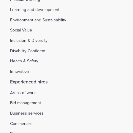
Learning and development
Environment and Sustainability
Social Value
Inclusion & Diversity
Disability Confident
Health & Safety
Innovation
Experienced hires
Areas of work:
Bid management
Business services
Commercial