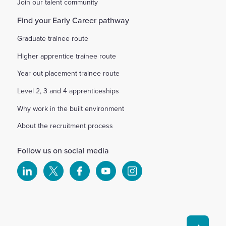
Join our talent community
Find your Early Career pathway
Graduate trainee route
Higher apprentice trainee route
Year out placement trainee route
Level 2, 3 and 4 apprenticeships
Why work in the built environment
About the recruitment process
Follow us on social media
Select
Select
Select
Select
Select
to
to
to
to
to
visit
visit
visit
visit
visit
our
our
our
our
our