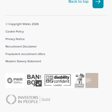
Linkedin
X
Facebook
YouTube
Instagram
Back to top
account
account
account
account
account
© Copyright Wates 2026
Cookie Policy
Privacy Notice
Recruitment Disclaimer
Fraudulent recruitment offers
Modern Slavery Statement