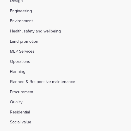
Design
Engineering
Environment
Health, safety and wellbeing
Land promotion
MEP Services
Operations
Planning
Planned & Responsive maintenance
Procurement
Quality
Residential
Social value