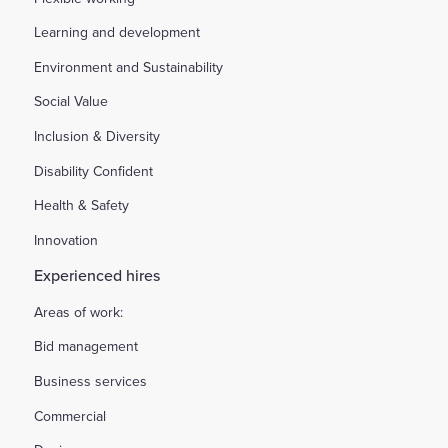
Learning and development
Environment and Sustainability
Social Value
Inclusion & Diversity
Disability Confident
Health & Safety
Innovation
Experienced hires
Areas of work:
Bid management
Business services
Commercial