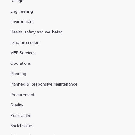
Design
Engineering
Environment
Health, safety and wellbeing
Land promotion
MEP Services
Operations
Planning
Planned & Responsive maintenance
Procurement
Quality
Residential
Social value