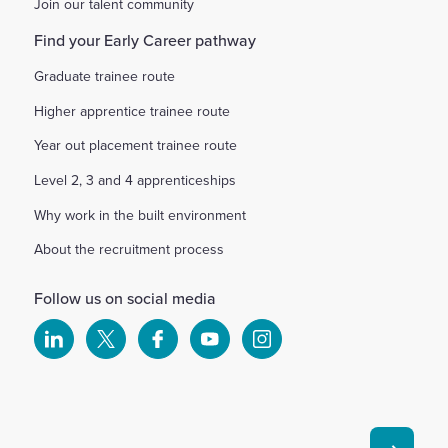
Join our talent community
Find your Early Career pathway
Graduate trainee route
Higher apprentice trainee route
Year out placement trainee route
Level 2, 3 and 4 apprenticeships
Why work in the built environment
About the recruitment process
Follow us on social media
Select
Select
Select
Select
Select
to
to
to
to
to
visit
visit
visit
visit
visit
our
our
our
our
our