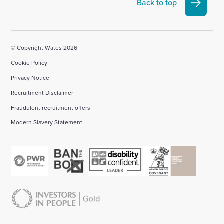
Linkedin
X
Facebook
YouTube
Instagram
Back to top
account
account
account
account
account
© Copyright Wates 2026
Cookie Policy
Privacy Notice
Recruitment Disclaimer
Fraudulent recruitment offers
Modern Slavery Statement