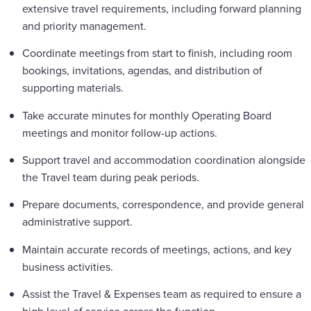
extensive travel requirements, including forward planning
and priority management.
Coordinate meetings from start to finish, including room
bookings, invitations, agendas, and distribution of
supporting materials.
Take accurate minutes for monthly Operating Board
meetings and monitor follow-up actions.
Support travel and accommodation coordination alongside
the Travel team during peak periods.
Prepare documents, correspondence, and provide general
administrative support.
Maintain accurate records of meetings, actions, and key
business activities.
Assist the Travel & Expenses team as required to ensure a