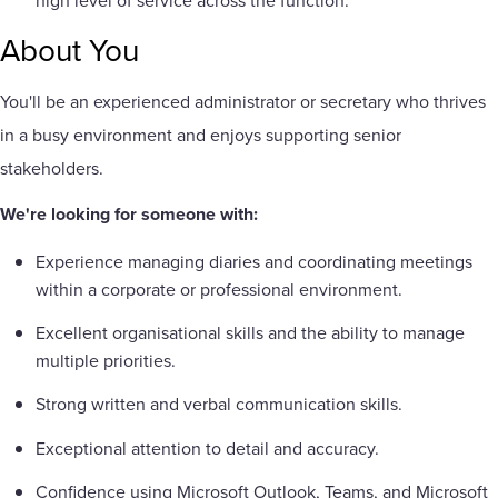
high level of service across the function.
About You
You'll be an experienced administrator or secretary who thrives
in a busy environment and enjoys supporting senior
stakeholders.
We're looking for someone with:
Experience managing diaries and coordinating meetings
within a corporate or professional environment.
Excellent organisational skills and the ability to manage
multiple priorities.
Strong written and verbal communication skills.
Exceptional attention to detail and accuracy.
Confidence using Microsoft Outlook, Teams, and Microsoft