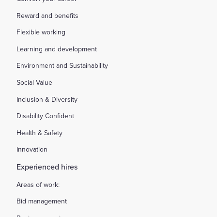
Reward and benefits
Flexible working
Learning and development
Environment and Sustainability
Social Value
Inclusion & Diversity
Disability Confident
Health & Safety
Innovation
Experienced hires
Areas of work:
Bid management