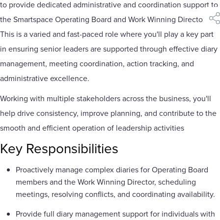
to provide dedicated administrative and coordination support to
the Smartspace Operating Board and Work Winning Director.
sha
This is a varied and fast-paced role where you'll play a key part
in ensuring senior leaders are supported through effective diary
management, meeting coordination, action tracking, and
administrative excellence.
Working with multiple stakeholders across the business, you'll
help drive consistency, improve planning, and contribute to the
smooth and efficient operation of leadership activities
Key Responsibilities
Proactively manage complex diaries for Operating Board
members and the Work Winning Director, scheduling
meetings, resolving conflicts, and coordinating availability.
Provide full diary management support for individuals with