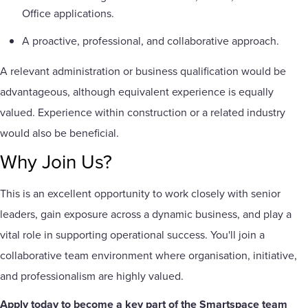
Office applications.
A proactive, professional, and collaborative approach.
A relevant administration or business qualification would be
advantageous, although equivalent experience is equally
valued. Experience within construction or a related industry
would also be beneficial.
Why Join Us?
This is an excellent opportunity to work closely with senior
leaders, gain exposure across a dynamic business, and play a
vital role in supporting operational success. You'll join a
collaborative team environment where organisation, initiative,
and professionalism are highly valued.
Apply today to become a key part of the Smartspace team