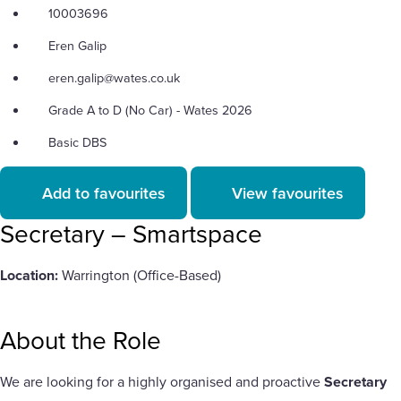
10003696
Eren Galip
eren.galip@wates.co.uk
Grade A to D (No Car) - Wates 2026
Basic DBS
Add to favourites
View favourites
Secretary – Smartspace
Location:
Warrington (Office-Based)
About the Role
We are looking for a highly organised and proactive
Secretary