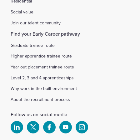
Residential
Social value
Join our talent community
Find your Early Career pathway
Graduate trainee route
Higher apprentice trainee route
Year out placement trainee route
Level 2, 3 and 4 apprenticeships
Why work in the built environment
About the recruitment process
Follow us on social media
Select
Select
Select
Select
Select
to
to
to
to
to