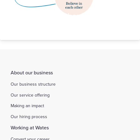
Our Behaviours
About our business
Our business structure
Our service offering
Making an impact
Our hiring process
Working at Wates
Convert your career