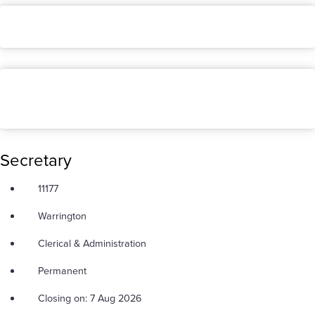
Secretary
11177
Warrington
Clerical & Administration
Permanent
Closing on: 7 Aug 2026