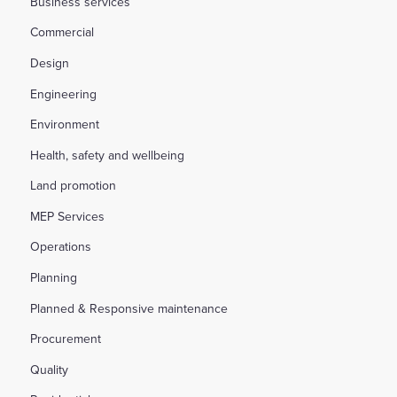
Business services
Commercial
Design
Engineering
Environment
Health, safety and wellbeing
Land promotion
MEP Services
Operations
Planning
Planned & Responsive maintenance
Procurement
Quality