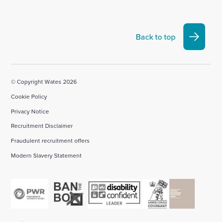
visit
visit
visit
visit
visit
our
our
our
our
our
Linkedin
X
Facebook
YouTube
Instagram
Back to top
account
account
account
account
account
© Copyright Wates 2026
Cookie Policy
Privacy Notice
Recruitment Disclaimer
Fraudulent recruitment offers
Modern Slavery Statement