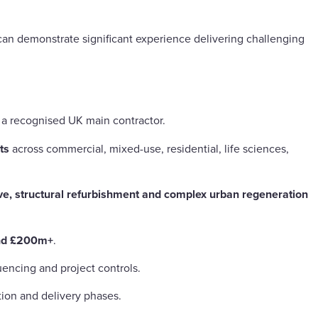
an demonstrate significant experience delivering challenging
h a recognised UK main contractor.
ts
across commercial, mixed-use, residential, life sciences,
ve, structural refurbishment and complex urban regeneration
nd £200m+
.
encing and project controls.
ion and delivery phases.