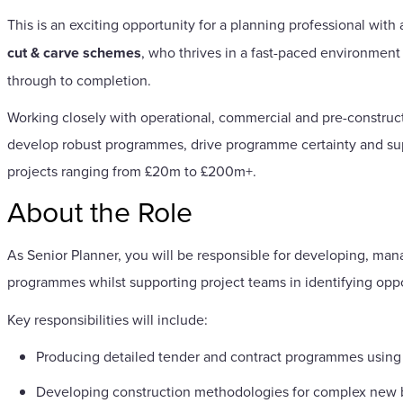
This is an exciting opportunity for a planning professional with
cut & carve schemes
, who thrives in a fast-paced environment
through to completion.
Working closely with operational, commercial and pre-constructi
develop robust programmes, drive programme certainty and supp
projects ranging from £20m to £200m+.
About the Role
As Senior Planner, you will be responsible for developing, man
programmes whilst supporting project teams in identifying oppo
Key responsibilities will include:
Producing detailed tender and contract programmes using
Developing construction methodologies for complex new bu