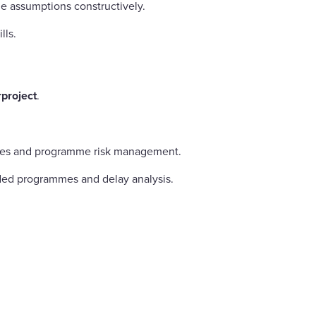
e assumptions constructively.
lls.
project
.
iques and programme risk management.
ded programmes and delay analysis.