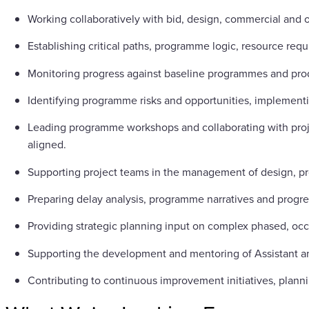
Working collaboratively with bid, design, commercial and 
Establishing critical paths, programme logic, resource req
Monitoring progress against baseline programmes and pro
Identifying programme risks and opportunities, implementin
Leading programme workshops and collaborating with proj
aligned.
Supporting project teams in the management of design, pro
Preparing delay analysis, programme narratives and progres
Providing strategic planning input on complex phased, occ
Supporting the development and mentoring of Assistant an
Contributing to continuous improvement initiatives, planni