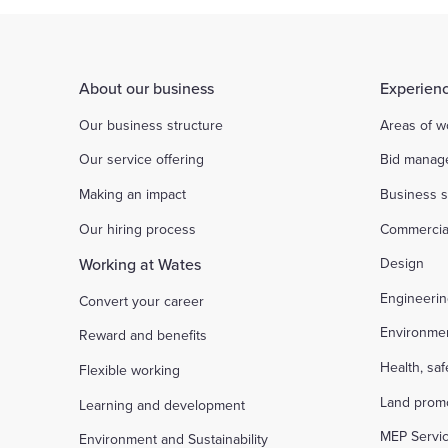
About our business
Experienc
Our business structure
Areas of w
Our service offering
Bid manag
Making an impact
Business s
Our hiring process
Commercia
Working at Wates
Design
Engineeri
Convert your career
Environme
Reward and benefits
Health, sa
Flexible working
Land prom
Learning and development
MEP Servi
Environment and Sustainability