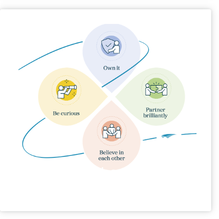
Our Behaviours