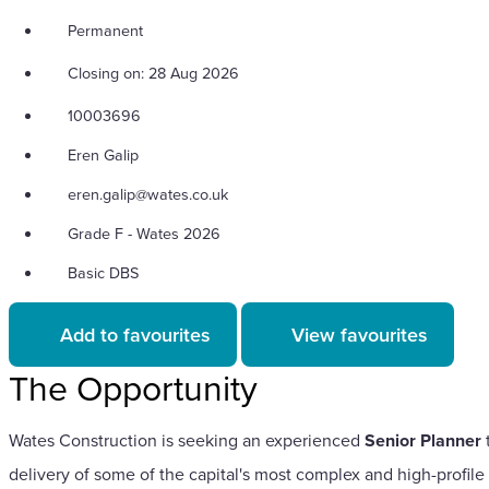
Permanent
Closing on: 28 Aug 2026
10003696
Eren Galip
eren.galip@wates.co.uk
Grade F - Wates 2026
Basic DBS
Add to favourites
View favourites
The Opportunity
Wates Construction is seeking an experienced
Senior Planner
t
delivery of some of the capital's most complex and high-profile 