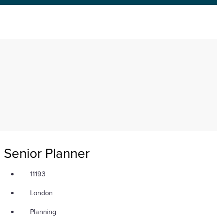
Senior Planner
11193
London
Planning