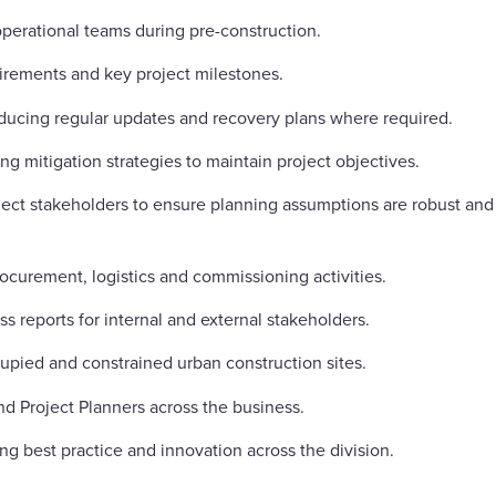
operational teams during pre-construction.
uirements and key project milestones.
ducing regular updates and recovery plans where required.
g mitigation strategies to maintain project objectives.
ect stakeholders to ensure planning assumptions are robust and
curement, logistics and commissioning activities.
s reports for internal and external stakeholders.
upied and constrained urban construction sites.
d Project Planners across the business.
ng best practice and innovation across the division.