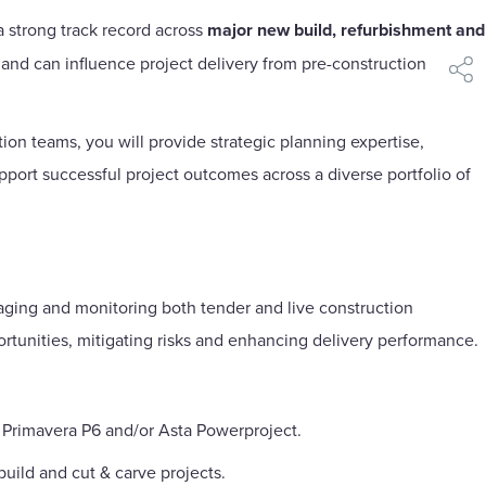
 a strong track record across
major new build, refurbishment and
 and can influence project delivery from pre-construction
shar
on teams, you will provide strategic planning expertise,
ort successful project outcomes across a diverse portfolio of
aging and monitoring both tender and live construction
rtunities, mitigating risks and enhancing delivery performance.
 Primavera P6 and/or Asta Powerproject.
ild and cut & carve projects.