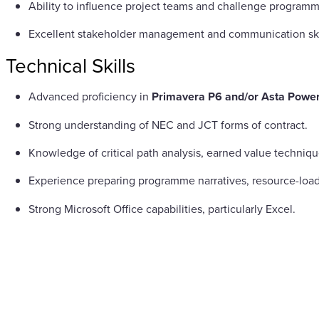
Ability to influence project teams and challenge programm
Excellent stakeholder management and communication ski
Technical Skills
Advanced proficiency in
Primavera P6 and/or Asta Power
Strong understanding of NEC and JCT forms of contract.
Knowledge of critical path analysis, earned value techn
Experience preparing programme narratives, resource-loa
Strong Microsoft Office capabilities, particularly Excel.