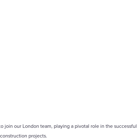
o join our London team, playing a pivotal role in the successful
construction projects.