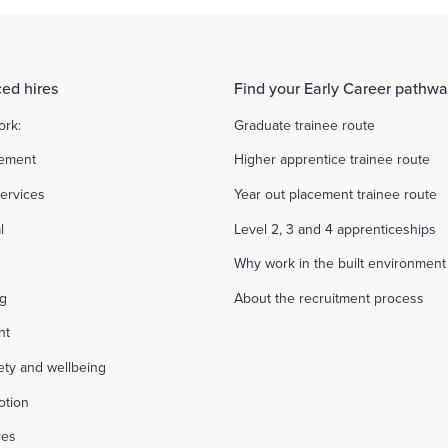
ed hires
Find your Early Career pathw
ork:
Graduate trainee route
ement
Higher apprentice trainee route
ervices
Year out placement trainee route
l
Level 2, 3 and 4 apprenticeships
Why work in the built environment
ng
About the recruitment process
nt
fety and wellbeing
otion
ces