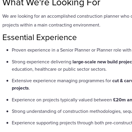
What We're Looking For
We are looking for an accomplished construction planner who c
projects within a main contracting environment.
Essential Experience
Proven experience in a Senior Planner or Planner role wit
Strong experience delivering
large-scale new build projec
education, healthcare or public sector sectors.
Extensive experience managing programmes for
cut & car
projects
.
Experience on projects typically valued between
£20m a
Strong understanding of construction methodologies, sequ
Experience supporting projects through both pre-construct