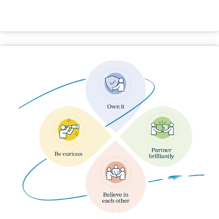
Our Behaviours