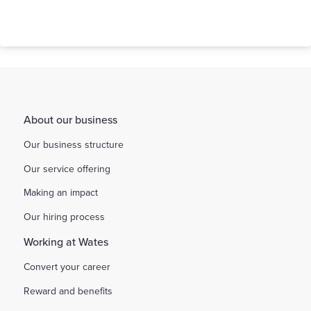
About our business
Our business structure
Our service offering
Making an impact
Our hiring process
Working at Wates
Convert your career
Reward and benefits