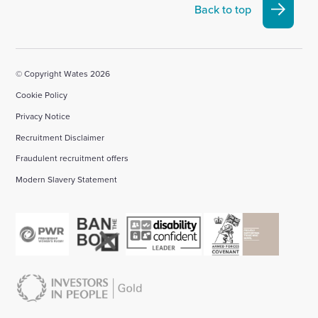
Linkedin
X
Facebook
YouTube
Instagram
Back to top
account
account
account
account
account
© Copyright Wates 2026
Cookie Policy
Privacy Notice
Recruitment Disclaimer
Fraudulent recruitment offers
Modern Slavery Statement