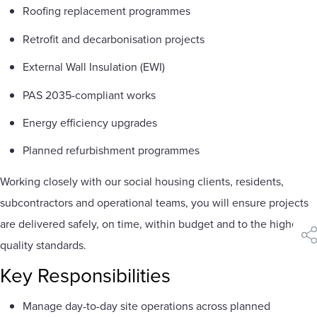
Roofing replacement programmes
Retrofit and decarbonisation projects
External Wall Insulation (EWI)
PAS 2035-compliant works
Energy efficiency upgrades
Planned refurbishment programmes
Working closely with our social housing clients, residents,
subcontractors and operational teams, you will ensure projects
are delivered safely, on time, within budget and to the highest
sha
quality standards.
Key Responsibilities
Manage day-to-day site operations across planned