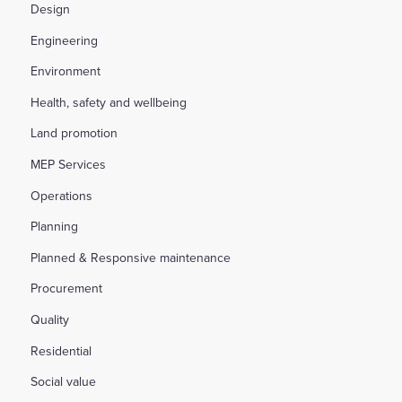
Design
Engineering
Environment
Health, safety and wellbeing
Land promotion
MEP Services
Operations
Planning
Planned & Responsive maintenance
Procurement
Quality
Residential
Social value