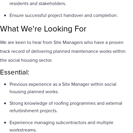
residents and stakeholders.
Ensure successful project handover and completion.
What We're Looking For
We are keen to hear from Site Managers who have a proven
track record of delivering planned maintenance works within
the social housing sector.
Essential:
Previous experience as a Site Manager within social
housing planned works.
Strong knowledge of roofing programmes and external
refurbishment projects.
Experience managing subcontractors and multiple
workstreams.