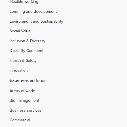
Flexible working
Learning and development
Environment and Sustainability
Social Value
Inclusion & Diversity
Disability Confident
Health & Safety
Innovation
Experienced hires
Areas of work:
Bid management
Business services
Commercial