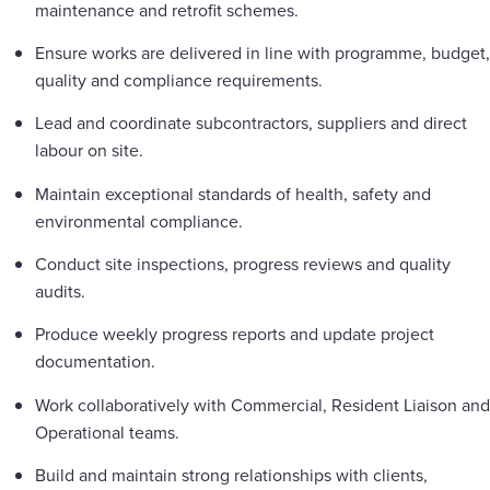
maintenance and retrofit schemes.
Ensure works are delivered in line with programme, budget,
quality and compliance requirements.
Lead and coordinate subcontractors, suppliers and direct
labour on site.
Maintain exceptional standards of health, safety and
environmental compliance.
Conduct site inspections, progress reviews and quality
audits.
Produce weekly progress reports and update project
documentation.
Work collaboratively with Commercial, Resident Liaison and
Operational teams.
Build and maintain strong relationships with clients,