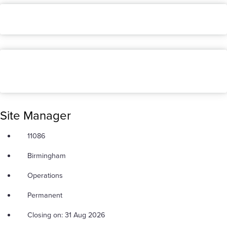
Site Manager
11086
Birmingham
Operations
Permanent
Closing on: 31 Aug 2026