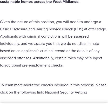
sustainable homes across the West Midlands.
Given the nature of this position, you will need to undergo a
Basic Disclosure and Barring Service Check (DBS) at offer stage.
Applicants with criminal convictions will be assessed
individually, and we assure you that we do not discriminate
based on an applicant's criminal record or the details of any
disclosed offenses. Additionally, certain roles may be subject
to additional pre-employment checks.
To learn more about the checks included in this process, please
click on the following link:
National Security Vetting