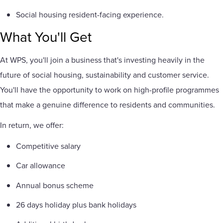
Social housing resident-facing experience.
What You'll Get
At WPS, you'll join a business that's investing heavily in the
future of social housing, sustainability and customer service.
You'll have the opportunity to work on high-profile programmes
that make a genuine difference to residents and communities.
In return, we offer:
Competitive salary
Car allowance
Annual bonus scheme
26 days holiday plus bank holidays