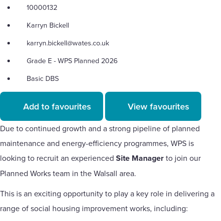
10000132
Karryn Bickell
karryn.bickell@wates.co.uk
Grade E - WPS Planned 2026
Basic DBS
Add to favourites
View favourites
Due to continued growth and a strong pipeline of planned
maintenance and energy-efficiency programmes, WPS is
looking to recruit an experienced
Site Manager
to join our
Planned Works team in the Walsall area.
This is an exciting opportunity to play a key role in delivering a
range of social housing improvement works, including: