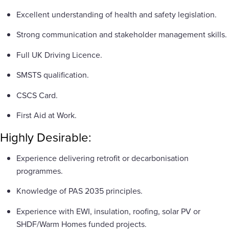
Excellent understanding of health and safety legislation.
Strong communication and stakeholder management skills.
Full UK Driving Licence.
SMSTS qualification.
CSCS Card.
First Aid at Work.
Highly Desirable:
Experience delivering retrofit or decarbonisation
programmes.
Knowledge of PAS 2035 principles.
Experience with EWI, insulation, roofing, solar PV or
SHDF/Warm Homes funded projects.