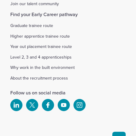
Join our talent community
Find your Early Career pathway
Graduate trainee route
Higher apprentice trainee route
Year out placement trainee route
Level 2, 3 and 4 apprenticeships
Why work in the built environment
About the recruitment process
Follow us on social media
Select
Select
Select
Select
Select
to
to
to
to
to
visit
visit
visit
visit
visit
our
our
our
our
our