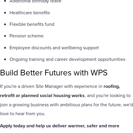
Additional birthday leave
Healthcare benefits
Flexible benefits fund
Pension scheme
Employee discounts and wellbeing support
Ongoing training and career development opportunities
Build Better Futures with WPS
If you're a driven Site Manager with experience in
roofing,
retrofit or planned social housing works
, and you're looking to
join a growing business with ambitious plans for the future, we'd
love to hear from you.
Apply today and help us deliver warmer, safer and more