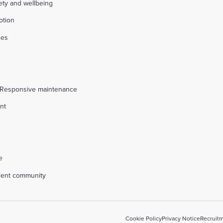
fety and wellbeing
otion
ces
s
 Responsive maintenance
nt
l
e
alent community
Cookie Policy
Privacy Notice
Recruitm