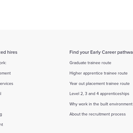
arge percentage of the fees requested and ask the candidate to 
ed hires
Find your Early Career pathw
ork:
Graduate trainee route
ement
Higher apprentice trainee route
ervices
Year out placement trainee route
l
Level 2, 3 and 4 apprenticeships
Why work in the built environment
ng
About the recruitment process
nt