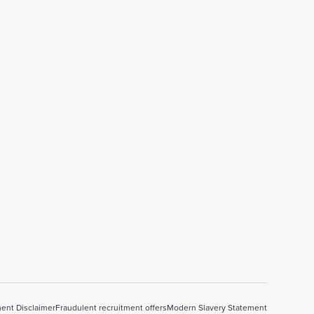
ent Disclaimer
Fraudulent recruitment offers
Modern Slavery Statement