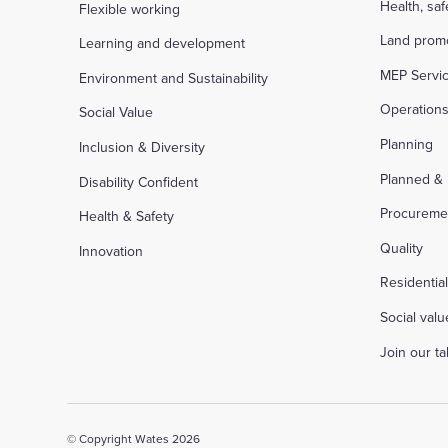
Health, sa
Flexible working
Land prom
Learning and development
MEP Servi
Environment and Sustainability
Operation
Social Value
Planning
Inclusion & Diversity
Planned &
Disability Confident
Procureme
Health & Safety
Quality
Innovation
Residentia
Social valu
Join our t
© Copyright Wates 2026