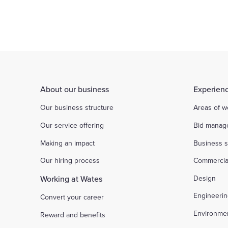
checked on our website under contact us.
The perpetrators may even offer to pay a l
There is an insistence on urgency
About our business
Experienc
Our business structure
Areas of w
Our service offering
Bid manag
Making an impact
Business s
Our hiring process
Commercia
Working at Wates
Design
Engineeri
Convert your career
Environme
Reward and benefits