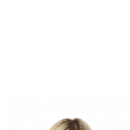
View our commercial vacancies