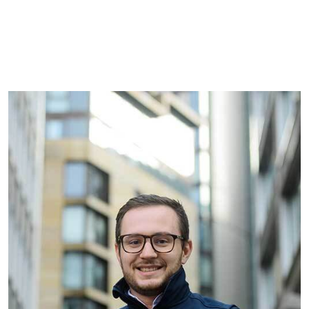
See all commercial vacancies