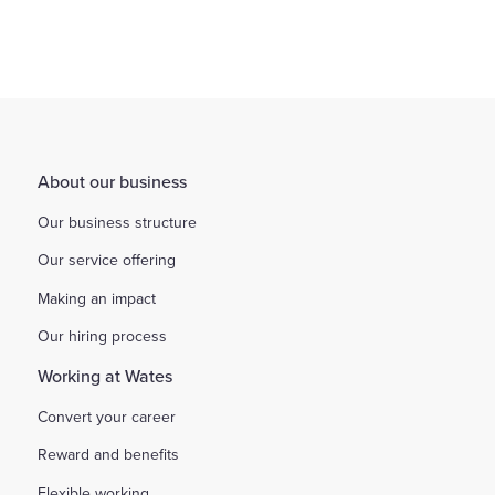
About our business
Our business structure
Our service offering
Making an impact
Our hiring process
Working at Wates
Convert your career
Reward and benefits
Flexible working