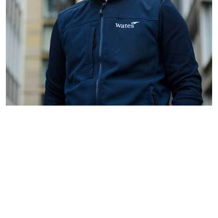
Assistant
Location:
Join a Team Making a Difference
Surveyor
Dartford
Wates Property Services is
Job Type:
looking to appoint an Assistant
Commercial
Surveyor to support the delivery
of a major social housing
planned maintenance and
retrofit programme across the
Dartford area. This is an
excellent opport...