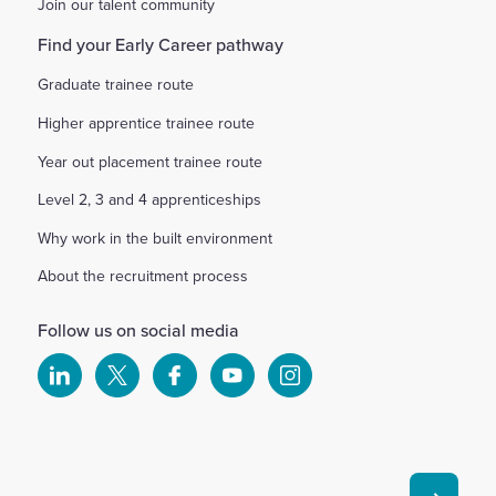
Join our talent community
Find your Early Career pathway
Graduate trainee route
Higher apprentice trainee route
Year out placement trainee route
Level 2, 3 and 4 apprenticeships
Why work in the built environment
About the recruitment process
Follow us on social media
Select
Select
Select
Select
Select
to
to
to
to
to
visit
visit
visit
visit
visit
our
our
our
our
our