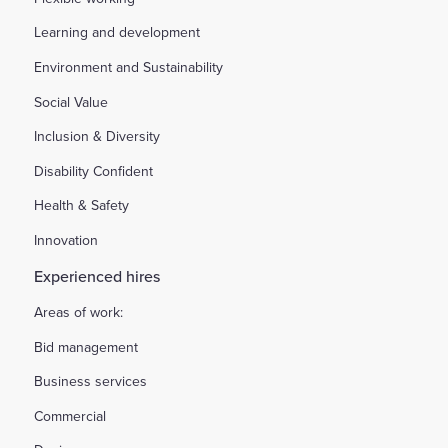
Learning and development
Environment and Sustainability
Social Value
Inclusion & Diversity
Disability Confident
Health & Safety
Innovation
Experienced hires
Areas of work:
Bid management
Business services
Commercial