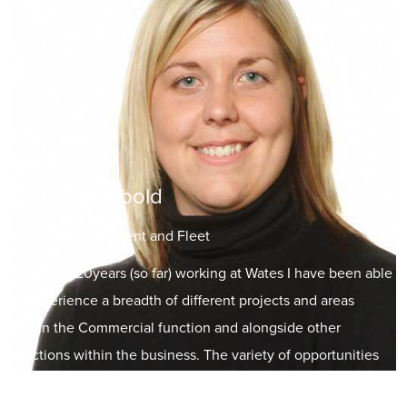
Emma Newbold
Head of Procurement and Fleet
“Over the 20years (so far) working at Wates I have been able
to experience a breadth of different projects and areas
within the Commercial function and alongside other
functions within the business. The variety of opportunities
offered to me at various stages of my career has allowed me