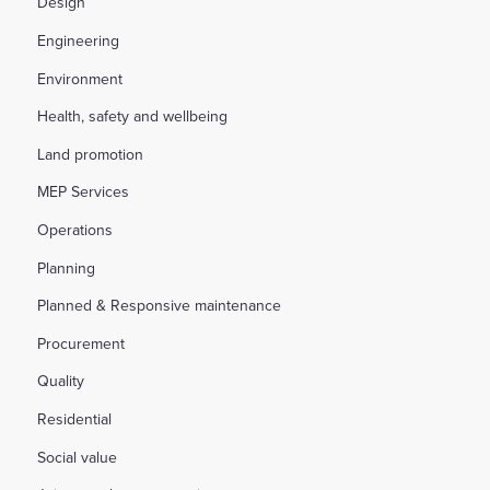
Design
Engineering
Environment
Health, safety and wellbeing
Land promotion
MEP Services
Operations
Planning
Planned & Responsive maintenance
Procurement
Quality
Residential
Social value