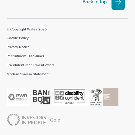
Linkedin
X
Facebook
YouTube
Instagram
Back to top
account
account
account
account
account
© Copyright Wates 2026
Cookie Policy
Privacy Notice
Recruitment Disclaimer
Fraudulent recruitment offers
Modern Slavery Statement