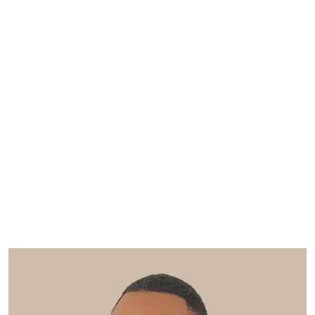
View our social value vacancies