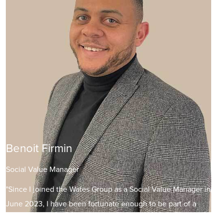
Benoit Firmin
Social Value Manager
"Since I joined the Wates Group as a Social Value Manager in
June 2023, I have been fortunate enough to be part of a