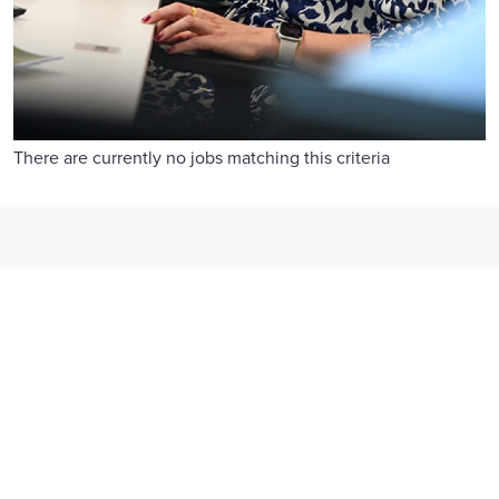
There are currently no jobs matching this criteria
Reward and benefits
We offer competitive pay, flexible benefits, 26 days' holiday
and generous family leave.
Find out more