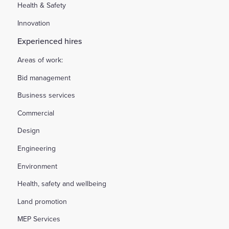
Health & Safety
Innovation
Experienced hires
Areas of work:
Bid management
Business services
Commercial
Design
Engineering
Environment
Health, safety and wellbeing
Land promotion
MEP Services