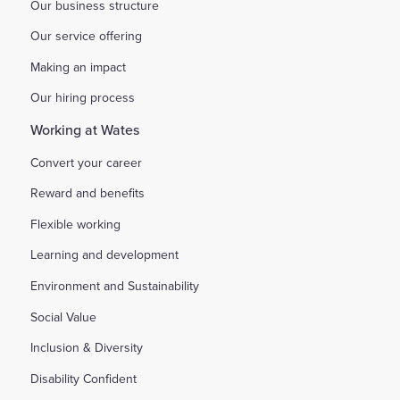
Our business structure
Our service offering
Making an impact
Our hiring process
Working at Wates
Convert your career
Reward and benefits
Flexible working
Learning and development
Environment and Sustainability
Social Value
Inclusion & Diversity
Disability Confident