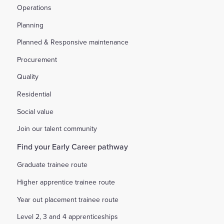
Operations
Planning
Planned & Responsive maintenance
Procurement
Quality
Residential
Social value
Join our talent community
Find your Early Career pathway
Graduate trainee route
Higher apprentice trainee route
Year out placement trainee route
Level 2, 3 and 4 apprenticeships