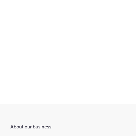
We provide an environment that encourages flexible working
through working arrangements...
Find out more
About our business