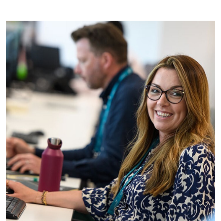
See all social value vacancies