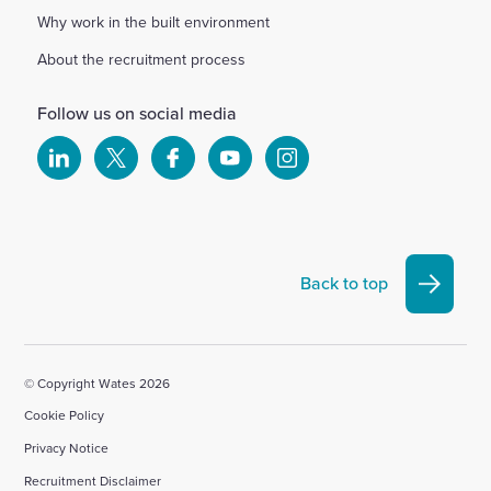
Why work in the built environment
About the recruitment process
Follow us on social media
Select
Select
Select
Select
Select
to
to
to
to
to
visit
visit
visit
visit
visit
our
our
our
our
our
Linkedin
X
Facebook
YouTube
Instagram
Back to top
account
account
account
account
account
© Copyright Wates 2026
Cookie Policy
Privacy Notice
Recruitment Disclaimer