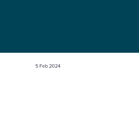
5 Feb 2024