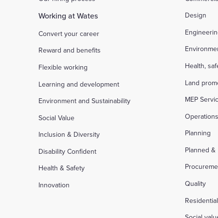
Working at Wates
Design
Engineeri
Convert your career
Environme
Reward and benefits
Health, sa
Flexible working
Land prom
Learning and development
MEP Servi
Environment and Sustainability
Operation
Social Value
Planning
Inclusion & Diversity
Planned &
Disability Confident
Procureme
Health & Safety
Quality
Innovation
Residentia
Social valu