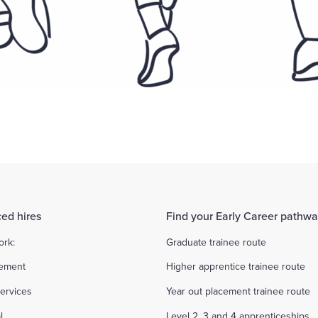
ed hires
Find your Early Career pathw
ork:
Graduate trainee route
ement
Higher apprentice trainee route
ervices
Year out placement trainee route
l
Level 2, 3 and 4 apprenticeships