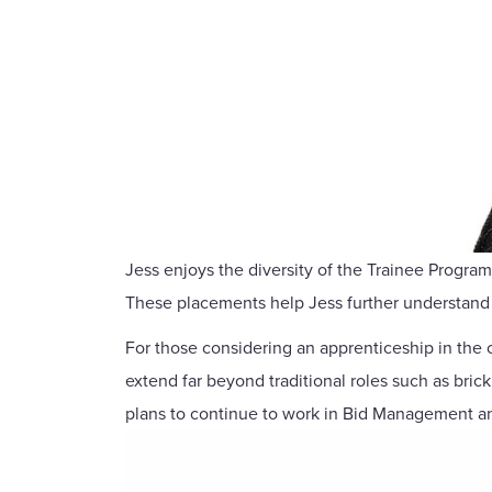
Jess enjoys the diversity of the Trainee Progr
These placements help Jess further understand 
For those considering an apprenticeship in the c
extend far beyond traditional roles such as bric
plans to continue to work in Bid Management an