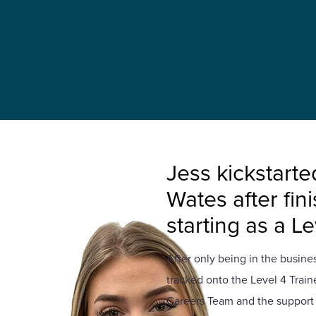
Jess kickstarte
Wates after fin
starting as a L
After only being in the business
tracked onto the Level 4 Trai
Careers Team and the support