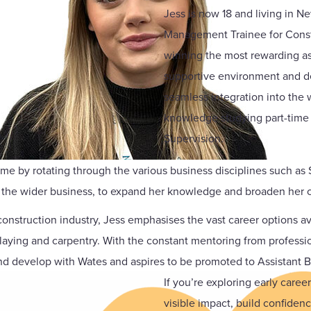
Jess is now 18 and living in Ne
Management Trainee for Constr
winning the most rewarding as 
supportive environment and de
seamless integration into the 
knowledge studying part-time at
Supervision.
amme by rotating through the various business disciplines such 
the wider business, to expand her knowledge and broaden her c
onstruction industry, Jess emphasises the vast career options ava
klaying and carpentry. With the constant mentoring from professi
d develop with Wates and aspires to be promoted to Assistant Bi
If you’re exploring early care
visible impact, build confiden