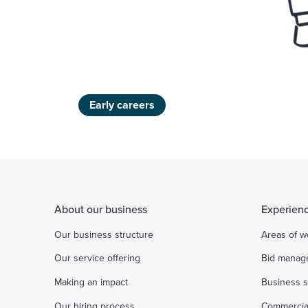
Early careers
About our business
Experienc
Our business structure
Areas of w
Our service offering
Bid manag
Making an impact
Business s
Our hiring process
Commercia