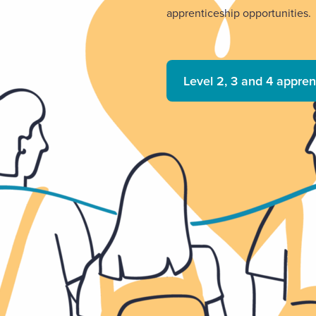
apprenticeship opportunities.
Level 2, 3 and 4 appren