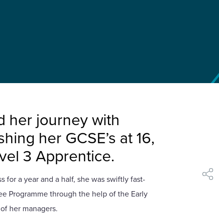
d her journey with
ishing her GCSE’s at 16,
evel 3 Apprentice.
 for a year and a half, she was swiftly fast-
shar
nee Programme through the help of the Early
 of her managers.