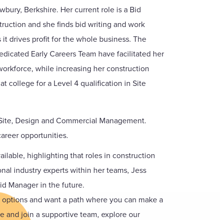
wbury, Berkshire. Her current role is a Bid
uction and she finds bid writing and work
it drives profit for the whole business. The
dicated Early Careers Team have facilitated her
workforce, while increasing her construction
 college for a Level 4 qualification in Site
as Site, Design and Commercial Management.
areer opportunities.
ilable, highlighting that roles in construction
onal industry experts within her teams, Jess
d Manager in the future.
er options and want a path where you can make a
ce and join a supportive team, explore our