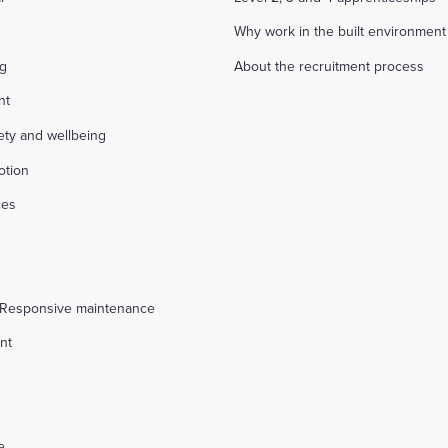
Why work in the built environment
ng
About the recruitment process
nt
fety and wellbeing
otion
ces
s
 Responsive maintenance
nt
l
e