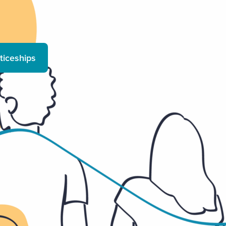
ticeships