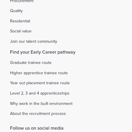
Procurement
Quality
Residential
Social value
Join our talent community
Find your Early Career pathway
Graduate trainee route
Higher apprentice trainee route
Year out placement trainee route
Level 2, 3 and 4 apprenticeships
Why work in the built environment
About the recruitment process
Follow us on social media