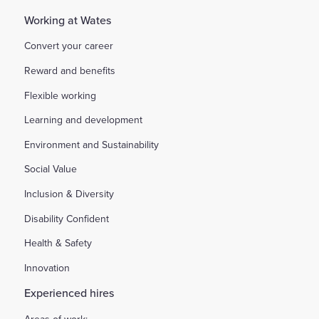
Working at Wates
Convert your career
Reward and benefits
Flexible working
Learning and development
Environment and Sustainability
Social Value
Inclusion & Diversity
Disability Confident
Health & Safety
Innovation
Experienced hires
Areas of work: