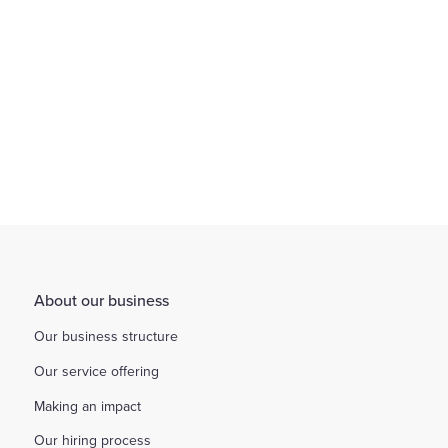
Find out more
About our business
Our business structure
Our service offering
Making an impact
Our hiring process