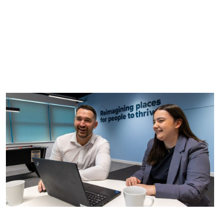
You must complete and send an application form
alongside your CV.
If you’re shortlisted, we’ll invite you to an interview,
during which you’ll be asked questions and have a
chance to meet the team.
If successful, we will offer you the role. You will then
start with us in the summer.