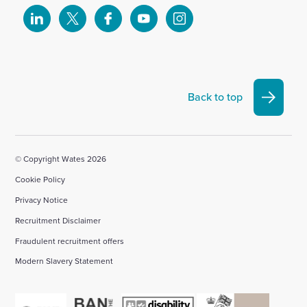
Select
Select
Select
Select
Select
to
to
to
to
to
visit
visit
visit
visit
visit
our
our
our
our
our
Linkedin
X
Facebook
YouTube
Instagram
Back to top
account
account
account
account
account
© Copyright Wates 2026
Cookie Policy
Privacy Notice
Recruitment Disclaimer
Fraudulent recruitment offers
Modern Slavery Statement