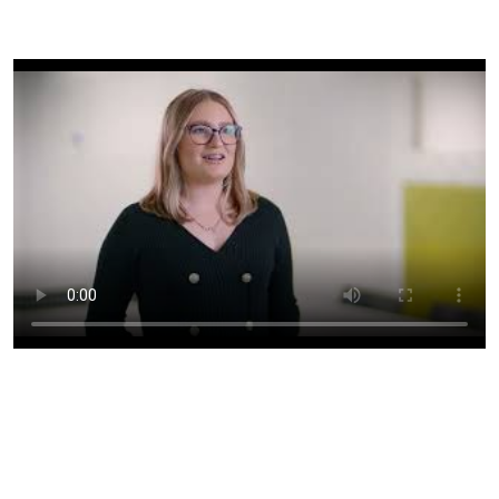
Unlock your potential