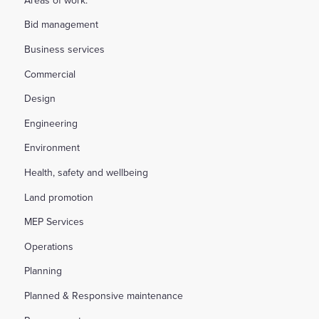
Bid management
Business services
Commercial
Design
Engineering
Environment
Health, safety and wellbeing
Land promotion
MEP Services
Operations
Planning
Planned & Responsive maintenance