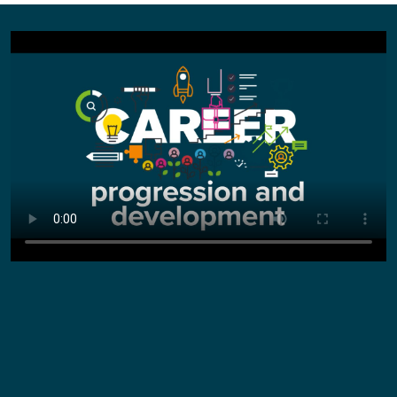
Did you know...