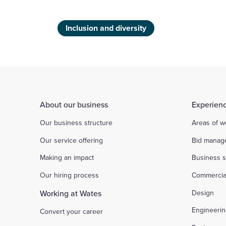
Inclusion and diversity
About our business
Experienc
Our business structure
Areas of w
Our service offering
Bid manag
Making an impact
Business s
Our hiring process
Commercia
Working at Wates
Design
Engineeri
Convert your career