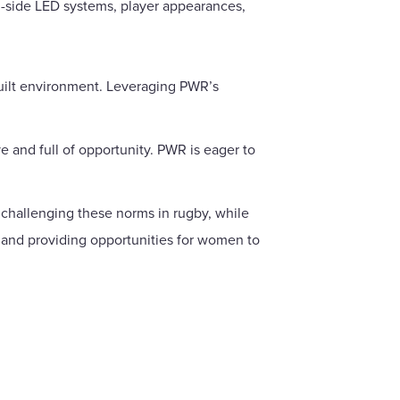
h-side LED systems, player appearances,
built environment. Leveraging PWR’s
e and full of opportunity. PWR is eager to
 challenging these norms in rugby, while
 and providing opportunities for women to