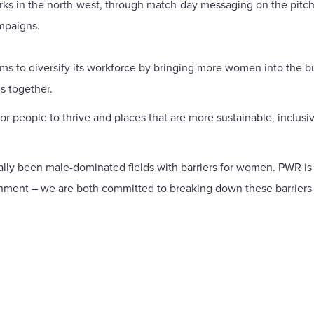
arks in the north-west, through match-day messaging on the pitc
mpaigns.
ms to diversify its workforce by bringing more women into the 
s together.
r people to thrive and places that are more sustainable, inclusiv
ally been male-dominated fields with barriers for women. PWR is
ronment – we are both committed to breaking down these barriers