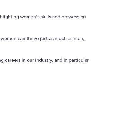
ghlighting women’s skills and prowess on
re women can thrive just as much as men,
careers in our industry, and in particular