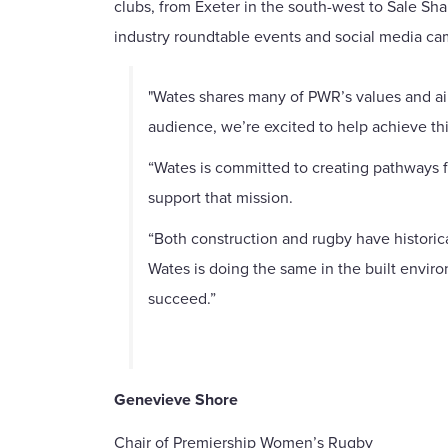
clubs, from Exeter in the south-west to Sale Sh
industry roundtable events and social media ca
"Wates shares many of PWR’s values and ai
audience, we’re excited to help achieve thi
“Wates is committed to creating pathways fo
support that mission.
“Both construction and rugby have historic
Wates is doing the same in the built envi
succeed.”
Genevieve Shore
Chair of Premiership Women’s Rugby