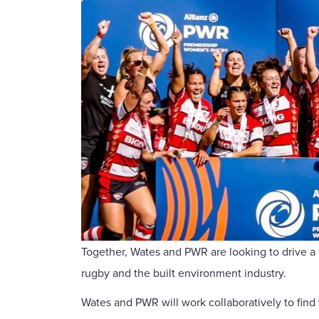
Together, Wates and PWR are looking to drive a 
rugby and the built environment industry.
Wates and PWR will work collaboratively to find 