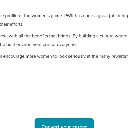
the profile of the women’s game. PWR has done a great job of hi
heir efforts.
rce, with all the benefits that brings. By building a culture whe
the built environment are for everyone.
l encourage more women to look seriously at the many rewarding 
Convert your career