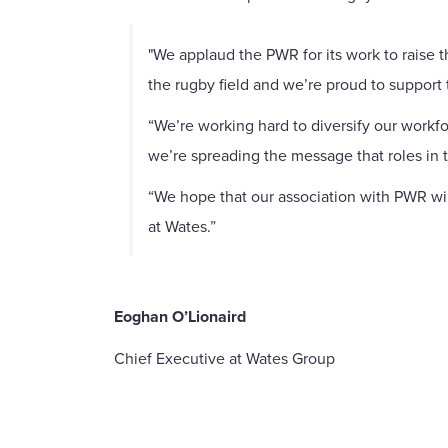
"We applaud the PWR for its work to raise 
the rugby field and we’re proud to support t
“We’re working hard to diversify our workfo
we’re spreading the message that roles in 
“We hope that our association with PWR wil
at Wates.”
Eoghan O’Lionaird
Chief Executive at Wates Group