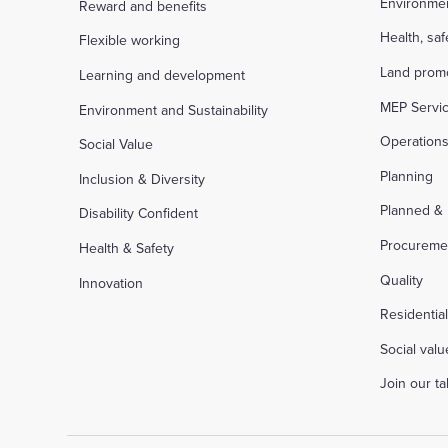
Environme
Reward and benefits
Health, sa
Flexible working
Land prom
Learning and development
MEP Servi
Environment and Sustainability
Operation
Social Value
Planning
Inclusion & Diversity
Planned &
Disability Confident
Procureme
Health & Safety
Quality
Innovation
Residentia
Social valu
Join our t