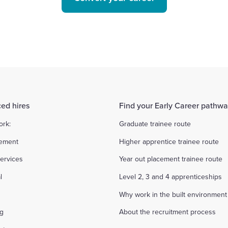
ed hires
Find your Early Career pathw
ork:
Graduate trainee route
ement
Higher apprentice trainee route
ervices
Year out placement trainee route
l
Level 2, 3 and 4 apprenticeships
Why work in the built environment
ng
About the recruitment process