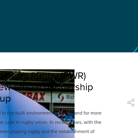
omen’s Rugby (PWR)
w official partnership
oup
shar
n the built environment industry, and for more
he case in rugby union. In recent years, with the
men playing rugby and the establishment of