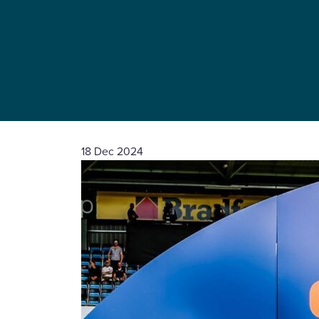
18 Dec 2024