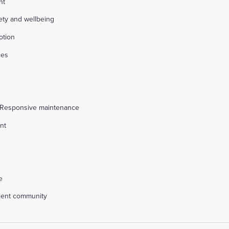
nt
fety and wellbeing
otion
ces
s
 Responsive maintenance
nt
l
e
alent community