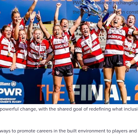
PWR, that balance is changing.
the gender imbalance in constr
powerful change, with the shared goal of redefining what inclusi
ways to promote careers in the built environment to players and 