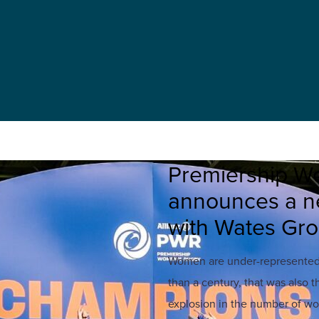
Premiership W
announces a ne
with Wates Gr
Women are under-represented i
than a century, that was also t
explosion in the number of wo