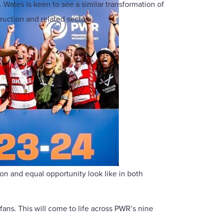
 Wates is keen to see a similar transformation of
uction and related sectors.
on and equal opportunity look like in both
fans. This will come to life across PWR’s nine