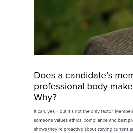
Does a candidate’s mem
professional body make 
Why?
It can, yes – but it’s not the only factor. Member
someone values ethics, compliance and best pract
shows they’re proactive about staying current an