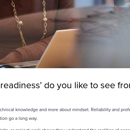
readiness’ do you like to see fr
technical knowledge and more about mindset. Reliability and profe
ion go a long way.
isits, or project work shows they understand the realities of co