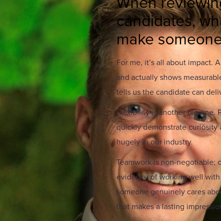
When reviewin
candidates, wha
make someone 
For me, it’s all about impact. 
and actually shows measurable
tells us the candidate can deliv
Flexibility is another big one
quickly demonstrate curiosity a
hugely in our industry.
Teamwork is non-negotiable; co
evidence of working well with 
someone genuinely cares about
that makes a lasting impressio