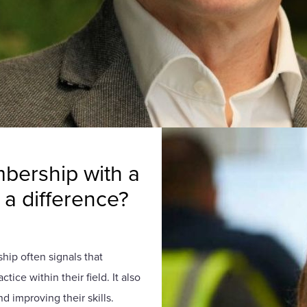
bership with a
a difference?
ship often signals that
ice within their field. It also
d improving their skills.