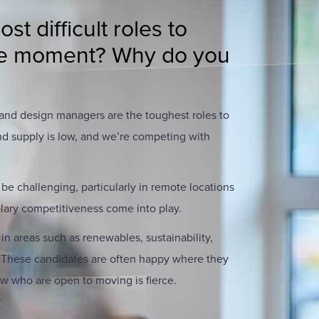
t difficult roles to
 the moment? Why do you
 and design managers are the toughest roles to
nd supply is low, and we’re competing with
 be challenging, particularly in remote locations
lary competitiveness come into play.
 in areas such as renewables, sustainability,
. These candidates are often happy where they
ew who are open to moving is fierce.