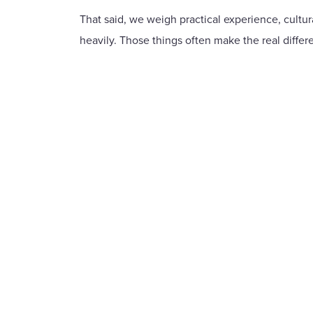
That said, we weigh practical experience, cultural
heavily. Those things often make the real differ