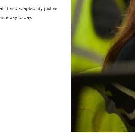
 fit and adaptability just as
ence day to day.