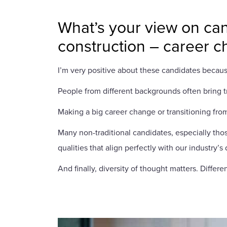
What’s your view on can
construction – career 
I’m very positive about these candidates becaus
People from different backgrounds often bring tr
Making a big career change or transitioning from
Many non-traditional candidates, especially thos
qualities that align perfectly with our industry’
And finally, diversity of thought matters. Diff