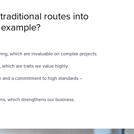
aditional routes into
r example?
lving, which are invaluable on complex projects.
 which are traits we value highly.
ity and a commitment to high standards –
ons, which strengthens our business.