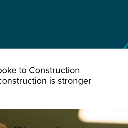
poke to Construction
onstruction is stronger