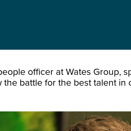
eople officer at Wates Group, s
e battle for the best talent in c