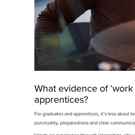
What evidence of ‘work 
apprentices?
For graduates and apprentices, it’s less about 
punctuality, preparedness and clear communicat
Hands-on experience through internships, site v