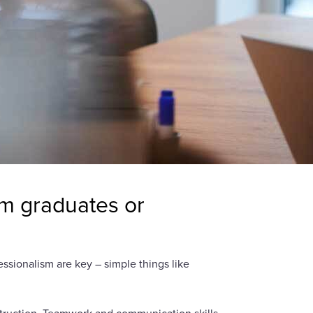
om graduates or
ssionalism are key – simple things like
nstruction. Teamwork and communication skills