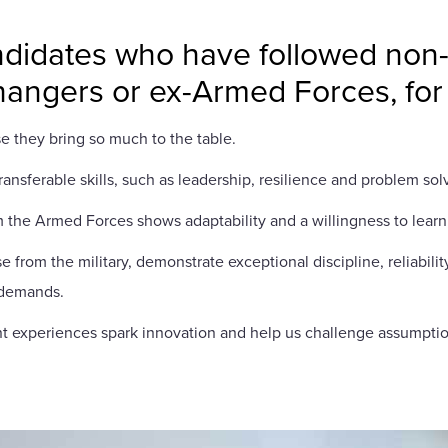
didates who have followed non-tr
changers or ex-Armed Forces, fo
e they bring so much to the table.
ansferable skills, such as leadership, resilience and problem so
 the Armed Forces shows adaptability and a willingness to learn,
e from the military, demonstrate exceptional discipline, reliabil
s demands.
erent experiences spark innovation and help us challenge assumpti