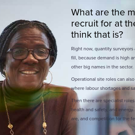
What are the mos
recruit for at
think that is?
Right now, quantity surveyors
fill, because demand is high a
other big names in the sector.
Operational site roles can also
where labour shortages and sa
Then there are specialist roles
health and safety, and energy
are, and competition for the f