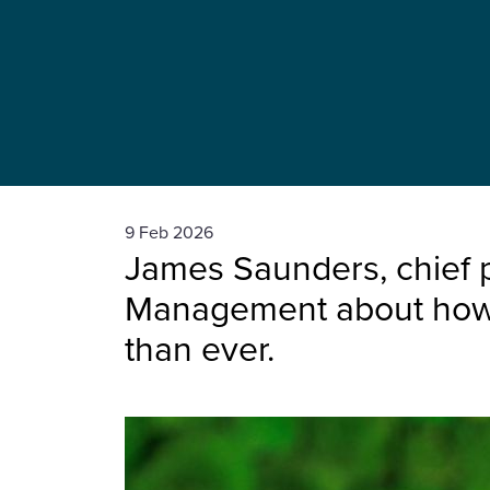
9 Feb 2026
James Saunders, chief p
Management about how th
than ever.