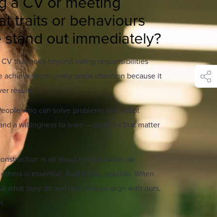
g a CV or meeting
t traits or behaviours
stand out immediately?
A CV that goes beyond listing responsibilities
 achievements really grabs attention because it
shar
er results.
. People who can solve problems and adapt
nd a willingness to learn – qualities that matter
nstruction is all about collaboration, so
others is essential. And finally, passion. When
 what they do and their values align with ours,
n.