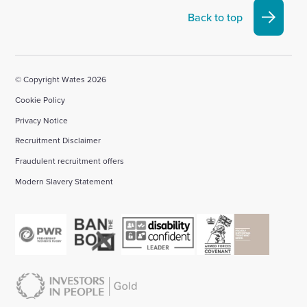
Linkedin
X
Facebook
YouTube
Instagram
Back to top
account
account
account
account
account
© Copyright Wates 2026
Cookie Policy
Privacy Notice
Recruitment Disclaimer
Fraudulent recruitment offers
Modern Slavery Statement