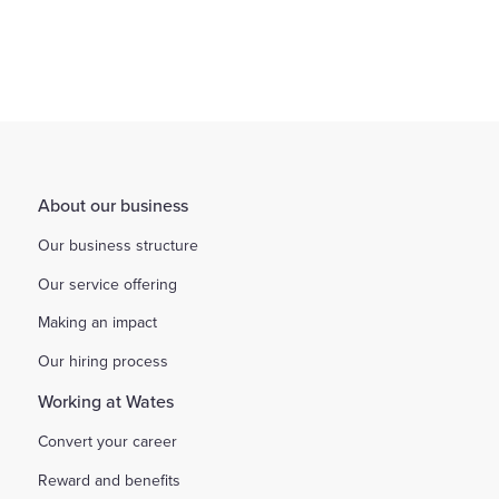
About our business
Our business structure
Our service offering
Making an impact
Our hiring process
Working at Wates
Convert your career
Reward and benefits