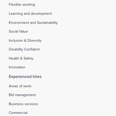
Flexible working
Learning and development
Environment and Sustainability
Social Value
Inclusion & Diversity
Disability Confident
Health & Safety
Innovation
Experienced hires
Areas of work:
Bid management
Business services
Commercial