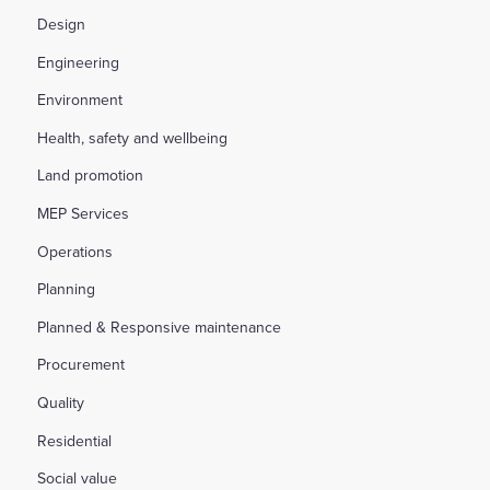
Design
Engineering
Environment
Health, safety and wellbeing
Land promotion
MEP Services
Operations
Planning
Planned & Responsive maintenance
Procurement
Quality
Residential
Social value