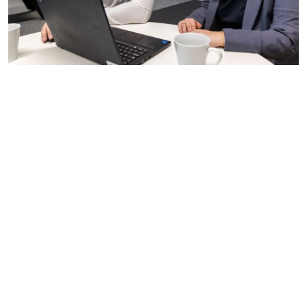
Teamwork and collaboration:
We want people who
enjoy being part of a team, working collaboratively
towards a common goal.
Communication skills:
Clear and effective
communication is vital in our industry. We want
candidates who can express their thoughts, listen to