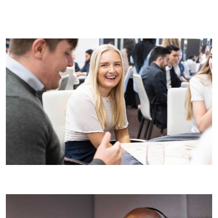
Ask questions:
Prepare thoughtful questions that show
your interest in the role and the company. This could
include asking about our projects, team dynamics, or
career development opportunities at Wates.