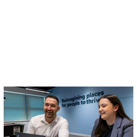
careers application process