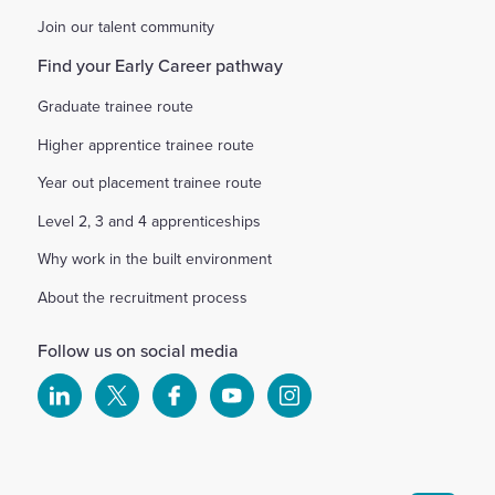
Join our talent community
Find your Early Career pathway
Graduate trainee route
Higher apprentice trainee route
Year out placement trainee route
Level 2, 3 and 4 apprenticeships
Why work in the built environment
About the recruitment process
Follow us on social media
Select
Select
Select
Select
Select
to
to
to
to
to
visit
visit
visit
visit
visit
our
our
our
our
our