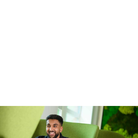
contact our Early Careers team