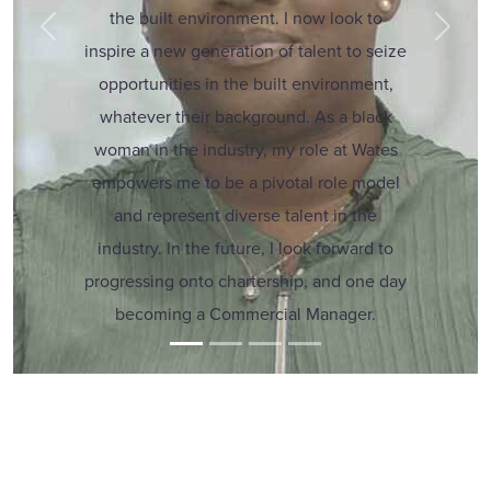
the built environment. I now look to
Previous
Next
inspire a new generation of talent to seize
opportunities in the built environment,
whatever their background. As a black
woman in the industry, my role at Wates
empowers me to be a pivotal role model
and represent diverse talent in the
industry. In the future, I look forward to
progressing onto chartership, and one day
becoming a Commercial Manager.