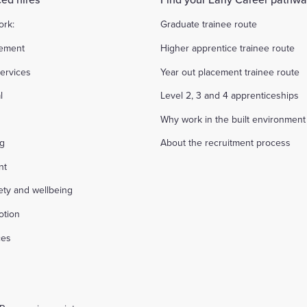
ork:
Graduate trainee route
ement
Higher apprentice trainee route
ervices
Year out placement trainee route
l
Level 2, 3 and 4 apprenticeships
Why work in the built environment
ng
About the recruitment process
nt
fety and wellbeing
otion
ces
s