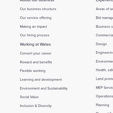
Our business structure
Areas of w
Our service offering
Bid manag
Making an impact
Business s
Our hiring process
Commercia
Working at Wates
Design
Engineeri
Convert your career
Environme
Reward and benefits
Health, sa
Flexible working
Land prom
Learning and development
MEP Servi
Environment and Sustainability
Operation
Social Value
Planning
Inclusion & Diversity