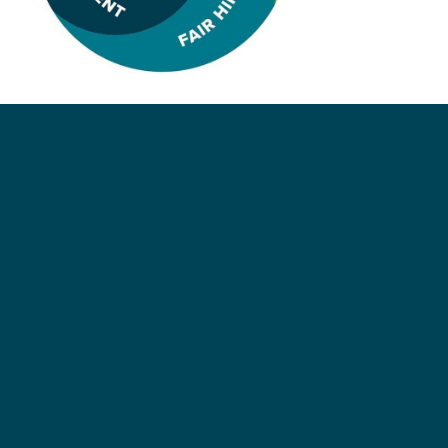
Respect for everyone