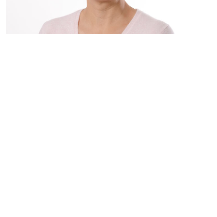
"This is a place where you’ll find a community, feel
included, and feel represented. We’re creating
space for everyone. You can be who you are and
feel at home here.”
Nikunj Upadhyay