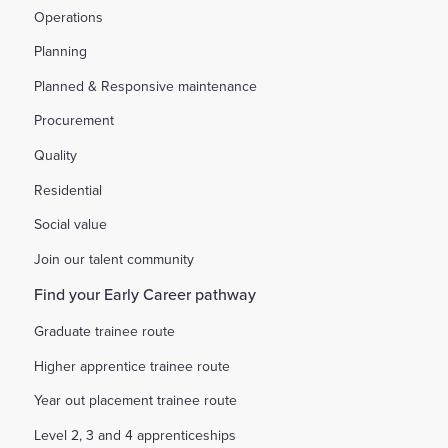
Operations
Planning
Planned & Responsive maintenance
Procurement
Quality
Residential
Social value
Join our talent community
Find your Early Career pathway
Graduate trainee route
Higher apprentice trainee route
Year out placement trainee route
Level 2, 3 and 4 apprenticeships