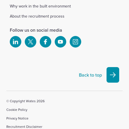
Why work in the built environment
About the recruitment process
Follow us on social media
Select
Select
Select
Select
Select
to
to
to
to
to
visit
visit
visit
visit
visit
our
our
our
our
our
Linkedin
X
Facebook
YouTube
Instagram
Back to top
account
account
account
account
account
© Copyright Wates 2026
Cookie Policy
Privacy Notice
Recruitment Disclaimer