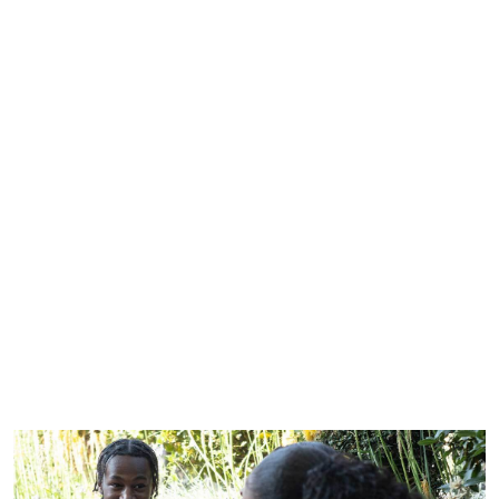
Our inclusion and diversity report