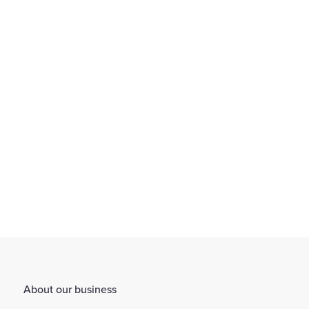
We empower our colleagues to excel and thrive through
comprehensive learning and development opportunities.
Find out more
About our business