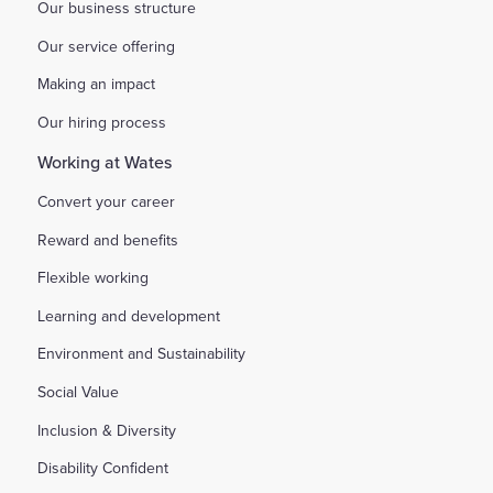
Our business structure
Our service offering
Making an impact
Our hiring process
Working at Wates
Convert your career
Reward and benefits
Flexible working
Learning and development
Environment and Sustainability
Social Value
Inclusion & Diversity
Disability Confident