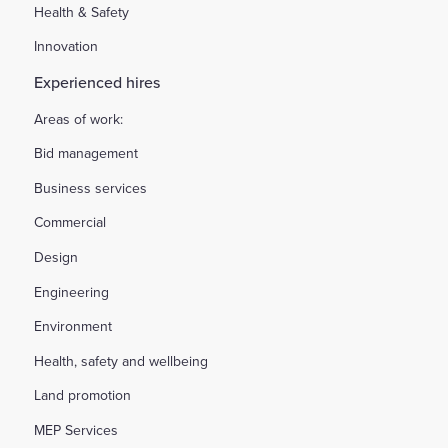
Health & Safety
Innovation
Experienced hires
Areas of work:
Bid management
Business services
Commercial
Design
Engineering
Environment
Health, safety and wellbeing
Land promotion
MEP Services